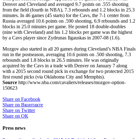
Denver and Cleveland and averaged 9.7 points on .555 shooting
from the field (fourth in NBA), 7.3 rebounds and 1.2 blocks in 25.3
minutes. In 46 games (45 starts) for the Cavs, the 7-1 center from
Russia averaged 10.6 points on .590 shooting, 6.9 rebounds and 1.2
blocks in 25.0 minutes per game. He posted 18 double-doubles
(nine with Cleveland) and his 1.2 blocks per game was the highest
by a Cavs player since Zydrunas Ilgauskas in 2007-08 (1.6).
Mozgov also started in all 20 games during Cleveland’s NBA Finals
run in the postseason, averaging 10.6 points on .500 shooting, 7.3
rebounds and 1.8 blocks in 26.5 minutes. He was originally
acquired by the Cavs in a trade with Denver on January 7 along
with a 2015 second round pick in exchange for two protected 2015
first round picks (via Oklahoma City and Memphis).
Source
http://www.nba.com/cavaliers/releases/mozgov-option-
150623
Share on Facebook
Share on Вконтакте
Share on Twitter
Share on ОК
Press news