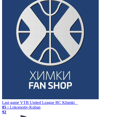
Last game
VTB United League
BC Khimki
85 :
Lokomotiv-Kuban
92