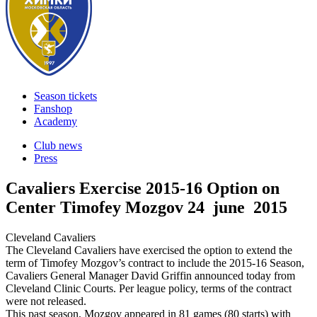
Season tickets
Fanshop
Academy
Club news
Press
Cavaliers Exercise 2015-16 Option on
Center Timofey Mozgov
24 june 2015
Cleveland Cavaliers
The Cleveland Cavaliers have exercised the option to extend the
term of Timofey Mozgov’s contract to include the 2015-16 Season,
Cavaliers General Manager David Griffin announced today from
Cleveland Clinic Courts. Per league policy, terms of the contract
were not released.
This past season, Mozgov appeared in 81 games (80 starts) with