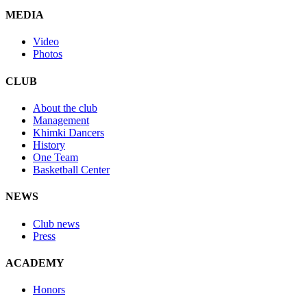
MEDIA
Video
Photos
CLUB
About the club
Management
Khimki Dancers
History
One Team
Basketball Center
NEWS
Club news
Press
ACADEMY
Honors