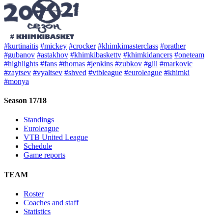
#kurtinaitis
#mickey
#crocker
#khimkimasterclass
#prather
#gubanov
#astakhov
#khimkibaskettv
#khimkidancers
#oneteam
#highlights
#fans
#thomas
#jenkins
#zubkov
#gill
#markovic
#zaytsev
#vyaltsev
#shved
#vtbleague
#euroleague
#khimki
#monya
Season 17/18
Standings
Euroleague
VTB United League
Schedule
Game reports
TEAM
Roster
Coaches and staff
Statistics