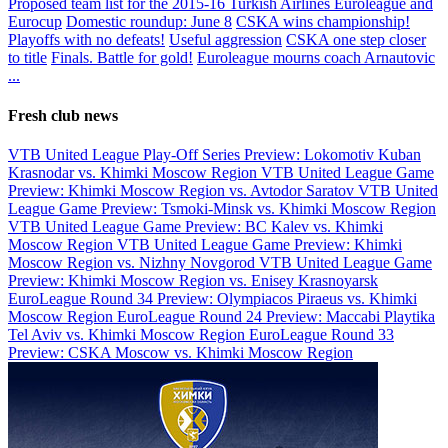
Proposed team list for the 2015-16 Turkish Airlines Euroleague and
Eurocup
Domestic roundup: June 8
CSKA wins championship!
Playoffs with no defeats!
Useful aggression
CSKA one step closer
to title
Finals. Battle for gold!
Euroleague mourns coach Arnautovic
...
Fresh club news
VTB United League Play-Off Series Preview: Lokomotiv Kuban
Krasnodar vs. Khimki Moscow Region
VTB United League Game
Preview: Khimki Moscow Region vs. Avtodor Saratov
VTB United
League Game Preview: Tsmoki-Minsk vs. Khimki Moscow Region
VTB United League Game Preview: BC Kalev vs. Khimki
Moscow Region
VTB United League Game Preview: Khimki
Moscow Region vs. Nizhny Novgorod
VTB United League Game
Preview: Khimki Moscow Region vs. Enisey Krasnoyarsk
EuroLeague Round 34 Preview: Olympiacos Piraeus vs. Khimki
Moscow Region
EuroLeague Round 24 Preview: Maccabi Playtika
Tel Aviv vs. Khimki Moscow Region
EuroLeague Round 33
Preview: CSKA Moscow vs. Khimki Moscow Region