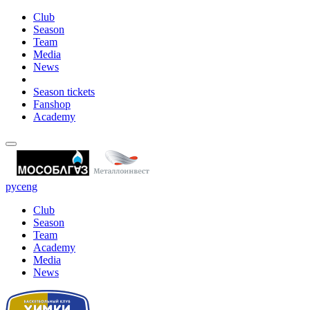
Club
Season
Team
Media
News
Season tickets
Fanshop
Academy
рус
eng
Club
Season
Team
Academy
Media
News