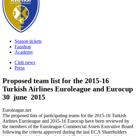
Season tickets
Fanshop
Academy
Club news
Press
Proposed team list for the 2015-16
Turkish Airlines Euroleague and Eurocup
30 june 2015
Euroleague.net
The proposed lists of participating teams for the 2015-16 Turkish
Airlines Euroleague and 2015-16 Eurocup have been reviewed by
the members of the Euroleague Commercial Assets Executive Board
following the criteria approved during the last ECA Shareholders