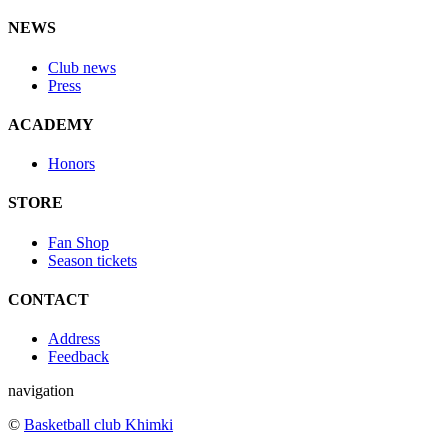
NEWS
Club news
Press
ACADEMY
Honors
STORE
Fan Shop
Season tickets
CONTACT
Address
Feedback
navigation
©
Basketball club Khimki