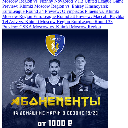
Moscow Region vs. Nizhny Novgorod
VTB United League Game
Preview: Khimki Moscow Region vs. Enisey Krasnoyarsk
EuroLeague Round 34 Preview: Olympiacos Piraeus vs. Khimki
Moscow Region
EuroLeague Round 24 Preview: Maccabi Playtika
Tel Aviv vs. Khimki Moscow Region
EuroLeague Round 33
Preview: CSKA Moscow vs. Khimki Moscow Region