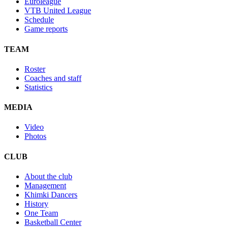
Euroleague
VTB United League
Schedule
Game reports
TEAM
Roster
Coaches and staff
Statistics
MEDIA
Video
Photos
CLUB
About the club
Management
Khimki Dancers
History
One Team
Basketball Center