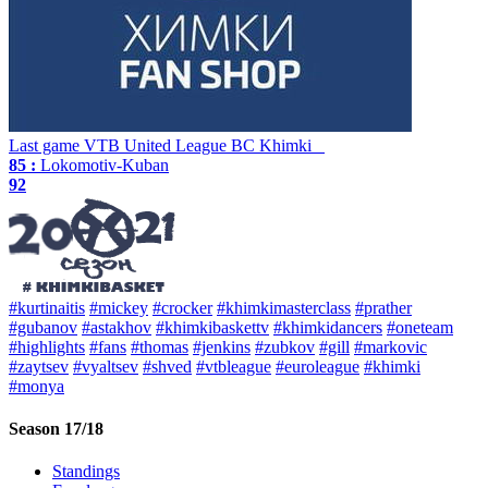
Last game
VTB United League
BC Khimki
85 :
Lokomotiv-Kuban
92
#kurtinaitis
#mickey
#crocker
#khimkimasterclass
#prather
#gubanov
#astakhov
#khimkibaskettv
#khimkidancers
#oneteam
#highlights
#fans
#thomas
#jenkins
#zubkov
#gill
#markovic
#zaytsev
#vyaltsev
#shved
#vtbleague
#euroleague
#khimki
#monya
Season 17/18
Standings