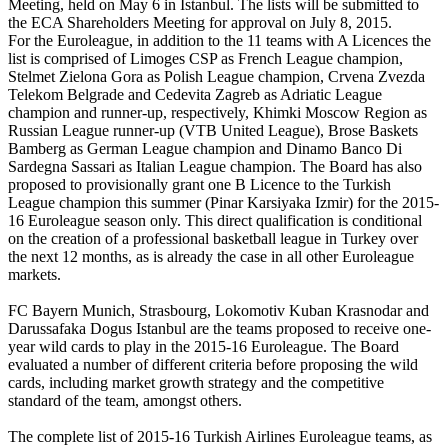
Meeting, held on May 6 in Istanbul. The lists will be submitted to
the ECA Shareholders Meeting for approval on July 8, 2015.
For the Euroleague, in addition to the 11 teams with A Licences the
list is comprised of Limoges CSP as French League champion,
Stelmet Zielona Gora as Polish League champion, Crvena Zvezda
Telekom Belgrade and Cedevita Zagreb as Adriatic League
champion and runner-up, respectively, Khimki Moscow Region as
Russian League runner-up (VTB United League), Brose Baskets
Bamberg as German League champion and Dinamo Banco Di
Sardegna Sassari as Italian League champion. The Board has also
proposed to provisionally grant one B Licence to the Turkish
League champion this summer (Pinar Karsiyaka Izmir) for the 2015-
16 Euroleague season only. This direct qualification is conditional
on the creation of a professional basketball league in Turkey over
the next 12 months, as is already the case in all other Euroleague
markets.
FC Bayern Munich, Strasbourg, Lokomotiv Kuban Krasnodar and
Darussafaka Dogus Istanbul are the teams proposed to receive one-
year wild cards to play in the 2015-16 Euroleague. The Board
evaluated a number of different criteria before proposing the wild
cards, including market growth strategy and the competitive
standard of the team, amongst others.
The complete list of 2015-16 Turkish Airlines Euroleague teams, as