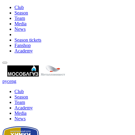
Club
Season
Team
Media
News
Season tickets
Fanshop
Academy
рус
eng
Club
Season
Team
Academy
Media
News