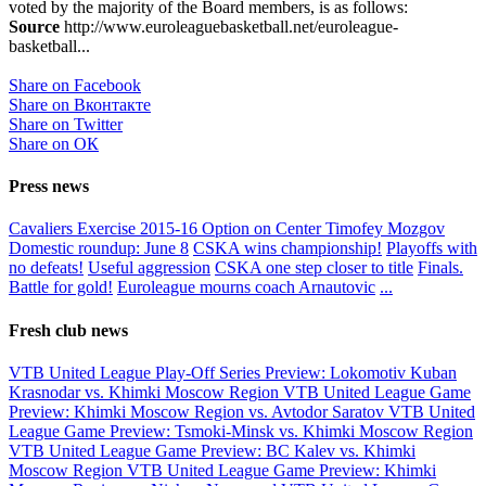
voted by the majority of the Board members, is as follows:
Source
http://www.euroleaguebasketball.net/euroleague-
basketball...
Share on Facebook
Share on Вконтакте
Share on Twitter
Share on ОК
Press news
Cavaliers Exercise 2015-16 Option on Center Timofey Mozgov
Domestic roundup: June 8
CSKA wins championship!
Playoffs with
no defeats!
Useful aggression
CSKA one step closer to title
Finals.
Battle for gold!
Euroleague mourns coach Arnautovic
...
Fresh club news
VTB United League Play-Off Series Preview: Lokomotiv Kuban
Krasnodar vs. Khimki Moscow Region
VTB United League Game
Preview: Khimki Moscow Region vs. Avtodor Saratov
VTB United
League Game Preview: Tsmoki-Minsk vs. Khimki Moscow Region
VTB United League Game Preview: BC Kalev vs. Khimki
Moscow Region
VTB United League Game Preview: Khimki