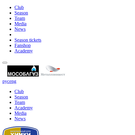
Club
Season
Team
Media
News
Season tickets
Fanshop
Academy
рус
eng
Club
Season
Team
Academy
Media
News