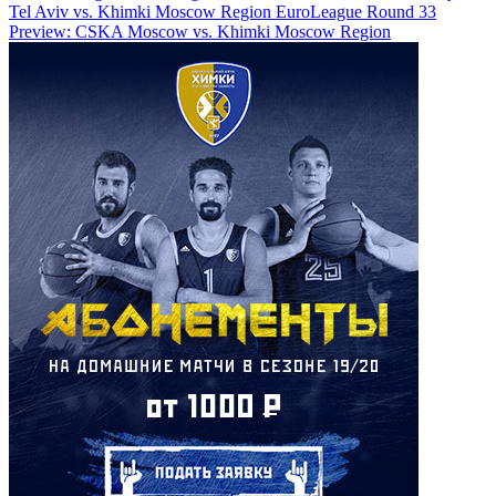
Tel Aviv vs. Khimki Moscow Region
EuroLeague Round 33
Preview: CSKA Moscow vs. Khimki Moscow Region