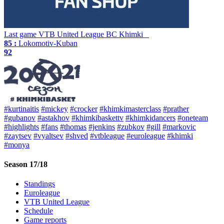
Last game
VTB United League
BC Khimki
85 :
Lokomotiv-Kuban
92
#kurtinaitis
#mickey
#crocker
#khimkimasterclass
#prather
#gubanov
#astakhov
#khimkibaskettv
#khimkidancers
#oneteam
#highlights
#fans
#thomas
#jenkins
#zubkov
#gill
#markovic
#zaytsev
#vyaltsev
#shved
#vtbleague
#euroleague
#khimki
#monya
Season 17/18
Standings
Euroleague
VTB United League
Schedule
Game reports