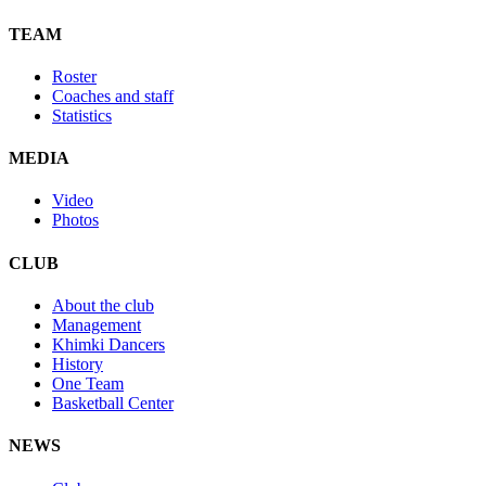
TEAM
Roster
Coaches and staff
Statistics
MEDIA
Video
Photos
CLUB
About the club
Management
Khimki Dancers
History
One Team
Basketball Center
NEWS