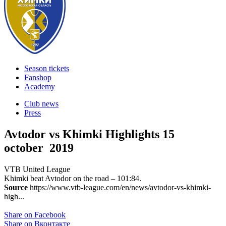
Season tickets
Fanshop
Academy
Club news
Press
Avtodor vs Khimki Highlights
15
october 2019
VTB United League
Khimki beat Avtodor on the road – 101:84.
Source
https://www.vtb-league.com/en/news/avtodor-vs-khimki-
high...
Share on Facebook
Share on Вконтакте