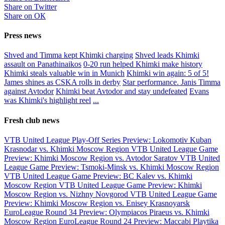
Share on Twitter
Share on ОК
Press news
Shved and Timma kept Khimki charging
Shved leads Khimki
assault on Panathinaikos
0-20 run helped Khimki make history
Khimki steals valuable win in Munich
Khimki win again: 5 of 5!
James shines as CSKA rolls in derby
Star performance. Janis Timma
against Avtodor
Khimki beat Avtodor and stay undefeated
Evans
was Khimki's highlight reel
...
Fresh club news
VTB United League Play-Off Series Preview: Lokomotiv Kuban
Krasnodar vs. Khimki Moscow Region
VTB United League Game
Preview: Khimki Moscow Region vs. Avtodor Saratov
VTB United
League Game Preview: Tsmoki-Minsk vs. Khimki Moscow Region
VTB United League Game Preview: BC Kalev vs. Khimki
Moscow Region
VTB United League Game Preview: Khimki
Moscow Region vs. Nizhny Novgorod
VTB United League Game
Preview: Khimki Moscow Region vs. Enisey Krasnoyarsk
EuroLeague Round 34 Preview: Olympiacos Piraeus vs. Khimki
Moscow Region
EuroLeague Round 24 Preview: Maccabi Playtika