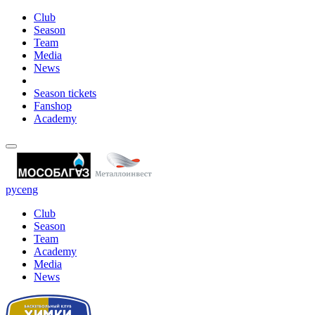
Club
Season
Team
Media
News
Season tickets
Fanshop
Academy
рус
eng
Club
Season
Team
Academy
Media
News