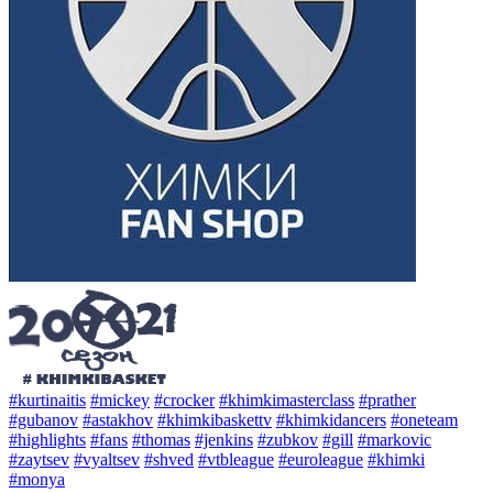
#kurtinaitis
#mickey
#crocker
#khimkimasterclass
#prather
#gubanov
#astakhov
#khimkibaskettv
#khimkidancers
#oneteam
#highlights
#fans
#thomas
#jenkins
#zubkov
#gill
#markovic
#zaytsev
#vyaltsev
#shved
#vtbleague
#euroleague
#khimki
#monya