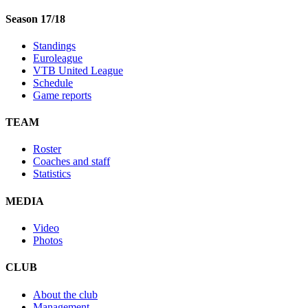
Season 17/18
Standings
Euroleague
VTB United League
Schedule
Game reports
TEAM
Roster
Coaches and staff
Statistics
MEDIA
Video
Photos
CLUB
About the club
Management