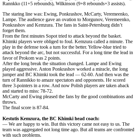
Rannkko (11+5 rebounds), Wilkinson (9+8 rebounds+3 assists).
The staring line was: Ewing, Ponkrashov, McCarty, Veremeenko,
Lampe. The audience gave an ovation to Morgunov, Veremeenko,
Ponkrashov and Kemzura. The fans in Saint-Petersburg didn’t
forget them.
From the first minutes Sopot tried to attack beyond the basket.
Khimki players were obliged to foul. Kemzura called a minute. The
play in the defense took a turn for the better. Yellow-blue tried to
attack beyond the arc, but not successful. For a long time the lead in
favor of Prokom was 2 points.
After the long break the situation changed. Lampe and Ewing
played aggressive. Anton Ponkrashov worked a miracle, the long
jumper and BC Khimki took the lead — 62-60. And then was the
turn of Rannikko to amaze spectators and opponents. He scored
three 3-pointers in a row. And now Polish players are taken aback
and started to miss: 78-72.
McCarty and Ewing pleased the fans by the good combinations and
throws.
The final score is 87-84.
Kestutis Kemzura, the BC Khimki head coach:
— We are happy to win. But this victory came not easy to us. The
team was aggregated not long time ago. But all teams are confronted
with such problems.