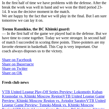
In the first half of time we have problems with the defense. After the
break the work was well in hand and we won the third period 23-
14. It was the decisive moment in the match.
We are happy by the fact that we will play in the final. But I am sure
tomorrow we can lay it on.
Teemu Rannikko, the BC Khimki guard:
— In the first half of the game we played bad in the defense. But we
have time to come together. Today we were stronger. In second half
of match I succeeded in scoring three points. Three-pointers are my
favorite element in basketball. This Cup is very important. Our
coach always disposes us to the victory.
Share on Facebook
Share on Вконтакте
Share on Twitter
Share on ОК
Fresh club news
VTB United League Play-Off Series Preview: Lokomotiv Kuban
Krasnodar vs. Khimki Moscow Region
VTB United League Game
Preview: Khimki Moscow Region vs. Avtodor Saratov
VTB United
League Game Preview: Tsmoki-Minsk vs. Khimki Moscow