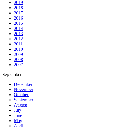
2019
2018
2017
2016
2015
2014
2013
2012
2011
2010
2009
2008
2007
September
December
November
October
September
August
July
June
May
April