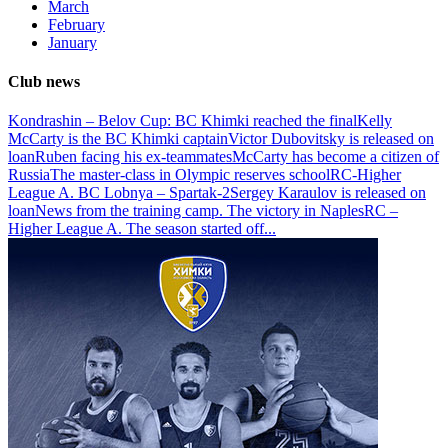
March
February
January
Club news
Kondrashin – Belov Cup: BC Khimki reached the final
Kelly
McCarty is the BC Khimki captain
Victor Dubovitsky is released on
loan
Ruben facing his ex-teammates
McCarty has become a citizen of
Russia
The master-class in Olympic reserves school
RC-Higher
League A. BC Lobnya – Spartak-2
Sergey Karaulov is released on
loan
News from the training camp. The victory in Naples
RC –
Higher League A. The season started off
...