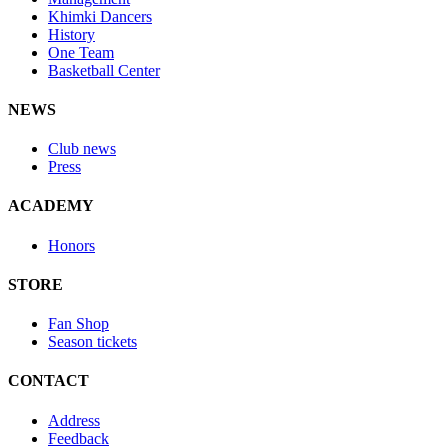
Khimki Dancers
History
One Team
Basketball Center
NEWS
Club news
Press
ACADEMY
Honors
STORE
Fan Shop
Season tickets
CONTACT
Address
Feedback