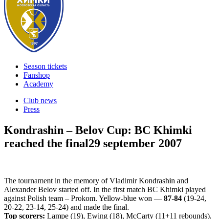
Season tickets
Fanshop
Academy
Club news
Press
Kondrashin – Belov Cup: BC Khimki
reached the final
29 september 2007
The tournament in the memory of Vladimir Kondrashin and
Alexander Belov started off. In the first match BC Khimki played
against Polish team – Prokom. Yellow-blue won —
87-84
(19-24,
20-22, 23-14, 25-24) and made the final.
Top scorers:
Lampe (19), Ewing (18), McCarty (11+11 rebounds),