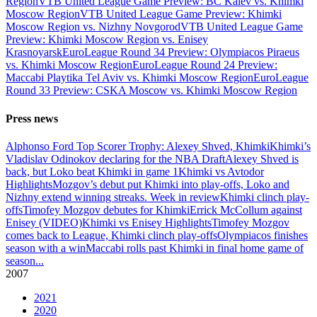
Region
VTB United League Game Preview: BC Kalev vs. Khimki
Moscow Region
VTB United League Game Preview: Khimki
Moscow Region vs. Nizhny Novgorod
VTB United League Game
Preview: Khimki Moscow Region vs. Enisey
Krasnoyarsk
EuroLeague Round 34 Preview: Olympiacos Piraeus
vs. Khimki Moscow Region
EuroLeague Round 24 Preview:
Maccabi Playtika Tel Aviv vs. Khimki Moscow Region
EuroLeague
Round 33 Preview: CSKA Moscow vs. Khimki Moscow Region
Press news
Alphonso Ford Top Scorer Trophy: Alexey Shved, Khimki
Khimki’s
Vladislav Odinokov declaring for the NBA Draft
Alexey Shved is
back, but Loko beat Khimki in game 1
Khimki vs Avtodor
Highlights
Mozgov’s debut put Khimki into play-offs, Loko and
Nizhny extend winning streaks. Week in review
Khimki clinch play-
offs
Timofey Mozgov debutes for Khimki
Errick McCollum against
Enisey (VIDEO)
Khimki vs Enisey Highlights
Timofey Mozgov
comes back to League, Khimki clinch play-offs
Olympiacos finishes
season with a win
Maccabi rolls past Khimki in final home game of
season
...
2007
2021
2020