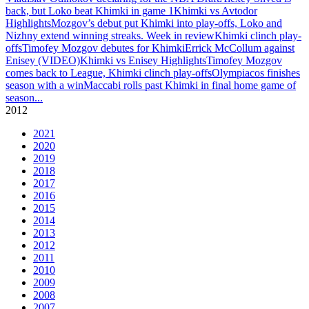
back, but Loko beat Khimki in game 1
Khimki vs Avtodor
Highlights
Mozgov’s debut put Khimki into play-offs, Loko and
Nizhny extend winning streaks. Week in review
Khimki clinch play-
offs
Timofey Mozgov debutes for Khimki
Errick McCollum against
Enisey (VIDEO)
Khimki vs Enisey Highlights
Timofey Mozgov
comes back to League, Khimki clinch play-offs
Olympiacos finishes
season with a win
Maccabi rolls past Khimki in final home game of
season
...
2012
2021
2020
2019
2018
2017
2016
2015
2014
2013
2012
2011
2010
2009
2008
2007