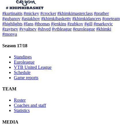
#kurtinaitis
#mickey
#crocker
#khimkimasterclass
#prather
#gubanov
#astakhov
#khimkibaskettv
#khimkidancers
#oneteam
#highlights
#fans
#thomas
#jenkins
#zubkov
#gill
#markovic
#zaytsev
#vyaltsev
#shved
#vtbleague
#euroleague
#khimki
#monya
Season 17/18
Standings
Euroleague
VTB United League
Schedule
Game reports
TEAM
Roster
Coaches and staff
Statistics
MEDIA