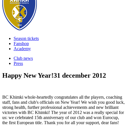
Season tickets
Fanshop
Academy
Club news
Press
Happy New Year!
31 december 2012
BC Khimki whole-heartedly congratulates all the players, coaching
staff, fans and club's officials on New Year! We wish you good luck,
strong health, further professional achievements and new brilliant
victories with BC Khimki! The year of 2012 was a really special for
us: we celebrated 15th anniversary of our club and won Eurocup,
the first European title. Thank you for all your support, dear fans!