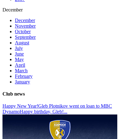
December
December
November
October
September
August
July
June
May
April
March
February
January
Club news
Happy New Year!
Gleb Plotnikov went on loan to MBC
Dynamo
Happy birthday, Gleb!
...