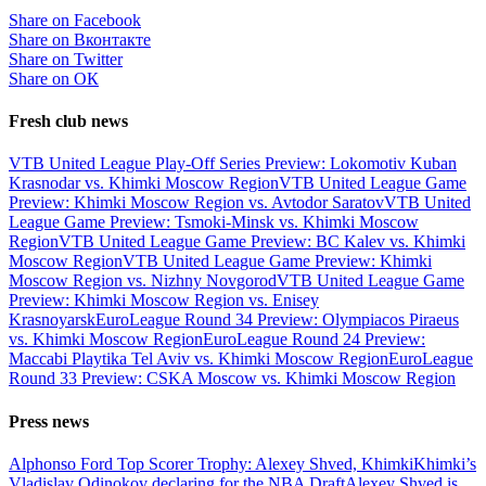
Share on Facebook
Share on Вконтакте
Share on Twitter
Share on ОК
Fresh club news
VTB United League Play-Off Series Preview: Lokomotiv Kuban
Krasnodar vs. Khimki Moscow Region
VTB United League Game
Preview: Khimki Moscow Region vs. Avtodor Saratov
VTB United
League Game Preview: Tsmoki-Minsk vs. Khimki Moscow
Region
VTB United League Game Preview: BC Kalev vs. Khimki
Moscow Region
VTB United League Game Preview: Khimki
Moscow Region vs. Nizhny Novgorod
VTB United League Game
Preview: Khimki Moscow Region vs. Enisey
Krasnoyarsk
EuroLeague Round 34 Preview: Olympiacos Piraeus
vs. Khimki Moscow Region
EuroLeague Round 24 Preview:
Maccabi Playtika Tel Aviv vs. Khimki Moscow Region
EuroLeague
Round 33 Preview: CSKA Moscow vs. Khimki Moscow Region
Press news
Alphonso Ford Top Scorer Trophy: Alexey Shved, Khimki
Khimki’s
Vladislav Odinokov declaring for the NBA Draft
Alexey Shved is