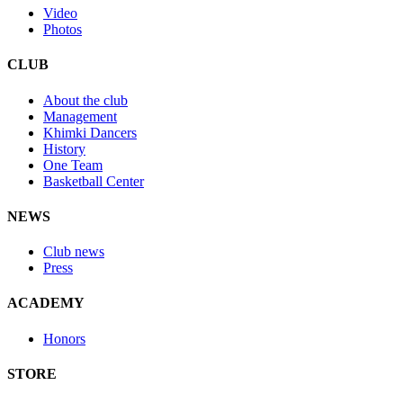
Video
Photos
CLUB
About the club
Management
Khimki Dancers
History
One Team
Basketball Center
NEWS
Club news
Press
ACADEMY
Honors
STORE