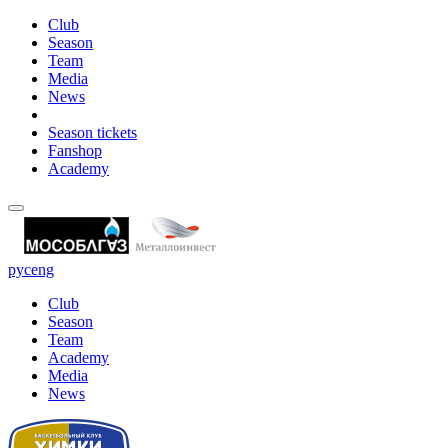
Club
Season
Team
Media
News
Season tickets
Fanshop
Academy
рус
eng
Club
Season
Team
Academy
Media
News