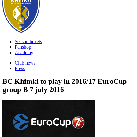
Season tickets
Fanshop
Academy
Club news
Press
BC Khimki to play in 2016/17 EuroCup
group B
7 july 2016