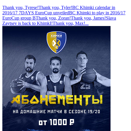
Thank you, Tyrese!
Thank you, Tyler!
BC Khimki calendar in
2016/17 7DAYS EuroCup unveiled
BC Khimki to play in 2016/17
EuroCup group B
Thank you, Zoran!
Thank you, James!
Slava
Zaytsev is back to KhimkI!
Thank you, Max!
...