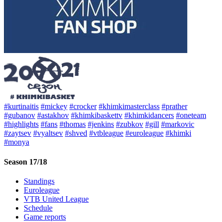
#kurtinaitis
#mickey
#crocker
#khimkimasterclass
#prather
#gubanov
#astakhov
#khimkibaskettv
#khimkidancers
#oneteam
#highlights
#fans
#thomas
#jenkins
#zubkov
#gill
#markovic
#zaytsev
#vyaltsev
#shved
#vtbleague
#euroleague
#khimki
#monya
Season 17/18
Standings
Euroleague
VTB United League
Schedule
Game reports