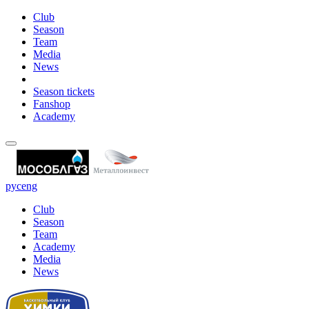
Club
Season
Team
Media
News
Season tickets
Fanshop
Academy
рус
eng
Club
Season
Team
Academy
Media
News