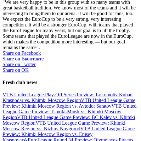
"We are very happy to be in this group with so many teams with
great basketball tradition. We know most of the teams and it will be
interesting to bring them to our arena. It will be good for fans, too.
We expect the EuroCup to be a very strong, very interesting
competition. It will be a stronger EuroCup, with teams that played
the EuroLeague for many years, but our goal is to lift the trophy.
Some teams that played the EuroLeague are now in the EuroCup,
which makes the competition more interesting — but our goal
remains the same".
Share on Facebook
Share on Вконтакте
Share on Twitter
Share on ОК
Fresh club news
VTB United League Play-Off Series Preview: Lokomotiv Kuban
Krasnodar vs. Khimki Moscow Region
VTB United League Game
Preview: Khimki Moscow Region vs. Avtodor Saratov
VTB United
League Game Preview: Tsmoki-Minsk vs. Khimki Moscow
Region
VTB United League Game Preview: BC Kalev vs. Khimki
Moscow Region
VTB United League Game Preview: Khimki
Moscow Region vs. Nizhny Novgorod
VTB United League Game
Preview: Khimki Moscow Region vs. Enisey
Krasnoyarsk
EuroLeague Round 34 Preview: Olympiacos Piraeus