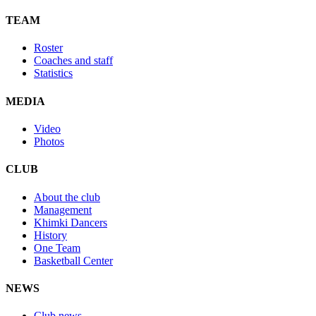
TEAM
Roster
Coaches and staff
Statistics
MEDIA
Video
Photos
CLUB
About the club
Management
Khimki Dancers
History
One Team
Basketball Center
NEWS
Club news