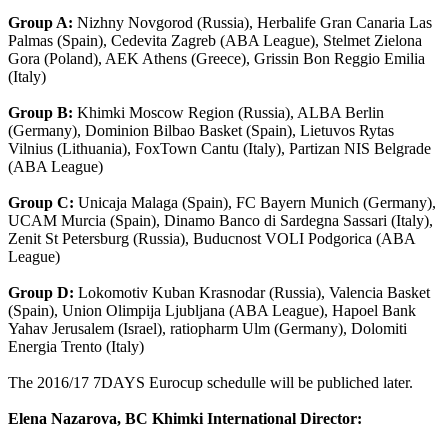
Group A:
Nizhny Novgorod (Russia), Herbalife Gran Canaria Las
Palmas (Spain), Cedevita Zagreb (ABA League), Stelmet Zielona
Gora (Poland), AEK Athens (Greece), Grissin Bon Reggio Emilia
(Italy)
Group B:
Khimki Moscow Region (Russia), ALBA Berlin
(Germany), Dominion Bilbao Basket (Spain), Lietuvos Rytas
Vilnius (Lithuania), FoxTown Cantu (Italy), Partizan NIS Belgrade
(ABA League)
Group C:
Unicaja Malaga (Spain), FC Bayern Munich (Germany),
UCAM Murcia (Spain), Dinamo Banco di Sardegna Sassari (Italy),
Zenit St Petersburg (Russia), Buducnost VOLI Podgorica (ABA
League)
Group D:
Lokomotiv Kuban Krasnodar (Russia), Valencia Basket
(Spain), Union Olimpija Ljubljana (ABA League), Hapoel Bank
Yahav Jerusalem (Israel), ratiopharm Ulm (Germany), Dolomiti
Energia Trento (Italy)
The 2016/17 7DAYS Eurocup schedulle will be publiched later.
Elena Nazarova, BC Khimki International Director: