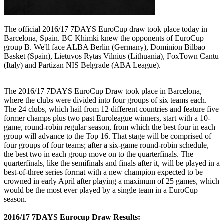
The official 2016/17 7DAYS EuroCup draw took place today in
Barcelona, Spain. BC Khimki knew the opponents of EuroCup
group B. We'll face ALBA Berlin (Germany), Dominion Bilbao
Basket (Spain), Lietuvos Rytas Vilnius (Lithuania), FoxTown Cantu
(Italy) and Partizan NIS Belgrade (ABA League).
The 2016/17 7DAYS EuroCup Draw took place in Barcelona,
where the clubs were divided into four groups of six teams each.
The 24 clubs, which hail from 12 different countries and feature five
former champs plus two past Euroleague winners, start with a 10-
game, round-robin regular season, from which the best four in each
group will advance to the Top 16. That stage will be comprised of
four groups of four teams; after a six-game round-robin schedule,
the best two in each group move on to the quarterfinals. The
quarterfinals, like the semifinals and finals after it, will be played in a
best-of-three series format with a new champion expected to be
crowned in early April after playing a maximum of 25 games, which
would be the most ever played by a single team in a EuroCup
season.
2016/17 7DAYS Eurocup Draw Results: