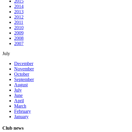
2015
2014
2013
2012
2011
2010
2009
2008
2007
July
December
November
October
September
August
July
June
April
March
February
January
Club news