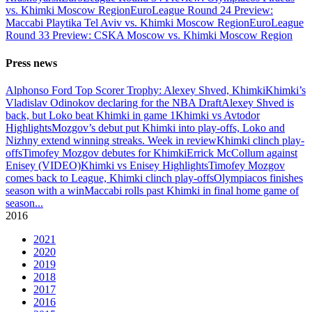
vs. Khimki Moscow Region
EuroLeague Round 24 Preview:
Maccabi Playtika Tel Aviv vs. Khimki Moscow Region
EuroLeague
Round 33 Preview: CSKA Moscow vs. Khimki Moscow Region
Press news
Alphonso Ford Top Scorer Trophy: Alexey Shved, Khimki
Khimki’s
Vladislav Odinokov declaring for the NBA Draft
Alexey Shved is
back, but Loko beat Khimki in game 1
Khimki vs Avtodor
Highlights
Mozgov’s debut put Khimki into play-offs, Loko and
Nizhny extend winning streaks. Week in review
Khimki clinch play-
offs
Timofey Mozgov debutes for Khimki
Errick McCollum against
Enisey (VIDEO)
Khimki vs Enisey Highlights
Timofey Mozgov
comes back to League, Khimki clinch play-offs
Olympiacos finishes
season with a win
Maccabi rolls past Khimki in final home game of
season
...
2016
2021
2020
2019
2018
2017
2016