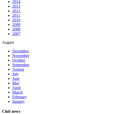
2014
2013
2012
2011
2010
2009
2008
2007
August
December
November
October
September
August
July
June
May
April
March
February
January
Club news