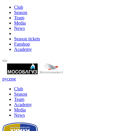
Club
Season
Team
Media
News
Season tickets
Fanshop
Academy
рус
eng
Club
Season
Team
Academy
Media
News