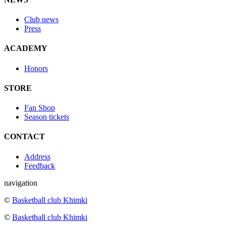
Club news
Press
ACADEMY
Honors
STORE
Fan Shop
Season tickets
CONTACT
Address
Feedback
navigation
©
Basketball club Khimki
©
Basketball club Khimki