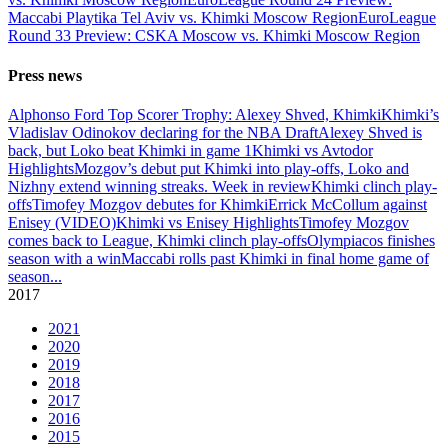
Maccabi Playtika Tel Aviv vs. Khimki Moscow Region
EuroLeague
Round 33 Preview: CSKA Moscow vs. Khimki Moscow Region
Press news
Alphonso Ford Top Scorer Trophy: Alexey Shved, Khimki
Khimki’s
Vladislav Odinokov declaring for the NBA Draft
Alexey Shved is
back, but Loko beat Khimki in game 1
Khimki vs Avtodor
Highlights
Mozgov’s debut put Khimki into play-offs, Loko and
Nizhny extend winning streaks. Week in review
Khimki clinch play-
offs
Timofey Mozgov debutes for Khimki
Errick McCollum against
Enisey (VIDEO)
Khimki vs Enisey Highlights
Timofey Mozgov
comes back to League, Khimki clinch play-offs
Olympiacos finishes
season with a win
Maccabi rolls past Khimki in final home game of
season
...
2017
2021
2020
2019
2018
2017
2016
2015