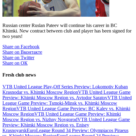
Russian center Ruslan Pateev will continue his career in BC
Khimki. New contract between club and player has been signed for
two years!
Share on Facebook
Share on Вконтакте
Share on Twitter
Share on ОК
Fresh club news
VTB United League Play-Off Series Preview: Lokomotiv Kuban
Krasnodar vs. Khimki Moscow Region
VTB United League Game
Preview: Khimki Moscow Region vs. Avtodor Saratov
VTB United
League Game Preview: Tsmoki-Minsk vs. Khimki Moscow
Region
VTB United League Game Preview: BC Kalev vs. Khimki
Moscow Region
VTB United League Game Preview: Khimki
Moscow Region vs. Nizhny Novgorod
VTB United League Game
Preview: Khimki Moscow Region vs. Enisey
Krasnoyarsk
EuroLeague Round 34 Preview: Olympiacos Piraeus
vs. Khimki Moscow Region
EuroLeague Round 24 Preview: