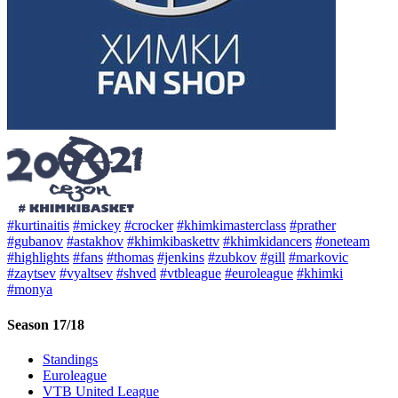
#kurtinaitis
#mickey
#crocker
#khimkimasterclass
#prather
#gubanov
#astakhov
#khimkibaskettv
#khimkidancers
#oneteam
#highlights
#fans
#thomas
#jenkins
#zubkov
#gill
#markovic
#zaytsev
#vyaltsev
#shved
#vtbleague
#euroleague
#khimki
#monya
Season 17/18
Standings
Euroleague
VTB United League