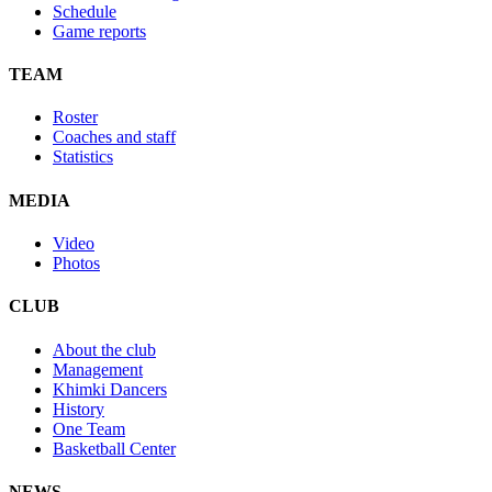
Schedule
Game reports
TEAM
Roster
Coaches and staff
Statistics
MEDIA
Video
Photos
CLUB
About the club
Management
Khimki Dancers
History
One Team
Basketball Center
NEWS