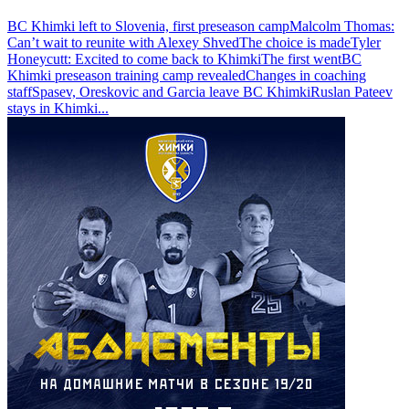
BC Khimki left to Slovenia, first preseason camp
Malcolm Thomas:
Can’t wait to reunite with Alexey Shved
The choice is made
Tyler
Honeycutt: Excited to come back to Khimki
The first went
BC
Khimki preseason training camp revealed
Changes in coaching
staff
Spasev, Oreskovic and Garcia leave BC Khimki
Ruslan Pateev
stays in Khimki
...