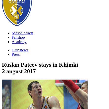
Season tickets
Fanshop
Academy
Club news
Press
Ruslan Pateev stays in Khimki
2 august 2017