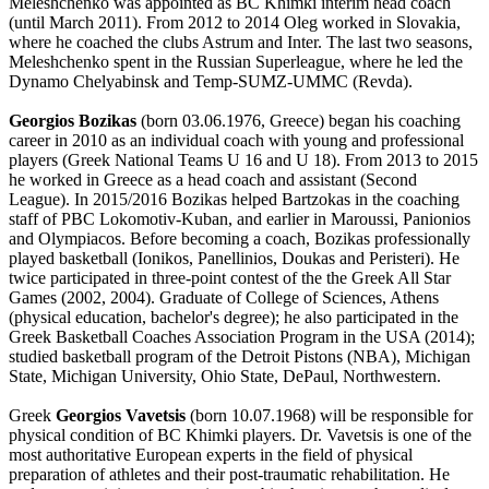
Meleshchenko was appointed as BC Khimki interim head coach
(until March 2011). From 2012 to 2014 Oleg worked in Slovakia,
where he coached the clubs Astrum and Inter. The last two seasons,
Meleshchenko spent in the Russian Superleague, where he led the
Dynamo Chelyabinsk and Temp-SUMZ-UMMC (Revda).
Georgios Bozikas
(born 03.06.1976, Greece) began his coaching
career in 2010 as an individual coach with young and professional
players (Greek National Teams U 16 and U 18). From 2013 to 2015
he worked in Greece as a head coach and assistant (Second
League). In 2015/2016 Bozikas helped Bartzokas in the coaching
staff of PBC Lokomotiv-Kuban, and earlier in Maroussi, Panionios
and Olympiacos. Before becoming a coach, Bozikas professionally
played basketball (Ionikos, Panellinios, Doukas and Peristeri). He
twice participated in three-point contest of the the Greek All Star
Games (2002, 2004). Graduate of College of Sciences, Athens
(physical education, bachelor's degree); he also participated in the
Greek Basketball Coaches Association Program in the USA (2014);
studied basketball program of the Detroit Pistons (NBA), Michigan
State, Michigan University, Ohio State, DePaul, Northwestern.
Greek
Georgios Vavetsis
(born 10.07.1968) will be responsible for
physical condition of BC Khimki players. Dr. Vavetsis is one of the
most authoritative European experts in the field of physical
preparation of athletes and their post-traumatic rehabilitation. He