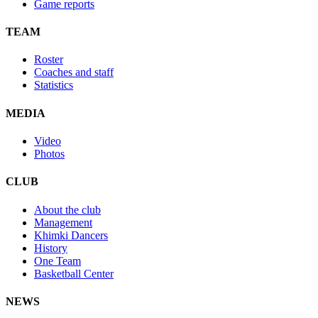
Game reports
TEAM
Roster
Coaches and staff
Statistics
MEDIA
Video
Photos
CLUB
About the club
Management
Khimki Dancers
History
One Team
Basketball Center
NEWS