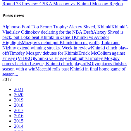
Round 33 Preview: CSKA Moscow vs. Khimki Moscow Region
Press news
Alphonso Ford Top Scorer Trophy: Alexey Shved, Khimki
Khimki’s
Vladislav Odinokov declaring for the NBA Draft
Alexey Shved is
back, but Loko beat Khimki in game 1
Khimki vs Avtodor
Highlights
Mozgov’s debut put Khimki into play-offs, Loko and
Nizhny extend winning streaks. Week in review
Khimki clinch play-
offs
Timofey Mozgov debutes for Khimki
Errick McCollum against
Enisey (VIDEO)
Khimki vs Enisey Highlights
Timofey Mozgov
comes back to League, Khimki clinch play-offs
Olympiacos finishes
season with a win
Maccabi rolls past Khimki in final home game of
season
...
2017
2021
2020
2019
2018
2017
2016
2015
2014