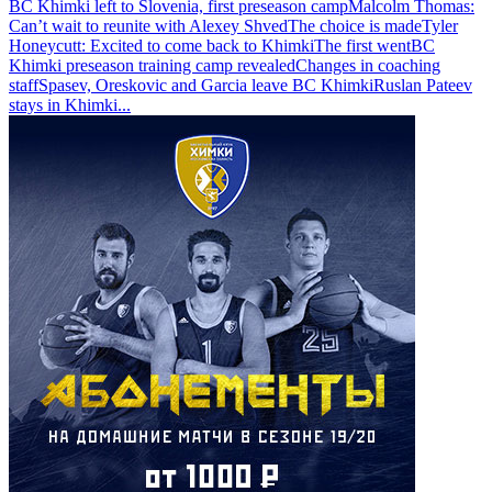
BC Khimki left to Slovenia, first preseason camp
Malcolm Thomas:
Can’t wait to reunite with Alexey Shved
The choice is made
Tyler
Honeycutt: Excited to come back to Khimki
The first went
BC
Khimki preseason training camp revealed
Changes in coaching
staff
Spasev, Oreskovic and Garcia leave BC Khimki
Ruslan Pateev
stays in Khimki
...