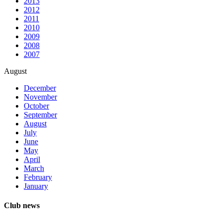
2013
2012
2011
2010
2009
2008
2007
August
December
November
October
September
August
July
June
May
April
March
February
January
Club news