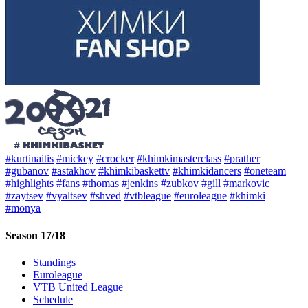
#kurtinaitis
#mickey
#crocker
#khimkimasterclass
#prather
#gubanov
#astakhov
#khimkibaskettv
#khimkidancers
#oneteam
#highlights
#fans
#thomas
#jenkins
#zubkov
#gill
#markovic
#zaytsev
#vyaltsev
#shved
#vtbleague
#euroleague
#khimki
#monya
Season 17/18
Standings
Euroleague
VTB United League
Schedule