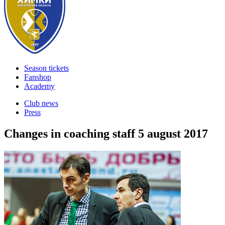
Season tickets
Fanshop
Academy
Club news
Press
Changes in coaching staff
5 august 2017