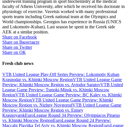
underwent training program in sport biochemistry at the medical
faculty of Athens University, after which he received his doctorate in
physiology of exercise. Vavetsis worked with many professional
sports teams including Greek national team at the Olympics and
World championships. Georgios has experience in Russia (UNICS
and Lokomotiv-Kuban). Last season he spent in the Greek side
AEK at a similar position.
Share on Facebook
Share on Вконтакте
Share on Twitter
Share on ОК
Fresh club news
VTB United League Play-Off Series Preview: Lokomotiv Kuban
Krasnodar vs. Khimki Moscow Region
VTB United League Game
Preview: Khimki Moscow Region vs. Avtodor Saratov
VTB United
League Game Preview: Tsmoki-Minsk vs. Khimki Moscow
Region
VTB United League Game Preview: BC Kalev vs. Khimki
Moscow Region
VTB United League Game Preview: Khimki
Moscow Region vs. Nizhny Novgorod
VTB United League Game
Preview: Khimki Moscow Region vs. Enisey
Krasnoyarsk
EuroLeague Round 34 Preview: Olympiacos Piraeus
vs. Khimki Moscow Region
EuroLeague Round 24 Preview:
Maccabi Playtika Tel Aviv vs. Khimki Moscow Region
EuroLeague