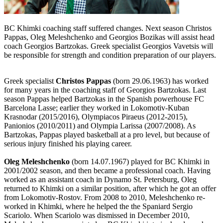
BC Khimki coaching staff suffered changes. Next season Christos
Pappas, Oleg Meleshchenko and Georgios Bozikas will assist head
coach Georgios Bartzokas. Greek specialist Georgios Vavetsis will
be responsible for strength and condition preparation of our players.
Greek specialist
Christos Pappas
(born 29.06.1963) has worked
for many years in the coaching staff of Georgios Bartzokas. Last
season Pappas helped Bartzokas in the Spanish powerhouse FC
Barcelona Lasse; earlier they worked in Lokomotiv-Kuban
Krasnodar (2015/2016), Olympiacos Piraeus (2012-2015),
Panionios (2010/2011) and Olympia Larissa (2007/2008). As
Bartzokas, Pappas played basketball at a pro level, but because of
serious injury finished his playing career.
Oleg Meleshchenko
(born 14.07.1967) played for BC Khimki in
2001/2002 season, and then became a professional coach. Having
worked as an assistant coach in Dynamo St. Petersburg, Oleg
returned to Khimki on a similar position, after which he got an offer
from Lokomotiv-Rostov. From 2008 to 2010, Meleshchenko re-
worked in Khimki, where he helped the the Spaniard Sergio
Scariolo. When Scariolo was dismissed in December 2010,