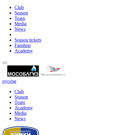
Club
Season
Team
Media
News
Season tickets
Fanshop
Academy
рус
eng
Club
Season
Team
Academy
Media
News