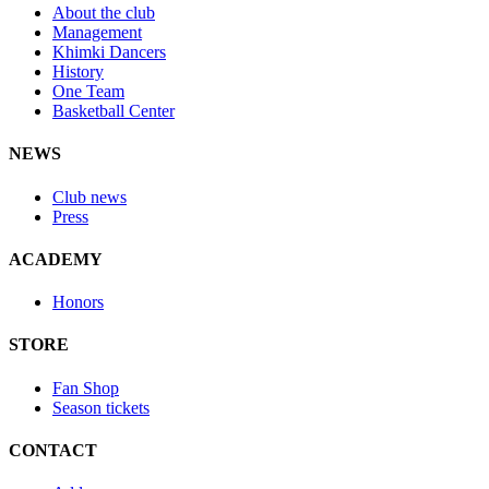
About the club
Management
Khimki Dancers
History
One Team
Basketball Center
NEWS
Club news
Press
ACADEMY
Honors
STORE
Fan Shop
Season tickets
CONTACT