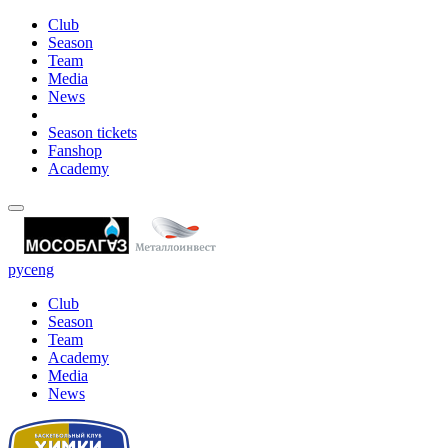
Club
Season
Team
Media
News
Season tickets
Fanshop
Academy
рус
eng
Club
Season
Team
Academy
Media
News