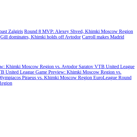
ast Zalgiris
Round 8 MVP: Alexey Shved, Khimki Moscow Region
Gill dominates, Khimki holds off Avtodor
Carroll makes Madrid
w: Khimki Moscow Region vs. Avtodor Saratov
VTB United League
B United League Game Preview: Khimki Moscow Region vs.
Olympiacos Piraeus vs. Khimki Moscow Region
EuroLeague Round
Region