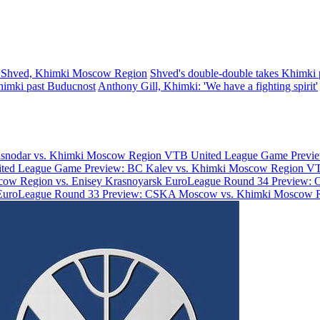
 Shved, Khimki Moscow Region
Shved's double-double takes Khimki p
himki past Buducnost
Anthony Gill, Khimki: 'We have a fighting spirit'
asnodar vs. Khimki Moscow Region
VTB United League Game Previe
ted League Game Preview: BC Kalev vs. Khimki Moscow Region
VT
ow Region vs. Enisey Krasnoyarsk
EuroLeague Round 34 Preview: 
EuroLeague Round 33 Preview: CSKA Moscow vs. Khimki Moscow 