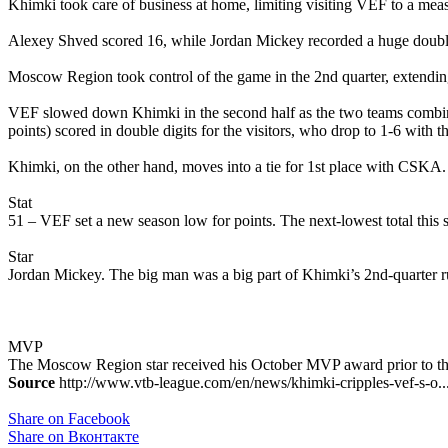
Khimki took care of business at home, limiting visiting VEF to a meas
Alexey Shved scored 16, while Jordan Mickey recorded a huge double
Moscow Region took control of the game in the 2nd quarter, extending 
VEF slowed down Khimki in the second half as the two teams combined
points) scored in double digits for the visitors, who drop to 1-6 with th
Khimki, on the other hand, moves into a tie for 1st place with CSKA
Stat
51 – VEF set a new season low for points. The next-lowest total this 
Star
Jordan Mickey. The big man was a big part of Khimki’s 2nd-quarter r
MVP
The Moscow Region star received his October MVP award prior to th
Source
http://www.vtb-league.com/en/news/khimki-cripples-vef-s-o..
Share on Facebook
Share on Вконтакте