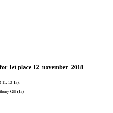
for 1st place
12 november 2018
-11, 13-13).
thony Gill (12)