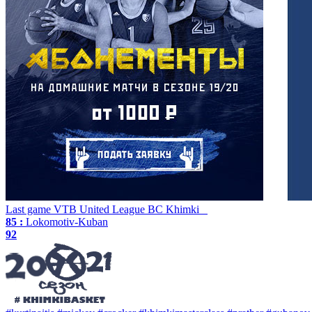
Last game
VTB United League
BC Khimki
85 :
Lokomotiv-Kuban
92