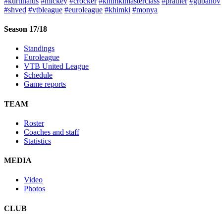
#kurtinaitis
#mickey
#crocker
#khimkimasterclass
#prather
#gubanov
#shved
#vtbleague
#euroleague
#khimki
#monya
Season 17/18
Standings
Euroleague
VTB United League
Schedule
Game reports
TEAM
Roster
Coaches and staff
Statistics
MEDIA
Video
Photos
CLUB