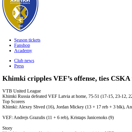
Season tickets
Fanshop
Academy
Club news
Press
Khimki cripples VEF’s offense, ties CSKA 
VTB United League
Khimki Russia defeated VEF Latvia at home, 75-51 (17-15, 23-12, 22
Top Scorers
Khimki: Alexey Shved (16), Jordan Mickey (13 + 17 reb + 3 blk), An
VEF: Andrejs Grazulis (11 + 6 reb), Kristaps Janicenoks (9)
Story