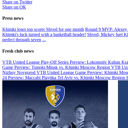
Share on Twitter
Share on ОК
Press news
Khimki loses top scorer Shved for one month
Round 9 MVP: Alexey
Khimki's luck turned with a basketball header!
Shved, Mickey fuel K
perfect through seven
...
Fresh club news
VTB United League Play-Off Series Preview: Lokomotiv Kuban Kr
Game Preview: Tsmoki-Minsk vs. Khimki Moscow Region
VTB Uni
Nizhny Novgorod
VTB United League Game Preview: Khimki Mosc
24 Preview: Maccabi Playtika Tel Aviv vs. Khimki Moscow Region