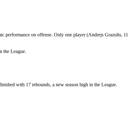
mic performance on offense. Only one player (Andrejs Grazulis, 11
in the League.
finished with 17 rebounds, a new season high in the League.