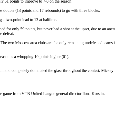
ly 51 points to improve to 7-0 on the season.
-double (13 points and 17 rebounds) to go with three blocks.
a two-point lead to 13 at halftime.
 for only 59 points, but never had a shot at the upset, due to an ane
e defeat.
. The two Moscow area clubs are the only remaining undefeated teams 
season is a whopping 10 points higher (61).
un and completely dominated the glass throughout the contest. Mickey 
e game from VTB United League general director Ilona Korstin.
.