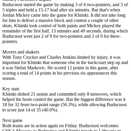
Buducnost started the game by making 3 of 6 two-pointers, and 3 of
5 triples and held a 15-17 lead after six minutes. But that's when
Jordan Mickey came into the game for Khimki. It did not take long
for him to deliver a massive block and contest a couple of other
shots. Khimki took control of both paints and Mickey played the
remainder of the first half, 13 minutes and 49 seconds, during which
Buducnost went just 2 of 9 for two-pointers and 2 of 9 for three-
pointers.
Movers and shakers
With Tony Crocker and Charles Jenkins limited by injury, it was
important for Khimki that someone else in the backcourt step up and
it was Stefan Markovic. He scored 12 points in this game, after
scoring a total of 14 points in his previous six appearances this
season.
Key stats
Khimki dished 21 assists and committed only 8 turnovers, which
helped the hosts control the game. But the biggest difference was it
18 for 32 from two-point range (56.3%), while allowing Buducnost
to score just 14 of 35 (40.0%).
Next game
Both teams are in action again on Friday. Buducnost welcomes
CSKA Moscow to Podgorica and Khimki travels to Lithuania to