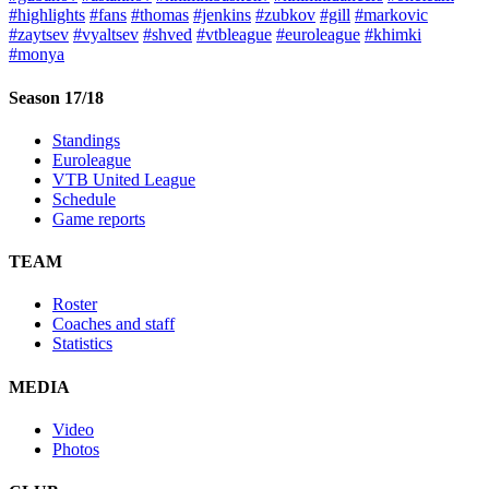
#highlights
#fans
#thomas
#jenkins
#zubkov
#gill
#markovic
#zaytsev
#vyaltsev
#shved
#vtbleague
#euroleague
#khimki
#monya
Season 17/18
Standings
Euroleague
VTB United League
Schedule
Game reports
TEAM
Roster
Coaches and staff
Statistics
MEDIA
Video
Photos