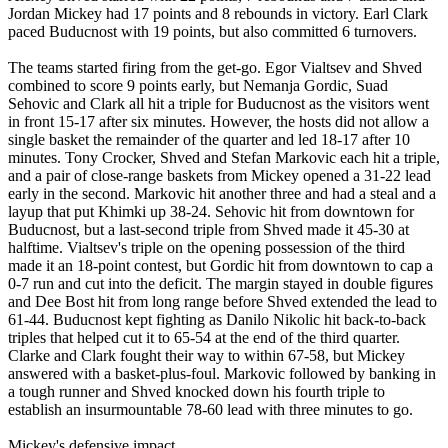
Jordan Mickey had 17 points and 8 rebounds in victory. Earl Clark
paced Buducnost with 19 points, but also committed 6 turnovers.
The teams started firing from the get-go. Egor Vialtsev and Shved
combined to score 9 points early, but Nemanja Gordic, Suad
Sehovic and Clark all hit a triple for Buducnost as the visitors went
in front 15-17 after six minutes. However, the hosts did not allow a
single basket the remainder of the quarter and led 18-17 after 10
minutes. Tony Crocker, Shved and Stefan Markovic each hit a triple,
and a pair of close-range baskets from Mickey opened a 31-22 lead
early in the second. Markovic hit another three and had a steal and a
layup that put Khimki up 38-24. Sehovic hit from downtown for
Buducnost, but a last-second triple from Shved made it 45-30 at
halftime. Vialtsev's triple on the opening possession of the third
made it an 18-point contest, but Gordic hit from downtown to cap a
0-7 run and cut into the deficit. The margin stayed in double figures
and Dee Bost hit from long range before Shved extended the lead to
61-44. Buducnost kept fighting as Danilo Nikolic hit back-to-back
triples that helped cut it to 65-54 at the end of the third quarter.
Clarke and Clark fought their way to within 67-58, but Mickey
answered with a basket-plus-foul. Markovic followed by banking in
a tough runner and Shved knocked down his fourth triple to
establish an insurmountable 78-60 lead with three minutes to go.
Mickey's defensive impact