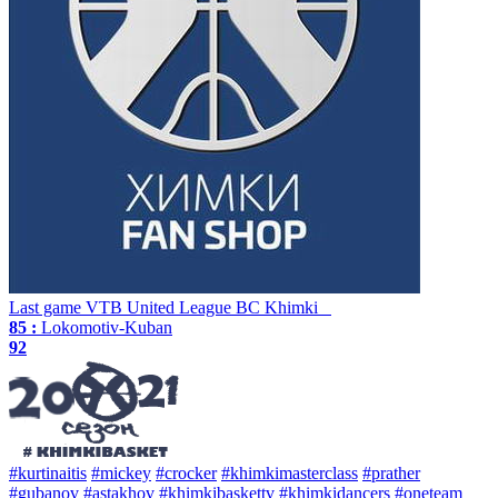
Last game
VTB United League
BC Khimki
85 :
Lokomotiv-Kuban
92
#kurtinaitis
#mickey
#crocker
#khimkimasterclass
#prather
#gubanov
#astakhov
#khimkibaskettv
#khimkidancers
#oneteam