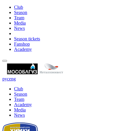
Club
Season
Team
Media
News
Season tickets
Fanshop
Academy
рус
eng
Club
Season
Team
Academy
Media
News