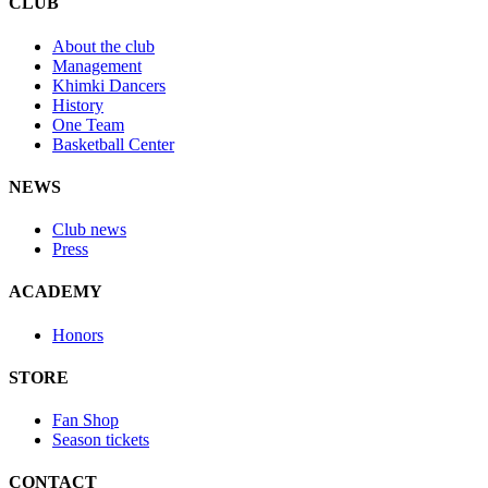
CLUB
About the club
Management
Khimki Dancers
History
One Team
Basketball Center
NEWS
Club news
Press
ACADEMY
Honors
STORE
Fan Shop
Season tickets
CONTACT