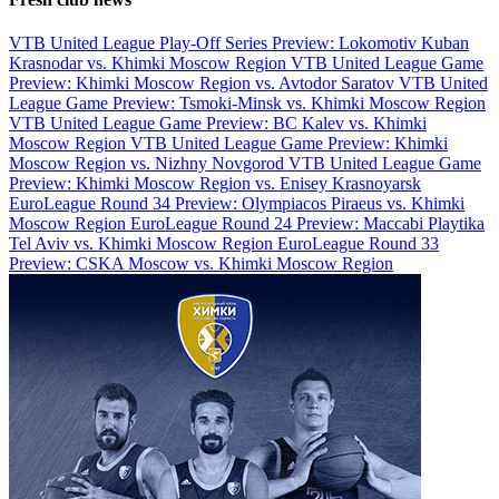
VTB United League Play-Off Series Preview: Lokomotiv Kuban
Krasnodar vs. Khimki Moscow Region
VTB United League Game
Preview: Khimki Moscow Region vs. Avtodor Saratov
VTB United
League Game Preview: Tsmoki-Minsk vs. Khimki Moscow Region
VTB United League Game Preview: BC Kalev vs. Khimki
Moscow Region
VTB United League Game Preview: Khimki
Moscow Region vs. Nizhny Novgorod
VTB United League Game
Preview: Khimki Moscow Region vs. Enisey Krasnoyarsk
EuroLeague Round 34 Preview: Olympiacos Piraeus vs. Khimki
Moscow Region
EuroLeague Round 24 Preview: Maccabi Playtika
Tel Aviv vs. Khimki Moscow Region
EuroLeague Round 33
Preview: CSKA Moscow vs. Khimki Moscow Region