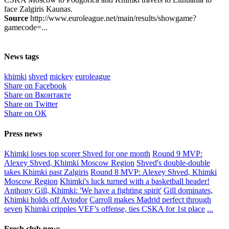
face Zalgiris Kaunas.
Source
http://www.euroleague.net/main/results/showgame?
gamecode=...
News tags
khimki
shved
mickey
euroleague
Share on Facebook
Share on Вконтакте
Share on Twitter
Share on ОК
Press news
Khimki loses top scorer Shved for one month
Round 9 MVP:
Alexey Shved, Khimki Moscow Region
Shved's double-double
takes Khimki past Zalgiris
Round 8 MVP: Alexey Shved, Khimki
Moscow Region
Khimki's luck turned with a basketball header!
Anthony Gill, Khimki: 'We have a fighting spirit'
Gill dominates,
Khimki holds off Avtodor
Carroll makes Madrid perfect through
seven
Khimki cripples VEF’s offense, ties CSKA for 1st place
...
Fresh club news