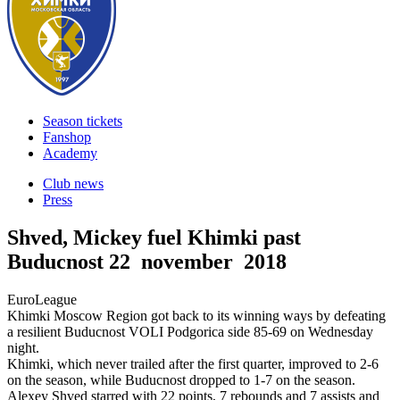
Season tickets
Fanshop
Academy
Club news
Press
Shved, Mickey fuel Khimki past
Buducnost
22 november 2018
EuroLeague
Khimki Moscow Region got back to its winning ways by defeating
a resilient Buducnost VOLI Podgorica side 85-69 on Wednesday
night.
Khimki, which never trailed after the first quarter, improved to 2-6
on the season, while Buducnost dropped to 1-7 on the season.
Alexey Shved starred with 22 points, 7 rebounds and 7 assists and