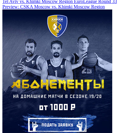
Tel Aviv vs. Khimki Moscow Region
EuroLeague Round 33
Preview: CSKA Moscow vs. Khimki Moscow Region