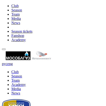
Club
Season
Team
Media
News
Season tickets
Fanshop
Academy
рус
eng
Club
Season
Team
Academy
Media
News