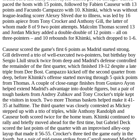
paced the hosts with 15 points, followed by Fabien Causeur with 13
points and Facundo Campazzo with 10. Khimki, which was without
league-leading scorer Alexey Shved due to illness, was led by 16
points apiece from Tony Crocker and Anthony Gill, the latter of
whom made 8 of 9 two point attempts. Malcolm Thomas scored 13
and Jordan Mickey added a double-double of 12 points – all on
three-pointers – and 10 rebounds for Khimki, which dropped to 1-6.
Causeur scored the game's first 6 points as Madrid started strong.
Gill delivered a trio of well-executed two-pointers, but birthday boy
Sergio Llull struck twice from deep and Madrid's defense controlled
the remainder of the first quarter, which finished 19-12 despite a late
triple from Dee Bost. Campazzo kicked off the second quarter from
deep, before Khimki's offense started moving through 5 quick points
from Thomas. A couple of close-range finishes from Gustavo Ayon
helped extend Madrid's advantage into double figures, but a pair of
tough baskets from Andrey Zubkov and Tony Crocker's triple kept
the visitors in touch. Two more Thomas baskets helped make it 41-
35 at halftime. The third quarter was closely contested as Mickey
stepped up with a trio of triples, while Anthony Randolph and
Causeur both scored twice for the home team. Khimki continued to
rally and briefly moved ahead for the first time, but Gabriel Deck
scored the last points of the quarter with an improvised alley-oop
layup that made it 56-55. Crocker's three tied the game early in the
fourth, but a pair of mid-range strikes from Carroll restored Madrid's