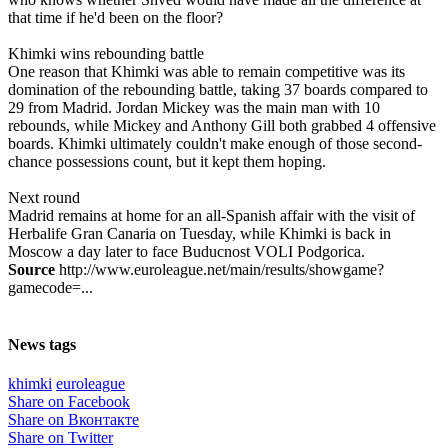
that time if he'd been on the floor?
Khimki wins rebounding battle
One reason that Khimki was able to remain competitive was its
domination of the rebounding battle, taking 37 boards compared to
29 from Madrid. Jordan Mickey was the main man with 10
rebounds, while Mickey and Anthony Gill both grabbed 4 offensive
boards. Khimki ultimately couldn't make enough of those second-
chance possessions count, but it kept them hoping.
Next round
Madrid remains at home for an all-Spanish affair with the visit of
Herbalife Gran Canaria on Tuesday, while Khimki is back in
Moscow a day later to face Buducnost VOLI Podgorica.
Source
http://www.euroleague.net/main/results/showgame?
gamecode=...
News tags
khimki
euroleague
Share on Facebook
Share on Вконтакте
Share on Twitter