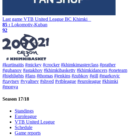
Last game
VTB United League
BC Khimki
85 :
Lokomotiv-Kuban
92
#kurtinaitis
#mickey
#crocker
#khimkimasterclass
#prather
#gubanov
#astakhov
#khimkibaskettv
#khimkidancers
#oneteam
#highlights
#fans
#thomas
#jenkins
#zubkov
#gill
#markovic
#zaytsev
#vyaltsev
#shved
#vtbleague
#euroleague
#khimki
#monya
Season 17/18
Standings
Euroleague
VTB United League
Schedule
Game reports