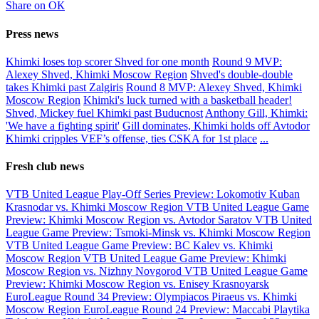
Share on ОК
Press news
Khimki loses top scorer Shved for one month
Round 9 MVP:
Alexey Shved, Khimki Moscow Region
Shved's double-double
takes Khimki past Zalgiris
Round 8 MVP: Alexey Shved, Khimki
Moscow Region
Khimki's luck turned with a basketball header!
Shved, Mickey fuel Khimki past Buducnost
Anthony Gill, Khimki:
'We have a fighting spirit'
Gill dominates, Khimki holds off Avtodor
Khimki cripples VEF’s offense, ties CSKA for 1st place
...
Fresh club news
VTB United League Play-Off Series Preview: Lokomotiv Kuban
Krasnodar vs. Khimki Moscow Region
VTB United League Game
Preview: Khimki Moscow Region vs. Avtodor Saratov
VTB United
League Game Preview: Tsmoki-Minsk vs. Khimki Moscow Region
VTB United League Game Preview: BC Kalev vs. Khimki
Moscow Region
VTB United League Game Preview: Khimki
Moscow Region vs. Nizhny Novgorod
VTB United League Game
Preview: Khimki Moscow Region vs. Enisey Krasnoyarsk
EuroLeague Round 34 Preview: Olympiacos Piraeus vs. Khimki
Moscow Region
EuroLeague Round 24 Preview: Maccabi Playtika