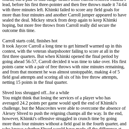
lead, before his first three-pointer and then free throws made it 74-64
with three minutes left. Khimki failed to score any field goals for
more than four minutes and another Carroll jumper appeared to have
sealed the deal. Mickey struck from deep again to keep Khimki
hoping, but more free throws from Carroll really did secure the
outcome this time.
Carroll starts cold, finishes hot
It took Jaycee Carroll a long time to get himself warmed up in this
contest, with the veteran sharpshooter failing to score at all in the
first three quarters. But when Khimki opened the final period by
going ahead 56-57, Carroll decided it was time to take over. His first
points came with a pair of free throws with nine minutes remaining,
and from that moment he was almost unstoppable, making 4 of 5
field goal attempts and scoring all six of his free throw attempts,
netting 15 points in the final quarter.
Shved loss shrugged off...for a while
You might think that losing the services of a player who has
averaged 24.2 points per game would spell the end of Khimki's
challenge, but the Muscovites were able to overcome the absence of
Alexey Shved to push the reigning champs all the way. In the end,
however, Khimki's offensive struggled in crunch time by going
more than four minutes without a field goal in the fourth quarter, and
who knows whether Shved would have made all the difference at