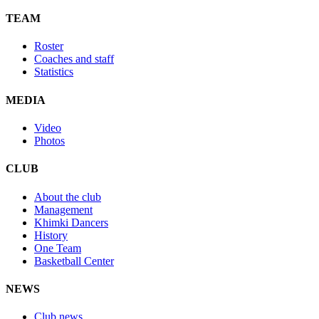
TEAM
Roster
Coaches and staff
Statistics
MEDIA
Video
Photos
CLUB
About the club
Management
Khimki Dancers
History
One Team
Basketball Center
NEWS
Club news