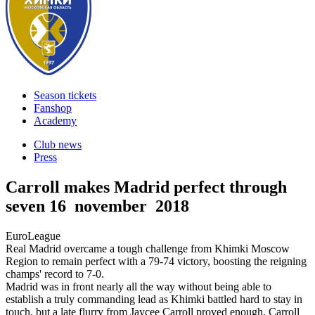
Season tickets
Fanshop
Academy
Club news
Press
Carroll makes Madrid perfect through
seven
16 november 2018
EuroLeague
Real Madrid overcame a tough challenge from Khimki Moscow
Region to remain perfect with a 79-74 victory, boosting the reigning
champs' record to 7-0.
Madrid was in front nearly all the way without being able to
establish a truly commanding lead as Khimki battled hard to stay in
touch, but a late flurry from Jaycee Carroll proved enough. Carroll