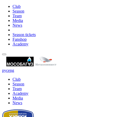
Club
Season
Team
Media
News
Season tickets
Fanshop
Academy
рус
eng
Club
Season
Team
Academy
Media
News