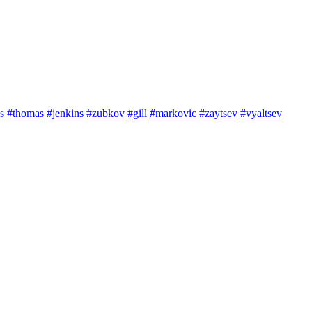
s
#thomas
#jenkins
#zubkov
#gill
#markovic
#zaytsev
#vyaltsev