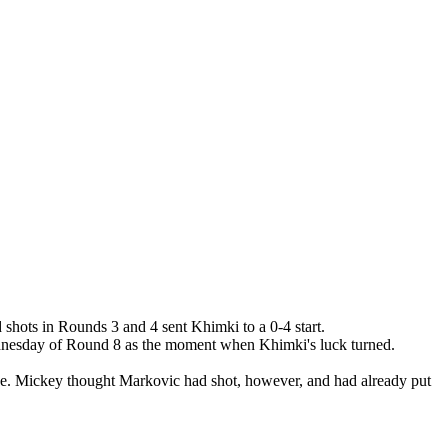
hots in Rounds 3 and 4 sent Khimki to a 0-4 start.
 Wednesday of Round 8 as the moment when Khimki's luck turned.
side. Mickey thought Markovic had shot, however, and had already put