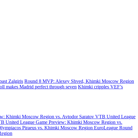
ast Zalgiris
Round 8 MVP: Alexey Shved, Khimki Moscow Region
oll makes Madrid perfect through seven
Khimki cripples VEF’s
w: Khimki Moscow Region vs. Avtodor Saratov
VTB United League
B United League Game Preview: Khimki Moscow Region vs.
Olympiacos Piraeus vs. Khimki Moscow Region
EuroLeague Round
Region