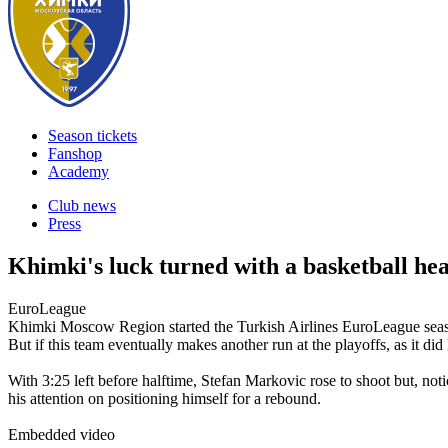
Season tickets
Fanshop
Academy
Club news
Press
Khimki's luck turned with a basketball he
EuroLeague
Khimki Moscow Region started the Turkish Airlines EuroLeague season
But if this team eventually makes another run at the playoffs, as it
With 3:25 left before halftime, Stefan Markovic rose to shoot but, n
his attention on positioning himself for a rebound.
Embedded video