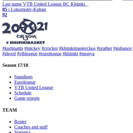
Last game
VTB United League
BC Khimki
85 :
Lokomotiv-Kuban
92
#kurtinaitis
#mickey
#crocker
#khimkimasterclass
#prather
#gubanov
#shved
#vtbleague
#euroleague
#khimki
#monya
Season 17/18
Standings
Euroleague
VTB United League
Schedule
Game reports
TEAM
Roster
Coaches and staff
Statistics