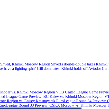
 Shved, Khimki Moscow Region
Shved's double-double takes Khimki p
 have a fighting spirit'
Gill dominates, Khimki holds off Avtodor
Carr
asnodar vs. Khimki Moscow Region
VTB United League Game Previe
ted League Game Preview: BC Kalev vs. Khimki Moscow Region
VT
ow Region vs. Enisey Krasnoyarsk
EuroLeague Round 34 Preview: 
EuroLeague Round 33 Preview: CSKA Moscow vs. Khimki Moscow 