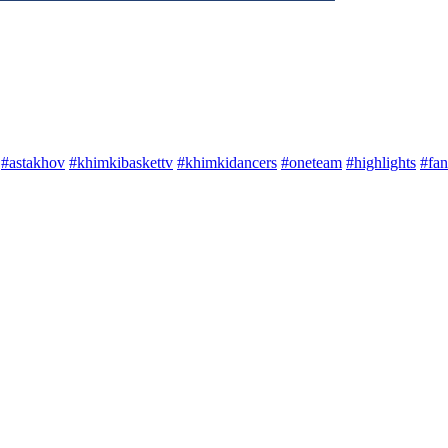
#astakhov
#khimkibaskettv
#khimkidancers
#oneteam
#highlights
#fan