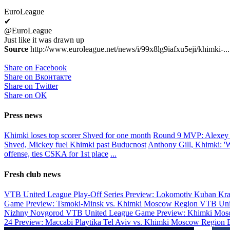
EuroLeague
✔
@EuroLeague
Just like it was drawn up
Source
http://www.euroleague.net/news/i/99x8lg9iafxu5eji/khimki-...
Share on Facebook
Share on Вконтакте
Share on Twitter
Share on ОК
Press news
Khimki loses top scorer Shved for one month
Round 9 MVP: Alexey
Shved, Mickey fuel Khimki past Buducnost
Anthony Gill, Khimki: 'We
offense, ties CSKA for 1st place
...
Fresh club news
VTB United League Play-Off Series Preview: Lokomotiv Kuban Kr
Game Preview: Tsmoki-Minsk vs. Khimki Moscow Region
VTB Uni
Nizhny Novgorod
VTB United League Game Preview: Khimki Mosc
24 Preview: Maccabi Playtika Tel Aviv vs. Khimki Moscow Region