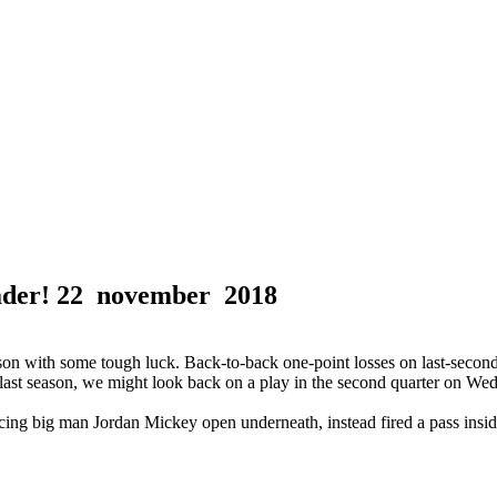
ader!
22 november 2018
 with some tough luck. Back-to-back one-point losses on last-second s
 did last season, we might look back on a play in the second quarter on
oticing big man Jordan Mickey open underneath, instead fired a pass in