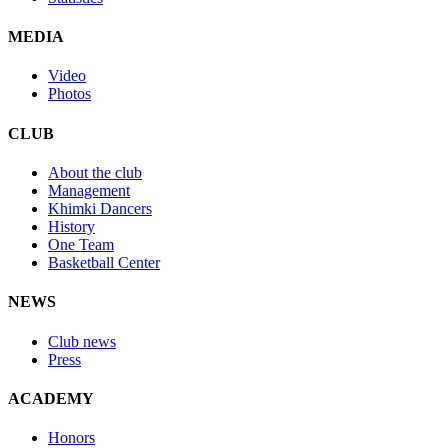
MEDIA
Video
Photos
CLUB
About the club
Management
Khimki Dancers
History
One Team
Basketball Center
NEWS
Club news
Press
ACADEMY
Honors