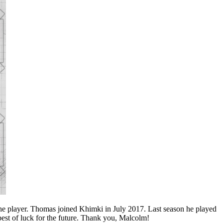
e player. Thomas joined Khimki in July 2017. Last season he played
est of luck for the future. Thank you, Malcolm!