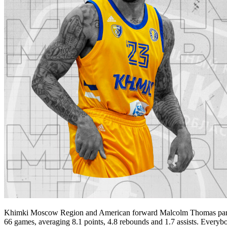
Khimki Moscow Region and American forward Malcolm Thomas part way
66 games, averaging 8.1 points, 4.8 rebounds and 1.7 assists. Everyb