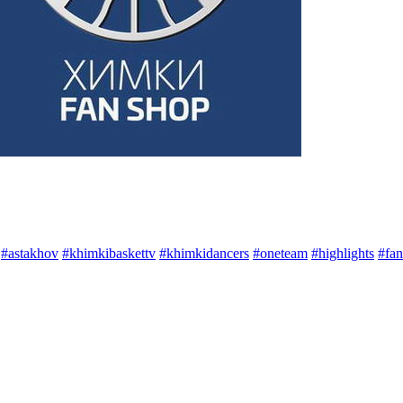
#astakhov
#khimkibaskettv
#khimkidancers
#oneteam
#highlights
#fan