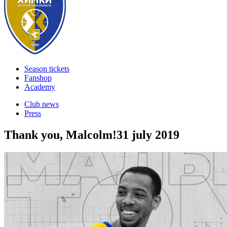
Season tickets
Fanshop
Academy
Club news
Press
Thank you, Malcolm!
31 july 2019