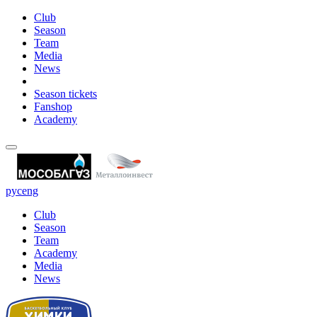
Club
Season
Team
Media
News
Season tickets
Fanshop
Academy
рус
eng
Club
Season
Team
Academy
Media
News