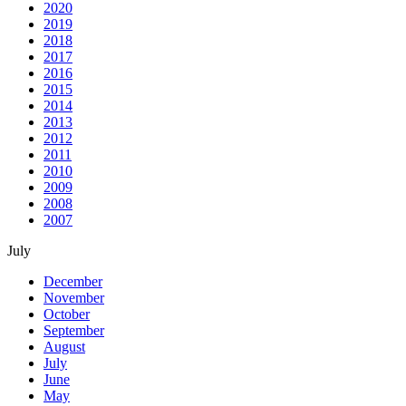
2020
2019
2018
2017
2016
2015
2014
2013
2012
2011
2010
2009
2008
2007
July
December
November
October
September
August
July
June
May