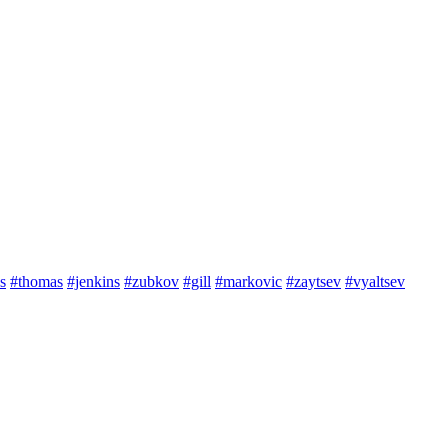
s
#thomas
#jenkins
#zubkov
#gill
#markovic
#zaytsev
#vyaltsev