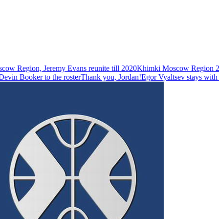
ow Region, Jeremy Evans reunite till 2020
Khimki Moscow Region 20
evin Booker to the roster
Thank you, Jordan!
Egor Vyaltsev stays wit