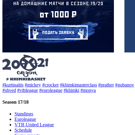
#kurtinaitis
#mickey
#crocker
#khimkimasterclass
#prather
#gubanov
#shved
#vtbleague
#euroleague
#khimki
#monya
Season 17/18
Standings
Euroleague
VTB United League
Schedule