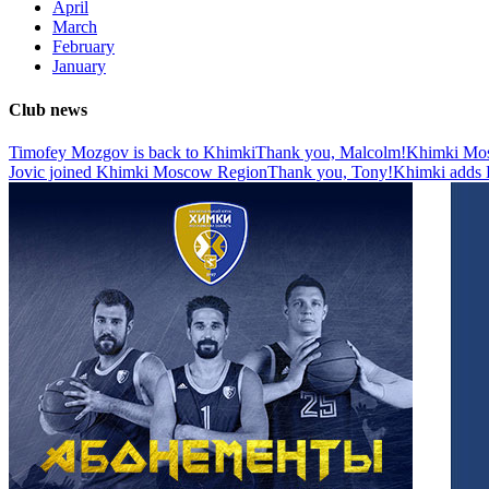
April
March
February
January
Club news
Timofey Mozgov is back to Khimki
Thank you, Malcolm!
Khimki Mosc
Jovic joined Khimki Moscow Region
Thank you, Tony!
Khimki adds D