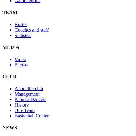
Game reports
TEAM
Roster
Coaches and staff
Statistics
MEDIA
Video
Photos
CLUB
About the club
Management
Khimki Dancers
History
One Team
Basketball Center
NEWS