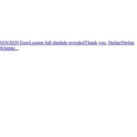
19/2020 EuroLeague full shedule revealed
Thank you, Stefan!
Stefan
h Khimki
...