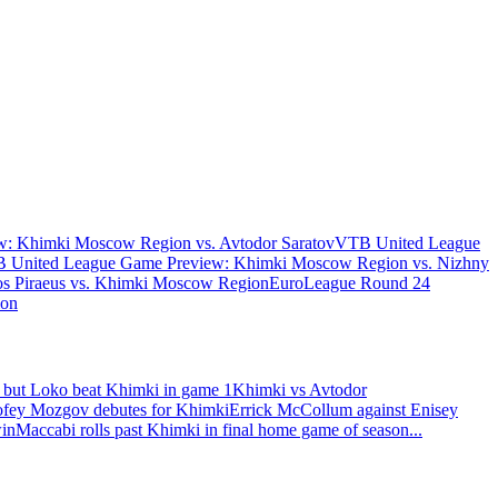
: Khimki Moscow Region vs. Avtodor Saratov
VTB United League
 United League Game Preview: Khimki Moscow Region vs. Nizhny
s Piraeus vs. Khimki Moscow Region
EuroLeague Round 24
ion
 but Loko beat Khimki in game 1
Khimki vs Avtodor
fey Mozgov debutes for Khimki
Errick McCollum against Enisey
win
Maccabi rolls past Khimki in final home game of season
...