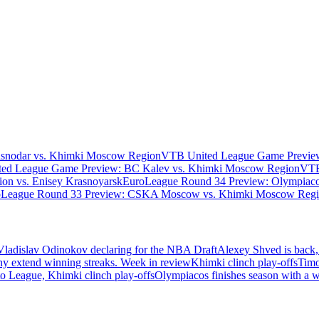
asnodar vs. Khimki Moscow Region
VTB United League Game Preview
ed League Game Preview: BC Kalev vs. Khimki Moscow Region
VTB
n vs. Enisey Krasnoyarsk
EuroLeague Round 34 Preview: Olympiaco
oLeague Round 33 Preview: CSKA Moscow vs. Khimki Moscow Reg
Vladislav Odinokov declaring for the NBA Draft
Alexey Shved is back,
ny extend winning streaks. Week in review
Khimki clinch play-offs
Timo
 League, Khimki clinch play-offs
Olympiacos finishes season with a 