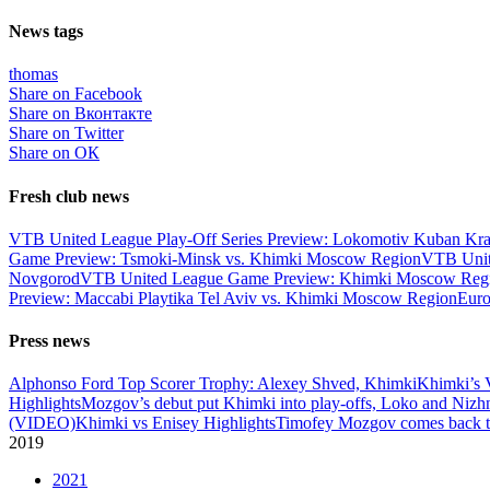
News tags
thomas
Share on Facebook
Share on Вконтакте
Share on Twitter
Share on ОК
Fresh club news
VTB United League Play-Off Series Preview: Lokomotiv Kuban Kr
Game Preview: Tsmoki-Minsk vs. Khimki Moscow Region
VTB Unit
Novgorod
VTB United League Game Preview: Khimki Moscow Regio
Preview: Maccabi Playtika Tel Aviv vs. Khimki Moscow Region
Eur
Press news
Alphonso Ford Top Scorer Trophy: Alexey Shved, Khimki
Khimki’s 
Highlights
Mozgov’s debut put Khimki into play-offs, Loko and Nizh
(VIDEO)
Khimki vs Enisey Highlights
Timofey Mozgov comes back to
2019
2021