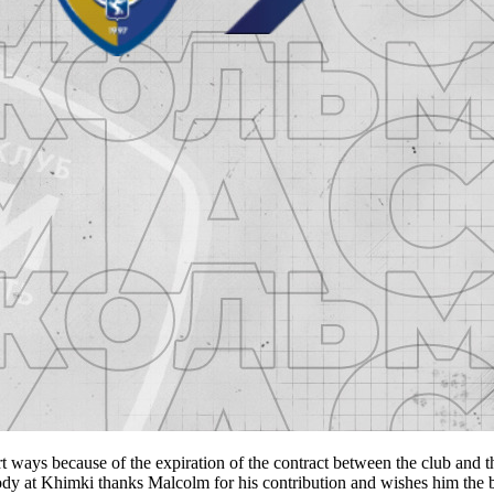
s because of the expiration of the contract between the club and th
ody at Khimki thanks Malcolm for his contribution and wishes him the b