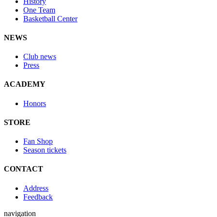
History
One Team
Basketball Center
NEWS
Club news
Press
ACADEMY
Honors
STORE
Fan Shop
Season tickets
CONTACT
Address
Feedback
navigation