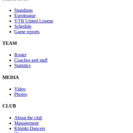
Standings
Euroleague
VTB United League
Schedule
Game reports
TEAM
Roster
Coaches and staff
Statistics
MEDIA
Video
Photos
CLUB
About the club
Management
Khimki Dancers