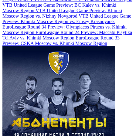
VTB United League Game Preview: BC Kalev vs. Khimki
Moscow Region
VTB United League Game Preview: Khimki
Moscow Region vs. Nizhny Novgorod
VTB United League Game
Preview: Khimki Moscow Region vs. Enisey Krasnoyarsk
EuroLeague Round 34 Preview: Olympiacos Piraeus vs. Khimki
Moscow Region
EuroLeague Round 24 Preview: Maccabi Playtika
Tel Aviv vs. Khimki Moscow Region
EuroLeague Round 33
Preview: CSKA Moscow vs. Khimki Moscow Region