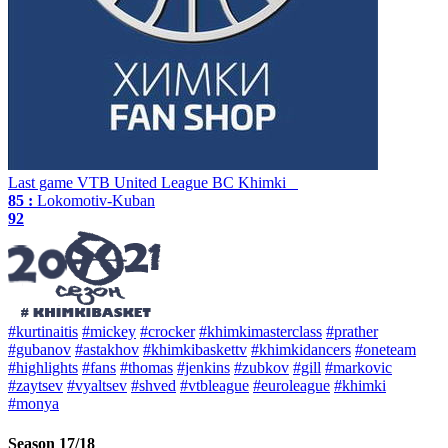
Last game
VTB United League
BC Khimki
85 :
Lokomotiv-Kuban
92
#kurtinaitis
#mickey
#crocker
#khimkimasterclass
#prather
#gubanov
#astakhov
#khimkibaskettv
#khimkidancers
#oneteam
#highlights
#fans
#thomas
#jenkins
#zubkov
#gill
#markovic
#zaytsev
#vyaltsev
#shved
#vtbleague
#euroleague
#khimki
#monya
Season 17/18