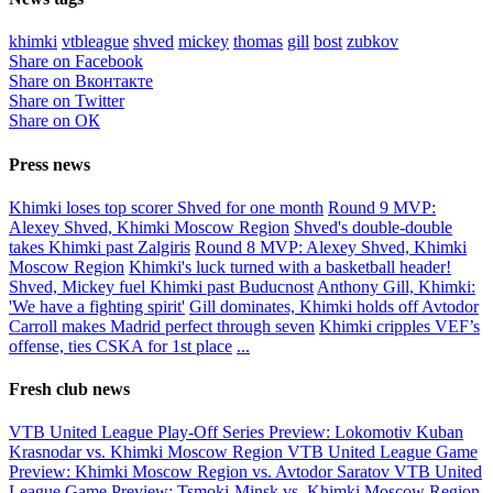
khimki
vtbleague
shved
mickey
thomas
gill
bost
zubkov
Share on Facebook
Share on Вконтакте
Share on Twitter
Share on ОК
Press news
Khimki loses top scorer Shved for one month
Round 9 MVP:
Alexey Shved, Khimki Moscow Region
Shved's double-double
takes Khimki past Zalgiris
Round 8 MVP: Alexey Shved, Khimki
Moscow Region
Khimki's luck turned with a basketball header!
Shved, Mickey fuel Khimki past Buducnost
Anthony Gill, Khimki:
'We have a fighting spirit'
Gill dominates, Khimki holds off Avtodor
Carroll makes Madrid perfect through seven
Khimki cripples VEF’s
offense, ties CSKA for 1st place
...
Fresh club news
VTB United League Play-Off Series Preview: Lokomotiv Kuban
Krasnodar vs. Khimki Moscow Region
VTB United League Game
Preview: Khimki Moscow Region vs. Avtodor Saratov
VTB United
League Game Preview: Tsmoki-Minsk vs. Khimki Moscow Region