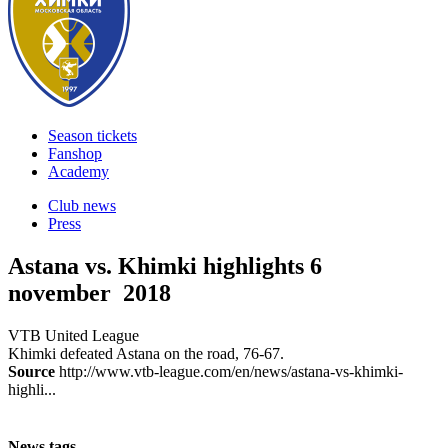
Season tickets
Fanshop
Academy
Club news
Press
Astana vs. Khimki highlights
6
november 2018
VTB United League
Khimki defeated Astana on the road, 76-67.
Source
http://www.vtb-league.com/en/news/astana-vs-khimki-
highli...
News tags