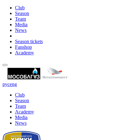
Club
Season
Team
Media
News
Season tickets
Fanshop
Academy
рус
eng
Club
Season
Team
Academy
Media
News