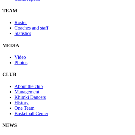
TEAM
Roster
Coaches and staff
Statistics
MEDIA
Video
Photos
CLUB
About the club
Management
Khimki Dancers
History
One Team
Basketball Center
NEWS