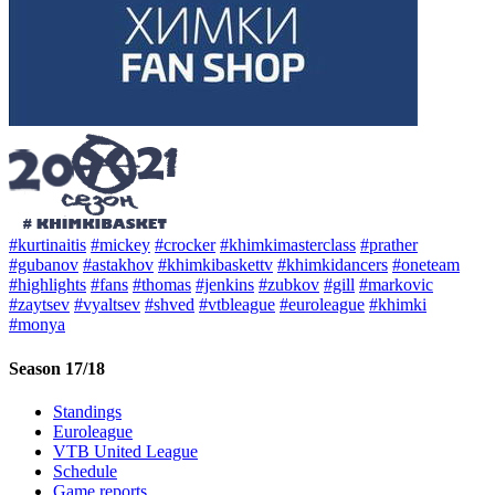
#kurtinaitis
#mickey
#crocker
#khimkimasterclass
#prather
#gubanov
#astakhov
#khimkibaskettv
#khimkidancers
#oneteam
#highlights
#fans
#thomas
#jenkins
#zubkov
#gill
#markovic
#zaytsev
#vyaltsev
#shved
#vtbleague
#euroleague
#khimki
#monya
Season 17/18
Standings
Euroleague
VTB United League
Schedule
Game reports