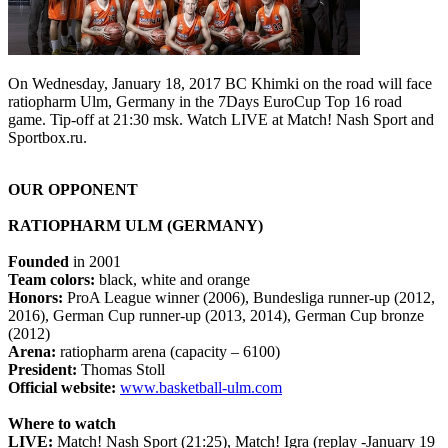
On Wednesday, January 18, 2017 BC Khimki on the road will face
ratiopharm Ulm, Germany in the 7Days EuroCup Top 16 road
game. Tip-off at 21:30 msk. Watch LIVE at Match! Nash Sport and
Sportbox.ru.
OUR OPPONENT
RATIOPHARM ULM (GERMANY)
Founded
in 2001
Team colors:
black, white and orange
Honors:
ProA League winner (2006), Bundesliga runner-up (2012,
2016), German Cup runner-up (2013, 2014), German Cup bronze
(2012)
Arena:
ratiopharm arena (capacity – 6100)
President:
Thomas Stoll
Official website:
www.basketball-ulm.com
Where to watch
LIVE:
Match! Nash Sport (21:25), Match! Igra (replay -January 19