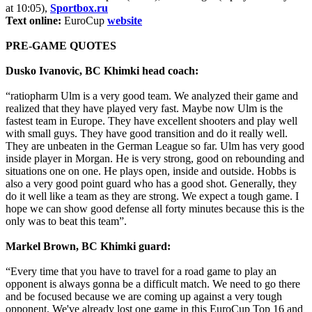
at 10:05),
Sportbox.ru
Text online:
EuroCup
website
PRE-GAME QUOTES
Dusko Ivanovic, BC Khimki head coach:
“ratiopharm Ulm is a very good team. We analyzed their game and
realized that they have played very fast. Maybe now Ulm is the
fastest team in Europe. They have excellent shooters and play well
with small guys. They have good transition and do it really well.
They are unbeaten in the German League so far. Ulm has very good
inside player in Morgan. He is very strong, good on rebounding and
situations one on one. He plays open, inside and outside. Hobbs is
also a very good point guard who has a good shot. Generally, they
do it well like a team as they are strong. We expect a tough game. I
hope we can show good defense all forty minutes because this is the
only was to beat this team”.
Markel Brown, BC Khimki guard:
“Every time that you have to travel for a road game to play an
opponent is always gonna be a difficult match. We need to go there
and be focused because we are coming up against a very tough
opponent. We've already lost one game in this EuroCup Top 16 and