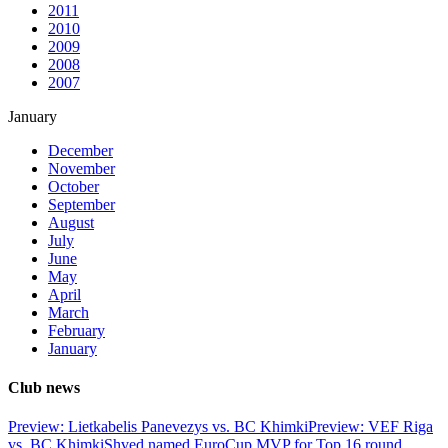
2011
2010
2009
2008
2007
January
December
November
October
September
August
July
June
May
April
March
February
January
Club news
Preview: Lietkabelis Panevezys vs. BC Khimki
Preview: VEF Riga
vs. BC Khimki
Shved named EuroCup MVP for Top 16 round