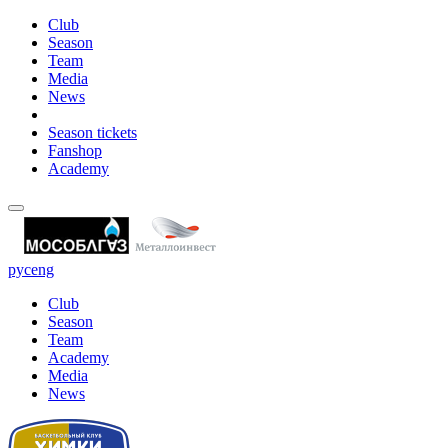
Club
Season
Team
Media
News
Season tickets
Fanshop
Academy
рус
eng
Club
Season
Team
Academy
Media
News