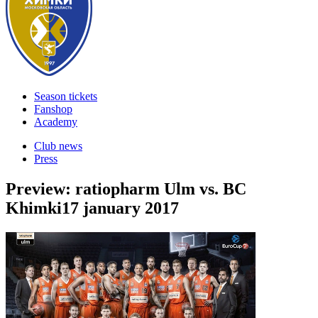
Season tickets
Fanshop
Academy
Club news
Press
Preview: ratiopharm Ulm vs. BC
Khimki
17 january 2017