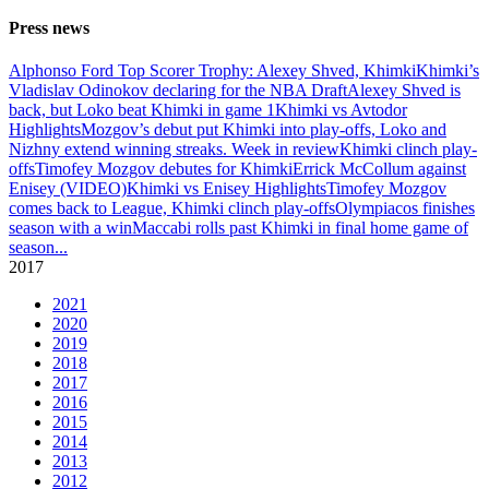
Press news
Alphonso Ford Top Scorer Trophy: Alexey Shved, Khimki
Khimki’s
Vladislav Odinokov declaring for the NBA Draft
Alexey Shved is
back, but Loko beat Khimki in game 1
Khimki vs Avtodor
Highlights
Mozgov’s debut put Khimki into play-offs, Loko and
Nizhny extend winning streaks. Week in review
Khimki clinch play-
offs
Timofey Mozgov debutes for Khimki
Errick McCollum against
Enisey (VIDEO)
Khimki vs Enisey Highlights
Timofey Mozgov
comes back to League, Khimki clinch play-offs
Olympiacos finishes
season with a win
Maccabi rolls past Khimki in final home game of
season
...
2017
2021
2020
2019
2018
2017
2016
2015
2014
2013
2012