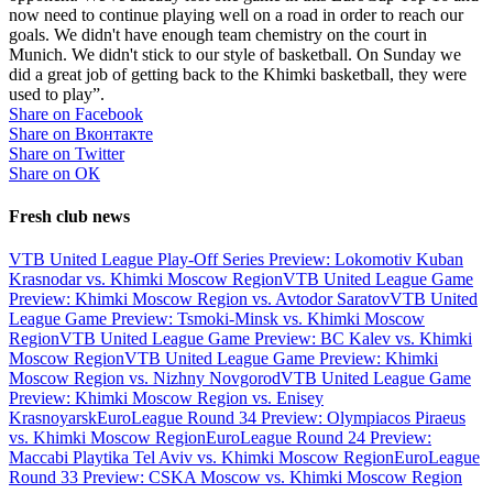
now need to continue playing well on a road in order to reach our
goals. We didn't have enough team chemistry on the court in
Munich. We didn't stick to our style of basketball. On Sunday we
did a great job of getting back to the Khimki basketball, they were
used to play”.
Share on Facebook
Share on Вконтакте
Share on Twitter
Share on ОК
Fresh club news
VTB United League Play-Off Series Preview: Lokomotiv Kuban
Krasnodar vs. Khimki Moscow Region
VTB United League Game
Preview: Khimki Moscow Region vs. Avtodor Saratov
VTB United
League Game Preview: Tsmoki-Minsk vs. Khimki Moscow
Region
VTB United League Game Preview: BC Kalev vs. Khimki
Moscow Region
VTB United League Game Preview: Khimki
Moscow Region vs. Nizhny Novgorod
VTB United League Game
Preview: Khimki Moscow Region vs. Enisey
Krasnoyarsk
EuroLeague Round 34 Preview: Olympiacos Piraeus
vs. Khimki Moscow Region
EuroLeague Round 24 Preview:
Maccabi Playtika Tel Aviv vs. Khimki Moscow Region
EuroLeague
Round 33 Preview: CSKA Moscow vs. Khimki Moscow Region