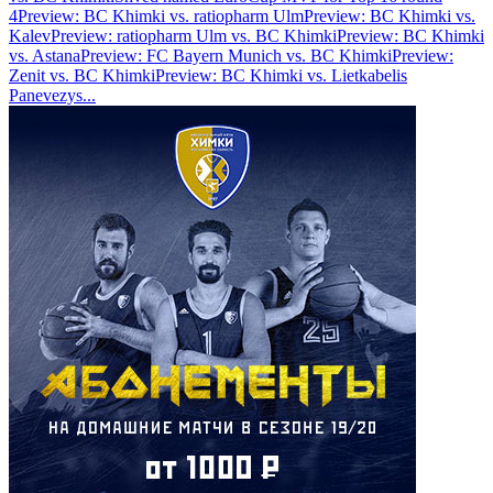
4
Preview: BC Khimki vs. ratiopharm Ulm
Preview: BC Khimki vs.
Kalev
Preview: ratiopharm Ulm vs. BC Khimki
Preview: BC Khimki
vs. Astana
Preview: FC Bayern Munich vs. BC Khimki
Preview:
Zenit vs. BC Khimki
Preview: BC Khimki vs. Lietkabelis
Panevezys
...