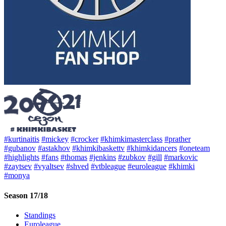
#kurtinaitis
#mickey
#crocker
#khimkimasterclass
#prather
#gubanov
#astakhov
#khimkibaskettv
#khimkidancers
#oneteam
#highlights
#fans
#thomas
#jenkins
#zubkov
#gill
#markovic
#zaytsev
#vyaltsev
#shved
#vtbleague
#euroleague
#khimki
#monya
Season 17/18
Standings
Euroleague