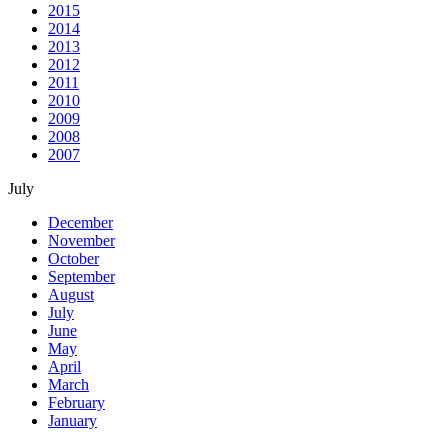
2015
2014
2013
2012
2011
2010
2009
2008
2007
July
December
November
October
September
August
July
June
May
April
March
February
January