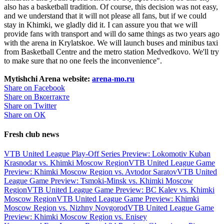
also has a basketball tradition. Of course, this decision was not easy,
and we understand that it will not please all fans, but if we could
stay in Khimki, we gladly did it. I can assure you that we will
provide fans with transport and will do same things as two years ago
with the arena in Krylatskoe. We will launch buses and minibus taxi
from Basketball Centre and the metro station Medvedkovo. We'll try
to make sure that no one feels the inconvenience".
Mytishchi Arena website:
arena-mo.ru
Share on Facebook
Share on Вконтакте
Share on Twitter
Share on ОК
Fresh club news
VTB United League Play-Off Series Preview: Lokomotiv Kuban
Krasnodar vs. Khimki Moscow Region
VTB United League Game
Preview: Khimki Moscow Region vs. Avtodor Saratov
VTB United
League Game Preview: Tsmoki-Minsk vs. Khimki Moscow
Region
VTB United League Game Preview: BC Kalev vs. Khimki
Moscow Region
VTB United League Game Preview: Khimki
Moscow Region vs. Nizhny Novgorod
VTB United League Game
Preview: Khimki Moscow Region vs. Enisey