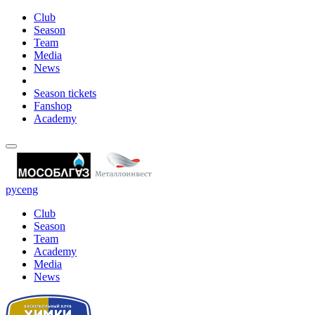
Club
Season
Team
Media
News
Season tickets
Fanshop
Academy
рус
eng
Club
Season
Team
Academy
Media
News