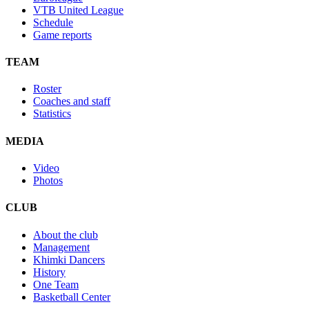
VTB United League
Schedule
Game reports
TEAM
Roster
Coaches and staff
Statistics
MEDIA
Video
Photos
CLUB
About the club
Management
Khimki Dancers
History
One Team
Basketball Center