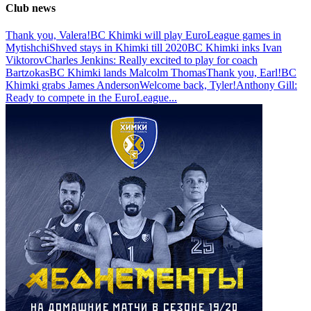
Club news
Thank you, Valera!
BC Khimki will play EuroLeague games in
Mytishchi
Shved stays in Khimki till 2020
BC Khimki inks Ivan
Viktorov
Charles Jenkins: Really excited to play for coach
Bartzokas
BC Khimki lands Malcolm Thomas
Thank you, Earl!
BC
Khimki grabs James Anderson
Welcome back, Tyler!
Anthony Gill:
Ready to compete in the EuroLeague
...