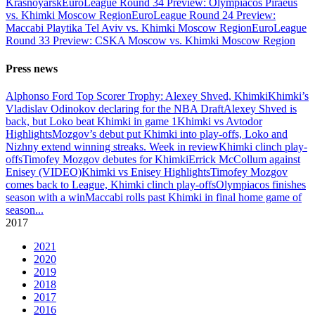
Krasnoyarsk
EuroLeague Round 34 Preview: Olympiacos Piraeus
vs. Khimki Moscow Region
EuroLeague Round 24 Preview:
Maccabi Playtika Tel Aviv vs. Khimki Moscow Region
EuroLeague
Round 33 Preview: CSKA Moscow vs. Khimki Moscow Region
Press news
Alphonso Ford Top Scorer Trophy: Alexey Shved, Khimki
Khimki’s
Vladislav Odinokov declaring for the NBA Draft
Alexey Shved is
back, but Loko beat Khimki in game 1
Khimki vs Avtodor
Highlights
Mozgov’s debut put Khimki into play-offs, Loko and
Nizhny extend winning streaks. Week in review
Khimki clinch play-
offs
Timofey Mozgov debutes for Khimki
Errick McCollum against
Enisey (VIDEO)
Khimki vs Enisey Highlights
Timofey Mozgov
comes back to League, Khimki clinch play-offs
Olympiacos finishes
season with a win
Maccabi rolls past Khimki in final home game of
season
...
2017
2021
2020
2019
2018
2017
2016