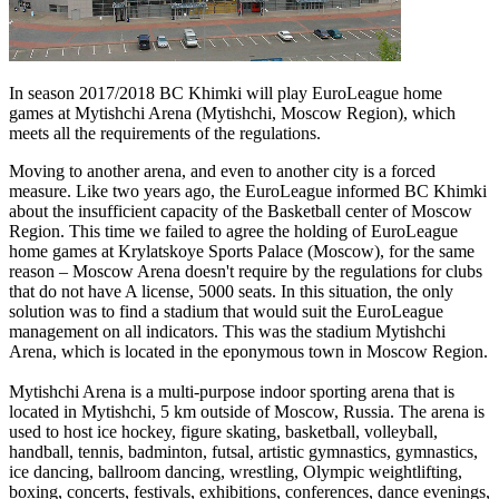
In season 2017/2018 BC Khimki will play EuroLeague home
games at Mytishchi Arena (Mytishchi, Moscow Region), which
meets all the requirements of the regulations.
Moving to another arena, and even to another city is a forced
measure. Like two years ago, the EuroLeague informed BC Khimki
about the insufficient capacity of the Basketball center of Moscow
Region. This time we failed to agree the holding of EuroLeague
home games at Krylatskoye Sports Palace (Moscow), for the same
reason – Moscow Arena doesn't require by the regulations for clubs
that do not have A license, 5000 seats. In this situation, the only
solution was to find a stadium that would suit the EuroLeague
management on all indicators. This was the stadium Mytishchi
Arena, which is located in the eponymous town in Moscow Region.
Mytishchi Arena is a multi-purpose indoor sporting arena that is
located in Mytishchi, 5 km outside of Moscow, Russia. The arena is
used to host ice hockey, figure skating, basketball, volleyball,
handball, tennis, badminton, futsal, artistic gymnastics, gymnastics,
ice dancing, ballroom dancing, wrestling, Olympic weightlifting,
boxing, concerts, festivals, exhibitions, conferences, dance evenings,