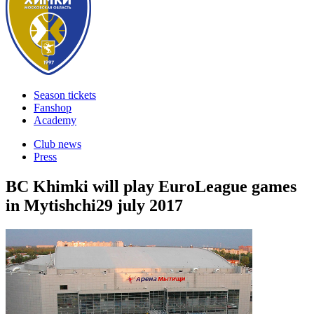
Season tickets
Fanshop
Academy
Club news
Press
BC Khimki will play EuroLeague games
in Mytishchi
29 july 2017