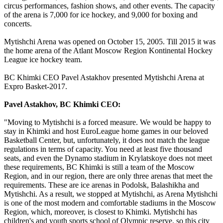
circus performances, fashion shows, and other events. The capacity
of the arena is 7,000 for ice hockey, and 9,000 for boxing and
concerts.
Mytishchi Arena was opened on October 15, 2005. Till 2015 it was
the home arena of the Atlant Moscow Region Kontinental Hockey
League ice hockey team.
BC Khimki CEO Pavel Astakhov presented Mytishchi Arena at
Expro Basket-2017.
Pavel Astakhov, BC Khimki CEO:
"Moving to Mytishchi is a forced measure. We would be happy to
stay in Khimki and host EuroLeague home games in our beloved
Basketball Center, but, unfortunately, it does not match the league
regulations in terms of capacity. You need at least five thousand
seats, and even the Dynamo stadium in Krylatskoye does not meet
these requirements, BC Khimki is still a team of the Moscow
Region, and in our region, there are only three arenas that meet the
requirements. These are ice arenas in Podolsk, Balashikha and
Mytishchi. As a result, we stopped at Mytishchi, as Arena Mytishchi
is one of the most modern and comfortable stadiums in the Moscow
Region, which, moreover, is closest to Khimki. Mytishchi has
children's and youth sports school of Olympic reserve, so this city