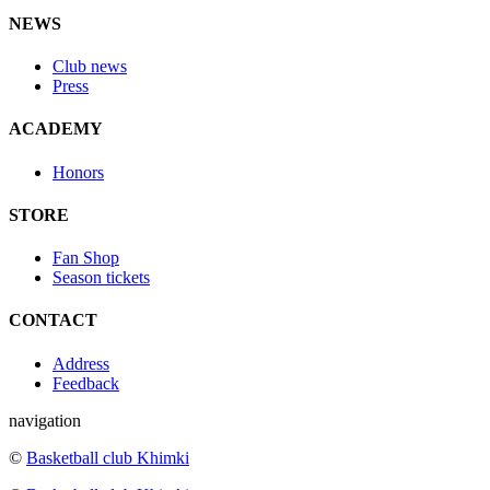
NEWS
Club news
Press
ACADEMY
Honors
STORE
Fan Shop
Season tickets
CONTACT
Address
Feedback
navigation
©
Basketball club Khimki