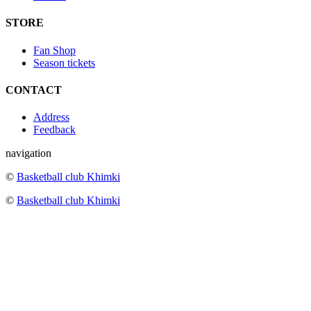
STORE
Fan Shop
Season tickets
CONTACT
Address
Feedback
navigation
©
Basketball club Khimki
©
Basketball club Khimki