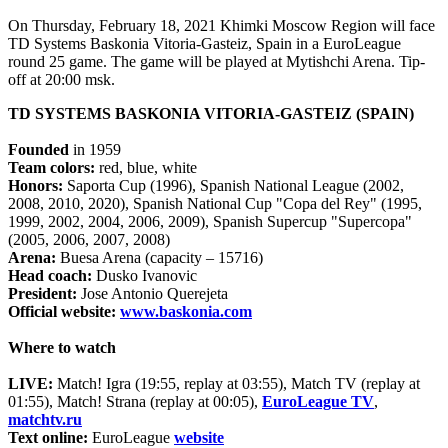
On Thursday, February 18, 2021 Khimki Moscow Region will face
TD Systems Baskonia Vitoria-Gasteiz, Spain in a EuroLeague
round 25 game. The game will be played at Mytishchi Arena. Tip-
off at 20:00 msk.
TD SYSTEMS BASKONIA VITORIA-GASTEIZ (SPAIN)
Founded
in 1959
Team colors:
red, blue, white
Honors:
Saporta Cup (1996), Spanish National League (2002,
2008, 2010, 2020), Spanish National Cup "Copa del Rey" (1995,
1999, 2002, 2004, 2006, 2009), Spanish Supercup "Supercopa"
(2005, 2006, 2007, 2008)
Arena:
Buesa Arena (capacity – 15716)
Head coach:
Dusko Ivanovic
President:
Jose Antonio Querejeta
Official website:
www.baskonia.com
Where to watch
LIVE:
Match! Igra (19:55, replay at 03:55), Match TV (replay at
01:55), Match! Strana (replay at 00:05),
EuroLeague TV
,
matchtv.ru
Text online:
EuroLeague
website