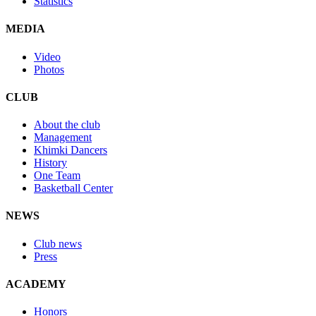
Statistics
MEDIA
Video
Photos
CLUB
About the club
Management
Khimki Dancers
History
One Team
Basketball Center
NEWS
Club news
Press
ACADEMY
Honors