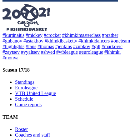
#kurtinaitis
#mickey
#crocker
#khimkimasterclass
#prather
#gubanov
#astakhov
#khimkibaskettv
#khimkidancers
#oneteam
#highlights
#fans
#thomas
#jenkins
#zubkov
#gill
#markovic
#zaytsev
#vyaltsev
#shved
#vtbleague
#euroleague
#khimki
#monya
Season 17/18
Standings
Euroleague
VTB United League
Schedule
Game reports
TEAM
Roster
Coaches and staff