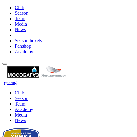
Club
Season
Team
Media
News
Season tickets
Fanshop
Academy
рус
eng
Club
Season
Team
Academy
Media
News