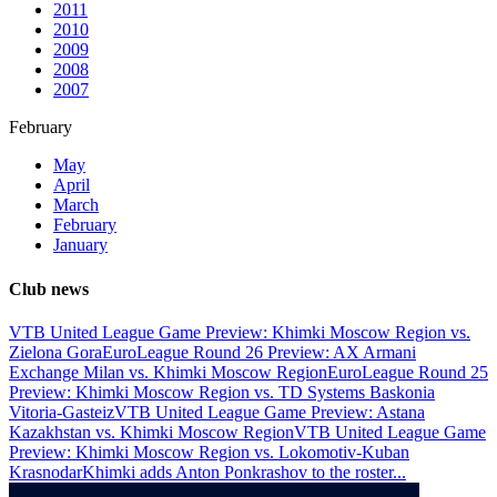
2011
2010
2009
2008
2007
February
May
April
March
February
January
Club news
VTB United League Game Preview: Khimki Moscow Region vs.
Zielona Gora
EuroLeague Round 26 Preview: AX Armani
Exchange Milan vs. Khimki Moscow Region
EuroLeague Round 25
Preview: Khimki Moscow Region vs. TD Systems Baskonia
Vitoria-Gasteiz
VTB United League Game Preview: Astana
Kazakhstan vs. Khimki Moscow Region
VTB United League Game
Preview: Khimki Moscow Region vs. Lokomotiv-Kuban
Krasnodar
Khimki adds Anton Ponkrashov to the roster
...