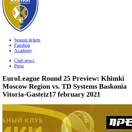
Season tickets
Fanshop
Academy
Club news
Press
EuroLeague Round 25 Preview: Khimki
Moscow Region vs. TD Systems Baskonia
Vitoria-Gasteiz
17 february 2021