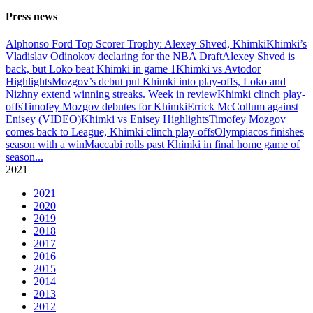
Press news
Alphonso Ford Top Scorer Trophy: Alexey Shved, Khimki
Khimki’s
Vladislav Odinokov declaring for the NBA Draft
Alexey Shved is
back, but Loko beat Khimki in game 1
Khimki vs Avtodor
Highlights
Mozgov’s debut put Khimki into play-offs, Loko and
Nizhny extend winning streaks. Week in review
Khimki clinch play-
offs
Timofey Mozgov debutes for Khimki
Errick McCollum against
Enisey (VIDEO)
Khimki vs Enisey Highlights
Timofey Mozgov
comes back to League, Khimki clinch play-offs
Olympiacos finishes
season with a win
Maccabi rolls past Khimki in final home game of
season
...
2021
2021
2020
2019
2018
2017
2016
2015
2014
2013
2012