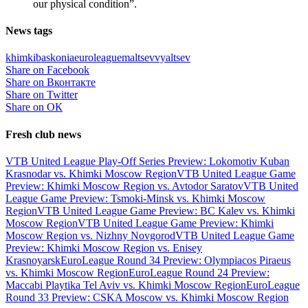
our physical condition”.
News tags
khimki
baskonia
euroleague
maltsev
vyaltsev
Share on Facebook
Share on Вконтакте
Share on Twitter
Share on ОК
Fresh club news
VTB United League Play-Off Series Preview: Lokomotiv Kuban
Krasnodar vs. Khimki Moscow Region
VTB United League Game
Preview: Khimki Moscow Region vs. Avtodor Saratov
VTB United
League Game Preview: Tsmoki-Minsk vs. Khimki Moscow
Region
VTB United League Game Preview: BC Kalev vs. Khimki
Moscow Region
VTB United League Game Preview: Khimki
Moscow Region vs. Nizhny Novgorod
VTB United League Game
Preview: Khimki Moscow Region vs. Enisey
Krasnoyarsk
EuroLeague Round 34 Preview: Olympiacos Piraeus
vs. Khimki Moscow Region
EuroLeague Round 24 Preview:
Maccabi Playtika Tel Aviv vs. Khimki Moscow Region
EuroLeague
Round 33 Preview: CSKA Moscow vs. Khimki Moscow Region