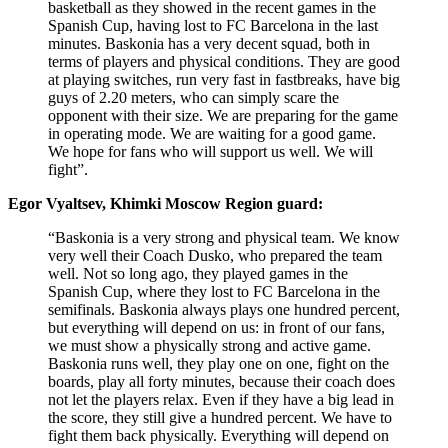
basketball as they showed in the recent games in the
Spanish Cup, having lost to FC Barcelona in the last
minutes. Baskonia has a very decent squad, both in
terms of players and physical conditions. They are good
at playing switches, run very fast in fastbreaks, have big
guys of 2.20 meters, who can simply scare the
opponent with their size. We are preparing for the game
in operating mode. We are waiting for a good game.
We hope for fans who will support us well. We will
fight”.
Egor Vyaltsev, Khimki Moscow Region guard:
“Baskonia is a very strong and physical team. We know
very well their Coach Dusko, who prepared the team
well. Not so long ago, they played games in the
Spanish Cup, where they lost to FC Barcelona in the
semifinals. Baskonia always plays one hundred percent,
but everything will depend on us: in front of our fans,
we must show a physically strong and active game.
Baskonia runs well, they play one on one, fight on the
boards, play all forty minutes, because their coach does
not let the players relax. Even if they have a big lead in
the score, they still give a hundred percent. We have to
fight them back physically. Everything will depend on