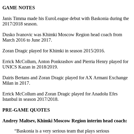
GAME NOTES
Janis Timma made his EuroLeague debut with Baskonia during the
2017/2018 season.
Dusko Ivanovic was Khimki Moscow Region head coach from
March 2016 to June 2017.
Zoran Dragic played for Khimki in season 2015/2016.
Errick McCollum, Anton Ponkrashov and Pierria Henry played for
UNICS Kazan in 2018/2019.
Dairis Bertans and Zoran Dragic played for AX Armani Exchange
Milan in 2017.
Errick McCollum and Zoran Dragic played for Anadolu Efes
Istanbul in season 2017/2018.
PRE-GAME QUOTES
Andrey Maltsev, Khimki Moscow Region interim head coach:
“Baskonia is a very serious team that plays serious