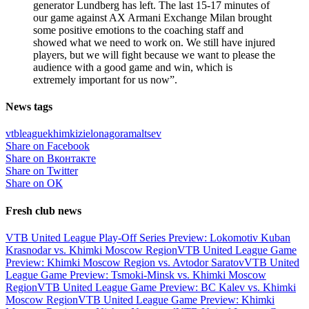
generator Lundberg has left. The last 15-17 minutes of
our game against AX Armani Exchange Milan brought
some positive emotions to the coaching staff and
showed what we need to work on. We still have injured
players, but we will fight because we want to please the
audience with a good game and win, which is
extremely important for us now”.
News tags
vtbleague
khimki
zielonagora
maltsev
Share on Facebook
Share on Вконтакте
Share on Twitter
Share on ОК
Fresh club news
VTB United League Play-Off Series Preview: Lokomotiv Kuban
Krasnodar vs. Khimki Moscow Region
VTB United League Game
Preview: Khimki Moscow Region vs. Avtodor Saratov
VTB United
League Game Preview: Tsmoki-Minsk vs. Khimki Moscow
Region
VTB United League Game Preview: BC Kalev vs. Khimki
Moscow Region
VTB United League Game Preview: Khimki