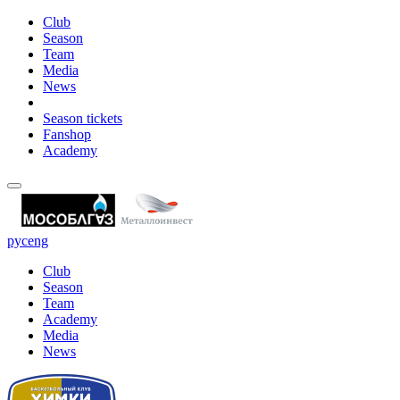
Club
Season
Team
Media
News
Season tickets
Fanshop
Academy
рус
eng
Club
Season
Team
Academy
Media
News