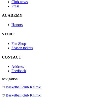
Club news
Press
ACADEMY
Honors
STORE
Fan Shop
Season tickets
CONTACT
Address
Feedback
navigation
©
Basketball club Khimki
©
Basketball club Khimki