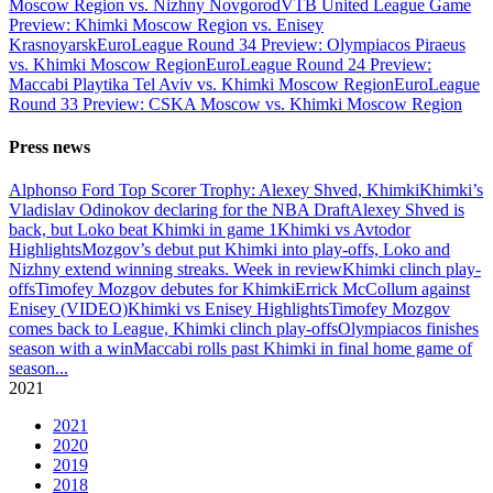
Moscow Region vs. Nizhny Novgorod
VTB United League Game
Preview: Khimki Moscow Region vs. Enisey
Krasnoyarsk
EuroLeague Round 34 Preview: Olympiacos Piraeus
vs. Khimki Moscow Region
EuroLeague Round 24 Preview:
Maccabi Playtika Tel Aviv vs. Khimki Moscow Region
EuroLeague
Round 33 Preview: CSKA Moscow vs. Khimki Moscow Region
Press news
Alphonso Ford Top Scorer Trophy: Alexey Shved, Khimki
Khimki’s
Vladislav Odinokov declaring for the NBA Draft
Alexey Shved is
back, but Loko beat Khimki in game 1
Khimki vs Avtodor
Highlights
Mozgov’s debut put Khimki into play-offs, Loko and
Nizhny extend winning streaks. Week in review
Khimki clinch play-
offs
Timofey Mozgov debutes for Khimki
Errick McCollum against
Enisey (VIDEO)
Khimki vs Enisey Highlights
Timofey Mozgov
comes back to League, Khimki clinch play-offs
Olympiacos finishes
season with a win
Maccabi rolls past Khimki in final home game of
season
...
2021
2021
2020
2019
2018