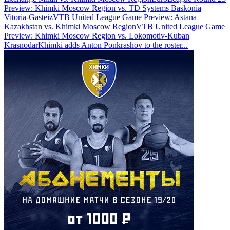
Preview: Khimki Moscow Region vs. TD Systems Baskonia
Vitoria-Gasteiz
VTB United League Game Preview: Astana
Kazakhstan vs. Khimki Moscow Region
VTB United League Game
Preview: Khimki Moscow Region vs. Lokomotiv-Kuban
Krasnodar
Khimki adds Anton Ponkrashov to the roster
...