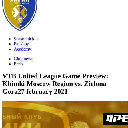
Season tickets
Fanshop
Academy
Club news
Press
VTB United League Game Preview:
Khimki Moscow Region vs. Zielona
Gora
27 february 2021