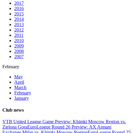
2017
2016
2015
2014
2013
2012
2011
2010
2009
2008
2007
February
May
April
March
February
January
Club news
VTB United League Game Preview: Khimki Moscow Region vs.
Zielona Gora
EuroLeague Round 26 Preview: AX Armani
Exchange Milan vs. Khimki Moscow Region
EuroLeague Round 25