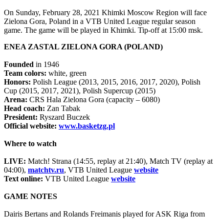
On Sunday, February 28, 2021 Khimki Moscow Region will face
Zielona Gora, Poland in a VTB United League regular season
game. The game will be played in Khimki. Tip-off at 15:00 msk.
ENEA ZASTAL ZIELONA GORA (POLAND)
Founded
in 1946
Team colors:
white, green
Honors:
Polish League (2013, 2015, 2016, 2017, 2020), Polish
Cup (2015, 2017, 2021), Polish Supercup (2015)
Arena:
CRS Hala Zielona Gora (capacity – 6080)
Head coach:
Zan Tabak
President:
Ryszard Buczek
Official website:
www.basketzg.pl
Where to watch
LIVE:
Match! Strana (14:55, replay at 21:40), Match TV (replay at
04:00),
matchtv.ru
, VTB United League
website
Text online:
VTB United League
website
GAME NOTES
Dairis Bertans and Rolands Freimanis played for ASK Riga from