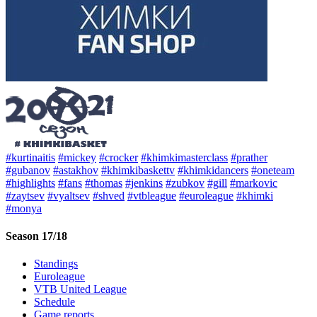
#kurtinaitis
#mickey
#crocker
#khimkimasterclass
#prather
#gubanov
#astakhov
#khimkibaskettv
#khimkidancers
#oneteam
#highlights
#fans
#thomas
#jenkins
#zubkov
#gill
#markovic
#zaytsev
#vyaltsev
#shved
#vtbleague
#euroleague
#khimki
#monya
Season 17/18
Standings
Euroleague
VTB United League
Schedule
Game reports