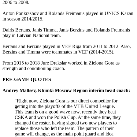
2006 to 2008.
Anton Ponkrashov and Rolands Freimanis played in UNICS Kazan
in season 2014/2015.
Dairis Bertans, Janis Timma, Janis Berzins and Rolands Freimanis
play in Latvian National team.
Bertans and Berzins played in VEF Riga from 2011 to 2012. Also,
Berzins and Timma were teammates in VEF (2014-2015).
From 2015 to 2018 Jure Drakslar worked in Zielona Gora as
strength and conditioning coach.
PRE-GAME QUOTES
Andrey Maltsev, Khimki Moscow Region interim head coach:
“Right now, Zielona Gora is our direct competitor for
getting into the playoffs of the VTB United League.
This team is on a good wave now, recently they beat
CSKA and won the Polish Cup. At the same time, they
changed the roster, having signed two new players to
replace those who left the team. The pattern of their
game will change, as the main point guard and idea