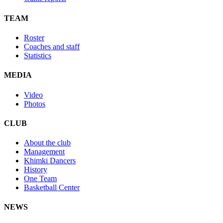
TEAM
Roster
Coaches and staff
Statistics
MEDIA
Video
Photos
CLUB
About the club
Management
Khimki Dancers
History
One Team
Basketball Center
NEWS