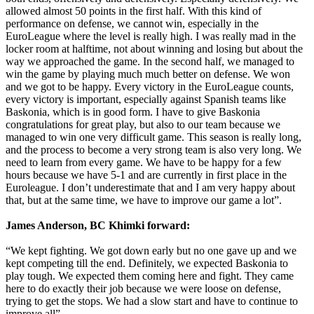
allowed almost 50 points in the first half. With this kind of
performance on defense, we cannot win, especially in the
EuroLeague where the level is really high. I was really mad in the
locker room at halftime, not about winning and losing but about the
way we approached the game. In the second half, we managed to
win the game by playing much much better on defense. We won
and we got to be happy. Every victory in the EuroLeague counts,
every victory is important, especially against Spanish teams like
Baskonia, which is in good form. I have to give Baskonia
congratulations for great play, but also to our team because we
managed to win one very difficult game. This season is really long,
and the process to become a very strong team is also very long. We
need to learn from every game. We have to be happy for a few
hours because we have 5-1 and are currently in first place in the
Euroleague. I don’t underestimate that and I am very happy about
that, but at the same time, we have to improve our game a lot”.
James Anderson, BC Khimki forward:
“We kept fighting. We got down early but no one gave up and we
kept competing till the end. Definitely, we expected Baskonia to
play tough. We expected them coming here and fight. They came
here to do exactly their job because we were loose on defense,
trying to get the stops. We had a slow start and have to continue to
improve all”.