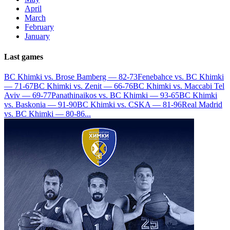
April
March
February
January
Last games
BC Khimki vs. Brose Bamberg — 82-73
Fenebahce vs. BC Khimki
— 71-67
BC Khimki vs. Zenit — 66-76
BC Khimki vs. Maccabi Tel
Aviv — 69-77
Panathinaikos vs. BC Khimki — 93-65
BC Khimki
vs. Baskonia — 91-90
BC Khimki vs. CSKA — 81-96
Real Madrid
vs. BC Khimki — 80-86
...