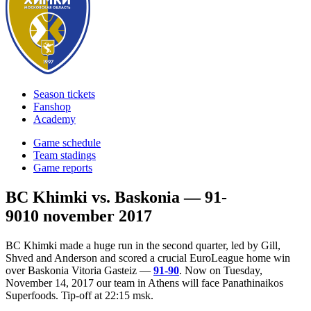
Season tickets
Fanshop
Academy
Game schedule
Team stadings
Game reports
BC Khimki vs. Baskonia — 91-
90
10 november 2017
BC Khimki made a huge run in the second quarter, led by Gill,
Shved and Anderson and scored a crucial EuroLeague home win
over Baskonia Vitoria Gasteiz —
91-90
. Now on Tuesday,
November 14, 2017 our team in Athens will face Panathinaikos
Superfoods. Tip-off at 22:15 msk.