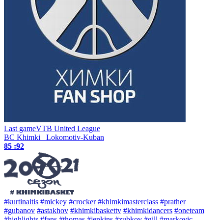
Last game
VTB United League
BC Khimki
Lokomotiv-Kuban
85 :
92
#kurtinaitis
#mickey
#crocker
#khimkimasterclass
#prather
#gubanov
#astakhov
#khimkibaskettv
#khimkidancers
#oneteam
#highlights
#fans
#thomas
#jenkins
#zubkov
#gill
#markovic