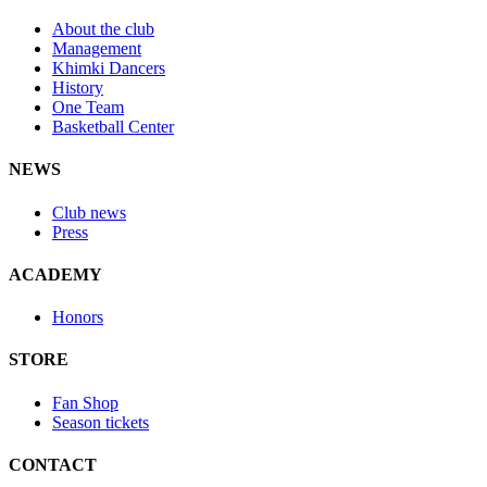
About the club
Management
Khimki Dancers
History
One Team
Basketball Center
NEWS
Club news
Press
ACADEMY
Honors
STORE
Fan Shop
Season tickets
CONTACT