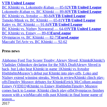
VTB United League
BC Khimki vs. Lokomotiv-Kuban — 85-92
VTB United League
Lokomotiv-Kuban vs. BC Khimki — 89-80
VTB United League
BC Khimki vs. Avtodor — 80-84
VTB United League
Tsmoki-Minsk vs. BC Khimki — 65-81
VTB United League
Kalev vs. BC Khimki — 91-84
VTB United League
BC Khimki vs. Nizhny Novgorod — 64-69
VTB United League
BC Khimki vs. Enisey — 89-83
EuroLeague
Olympiacos vs. BC Khimki — 82-75
EuroLeague
Maccabi Tel Aviv vs. BC Khimki — 92-62
Press news
Alphonso Ford Top Scorer Trophy: Alexey Shved, Khimki
Khimki’s
Vladislav Odinokov declaring for the NBA Draft
Alexey Shved is
back, but Loko beat Khimki in game 1
Khimki vs Avtodor
Highlights
Mozgov’s debut put Khimki into play-offs, Loko and
Nizhny extend winning streaks. Week in review
Khimki clinch play-
offs
Timofey Mozgov debutes for Khimki
Errick McCollum against
Enisey (VIDEO)
Khimki vs Enisey Highlights
Timofey Mozgov
comes back to League, Khimki clinch play-offs
Olympiacos finishes
season with a win
Maccabi rolls past Khimki in final home game of
season
...
2017