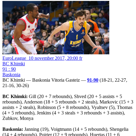
EuroLeague
10 november 2017, 20:00 fr
BC Khimki
91 : 90
Baskonia
BC Khimki — Baskonia Vitoria Gasteiz —
91-90
(18-21, 22-27,
21-16, 30-26)
BC Khimki:
Gill (20 + 7 rebounds), Shved (20 + 5 assists + 5
rebounds), Anderson (18 + 5 rebounds + 2 steals), Markovic (15 + 3
assists + 2 steals), Robinson (5 + 8 rebounds), Vyaltsev (5), Thomas
(4 + 5 rebounds), Jenkins (4 + 3 steals + 3 rebounds + 3 assists),
Zubkov, Monya
Baskonia:
Janning (19), Voigtmann (14 + 5 rebounds), Shengelia
(14 + 4 rebounds), Poirier (12 + 9 rebounds), Huertas (11 + 6