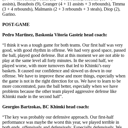
assists), Beaubois (9), Granger (4 + 11 assists + 3 rebounds), Timma
(3 + 4 rebounds), Malmanis (2 + 3 rebounds + 3 steals), Diop (2),
Garino.
POST-GAME
Pedro Martinez, Baskonia Vitoria Gasteiz head coach:
“I think it was a tough game for both teams. Our first half was very
good, with good rhythm in offense. We had very good space, passed
the ball, played good defense. But at this moment we are not able to
play at the same level all forty minutes. In the second half, we
played worse, with more turnovers that led to Khimki’s easy
baskets. It caused our confidence and slowed us down in our
offense. We have to improve these and more things, especially when
the game is not in the right direction for us. We have to learn to be
more concentrated, pass the ball better, especially when we have
problems because the other team played aggressive defense like
Khimki made in the second half”.
Georgios Bartzokas, BC Khimki head coach:
“The key was probably our defensive approach. Our first-half
performance was maybe the worst this year, we played terrible in
both ends, offensively and defensively. Especially defensively. We