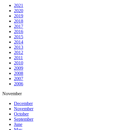
2021
2020
2019
2018
2017
2016
2015
2014
2013
2012
2011
2010
2009
2008
2007
2006
November
December
November
October
September
June
May