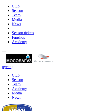
Club
Season
Team
Media
News
Season tickets
Fanshop
Academy
рус
eng
Club
Season
Team
Academy
Media
News