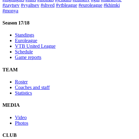
#zaytsev
#vyaltsev
#shved
#vtbleague
#euroleague
#khimki
#monya
Season 17/18
Standings
Euroleague
VTB United League
Schedule
Game reports
TEAM
Roster
Coaches and staff
Statistics
MEDIA
Video
Photos
CLUB