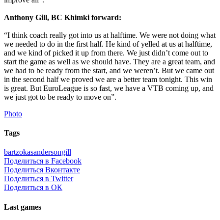
Anthony Gill, BC Khimki forward:
“I think coach really got into us at halftime. We were not doing what
we needed to do in the first half. He kind of yelled at us at halftime,
and we kind of picked it up from there. We just didn’t come out to
start the game as well as we should have. They are a great team, and
we had to be ready from the start, and we weren’t. But we came out
in the second half we proved we are a better team tonight. This win
is great. But EuroLeague is so fast, we have a VTB coming up, and
we just got to be ready to move on”.
Photo
Tags
bartzokas
anderson
gill
Поделиться в Facebook
Поделиться Вконтакте
Поделиться в Twitter
Поделиться в ОК
Last games