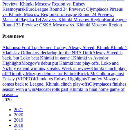
Preview: Khimki Moscow Region vs. Enisey
Krasnoyarsk
EuroLeague Round 34 Preview: Olympiacos Piraeus
vs. Khimki Moscow Region
EuroLeague Round 24 Preview:
Maccabi Playtika Tel Aviv vs. Khimki Moscow Region
EuroLeague
Round 33 Preview: CSKA Moscow vs. Khimki Moscow Region
Press news
Alphonso Ford Top Scorer Trophy: Alexey Shved, Khimki
Khimki’s
Vladislav Odinokov declaring for the NBA Draft
Alexey Shved is
back, but Loko beat Khimki in game 1
Khimki vs Avtodor
Highlights
Mozgov’s debut put Khimki into play-offs, Loko and
Nizhny extend winning streaks. Week in review
Khimki clinch play-
offs
Timofey Mozgov debutes for Khimki
Errick McCollum against
Enisey (VIDEO)
Khimki vs Enisey Highlights
Timofey Mozgov
comes back to League, Khimki clinch play-offs
Olympiacos finishes
season with a win
Maccabi rolls past Khimki in final home game of
season
...
2020
2021
2020
2019
2018