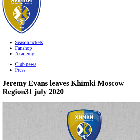
Season tickets
Fanshop
Academy
Club news
Press
Jeremy Evans leaves Khimki Moscow
Region
31 july 2020