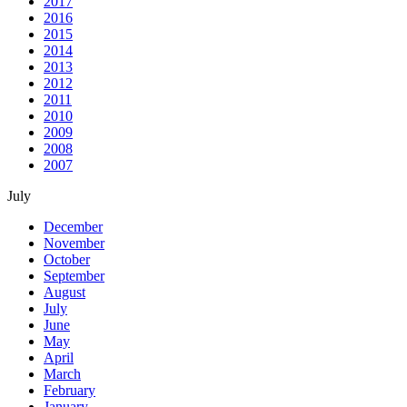
2017
2016
2015
2014
2013
2012
2011
2010
2009
2008
2007
July
December
November
October
September
August
July
June
May
April
March
February
January