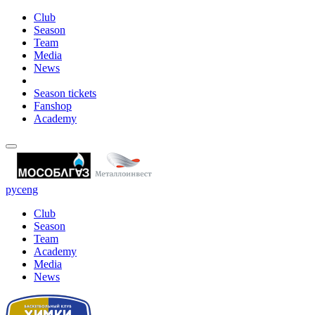
Club
Season
Team
Media
News
Season tickets
Fanshop
Academy
рус
eng
Club
Season
Team
Academy
Media
News