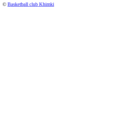
©
Basketball club Khimki