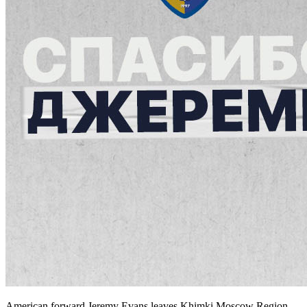
American forward Jeremy Evans leaves Khimki Moscow Region