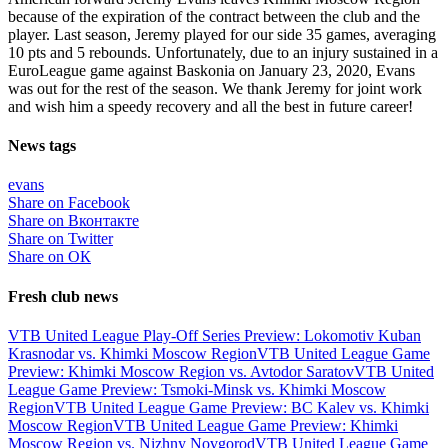
because of the expiration of the contract between the club and the
player. Last season, Jeremy played for our side 35 games, averaging
10 pts and 5 rebounds. Unfortunately, due to an injury sustained in a
EuroLeague game against Baskonia on January 23, 2020, Evans
was out for the rest of the season. We thank Jeremy for joint work
and wish him a speedy recovery and all the best in future career!
News tags
evans
Share on Facebook
Share on Вконтакте
Share on Twitter
Share on ОК
Fresh club news
VTB United League Play-Off Series Preview: Lokomotiv Kuban
Krasnodar vs. Khimki Moscow Region
VTB United League Game
Preview: Khimki Moscow Region vs. Avtodor Saratov
VTB United
League Game Preview: Tsmoki-Minsk vs. Khimki Moscow
Region
VTB United League Game Preview: BC Kalev vs. Khimki
Moscow Region
VTB United League Game Preview: Khimki
Moscow Region vs. Nizhny Novgorod
VTB United League Game