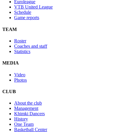
Euroleague
VTB United League
Schedule
Game reports
TEAM
Roster
Coaches and staff
Statistics
MEDIA
Video
Photos
CLUB
About the club
Management
Khimki Dancers
History
One Team
Basketball Center