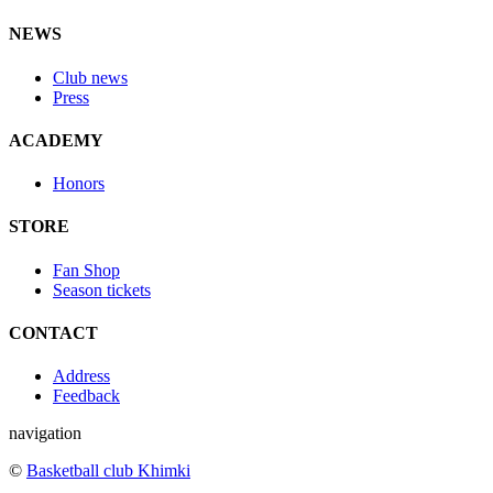
NEWS
Club news
Press
ACADEMY
Honors
STORE
Fan Shop
Season tickets
CONTACT
Address
Feedback
navigation
©
Basketball club Khimki