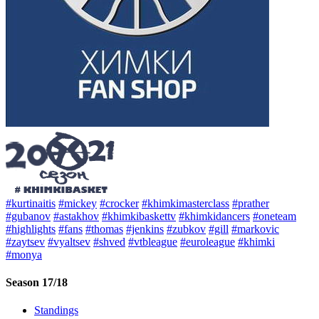
#kurtinaitis
#mickey
#crocker
#khimkimasterclass
#prather
#gubanov
#astakhov
#khimkibaskettv
#khimkidancers
#oneteam
#highlights
#fans
#thomas
#jenkins
#zubkov
#gill
#markovic
#zaytsev
#vyaltsev
#shved
#vtbleague
#euroleague
#khimki
#monya
Season 17/18
Standings