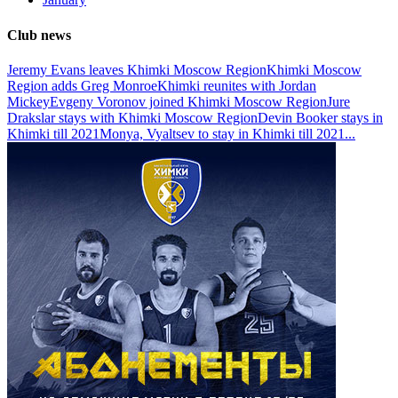
Club news
Jeremy Evans leaves Khimki Moscow Region
Khimki Moscow
Region adds Greg Monroe
Khimki reunites with Jordan
Mickey
Evgeny Voronov joined Khimki Moscow Region
Jure
Drakslar stays with Khimki Moscow Region
Devin Booker stays in
Khimki till 2021
Monya, Vyaltsev to stay in Khimki till 2021
...