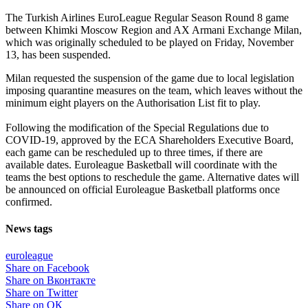
The Turkish Airlines EuroLeague Regular Season Round 8 game
between Khimki Moscow Region and AX Armani Exchange Milan,
which was originally scheduled to be played on Friday, November
13, has been suspended.
Milan requested the suspension of the game due to local legislation
imposing quarantine measures on the team, which leaves without the
minimum eight players on the Authorisation List fit to play.
Following the modification of the Special Regulations due to
COVID-19, approved by the ECA Shareholders Executive Board,
each game can be rescheduled up to three times, if there are
available dates. Euroleague Basketball will coordinate with the
teams the best options to reschedule the game. Alternative dates will
be announced on official Euroleague Basketball platforms once
confirmed.
News tags
euroleague
Share on Facebook
Share on Вконтакте
Share on Twitter
Share on ОК