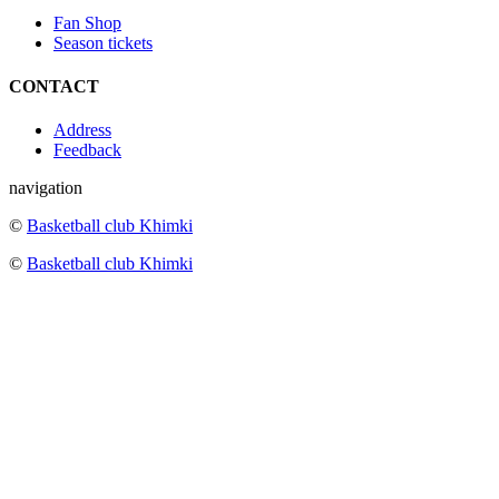
Fan Shop
Season tickets
CONTACT
Address
Feedback
navigation
©
Basketball club Khimki
©
Basketball club Khimki