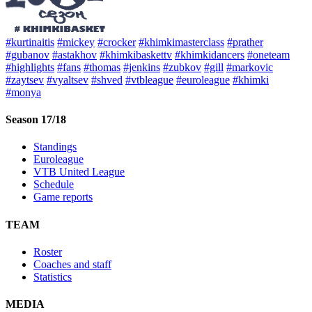
#kurtinaitis
#mickey
#crocker
#khimkimasterclass
#prather
#gubanov
#astakhov
#khimkibaskettv
#khimkidancers
#oneteam
#highlights
#fans
#thomas
#jenkins
#zubkov
#gill
#markovic
#zaytsev
#vyaltsev
#shved
#vtbleague
#euroleague
#khimki
#monya
Season 17/18
Standings
Euroleague
VTB United League
Schedule
Game reports
TEAM
Roster
Coaches and staff
Statistics
MEDIA