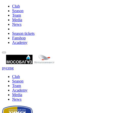
Club
Season
Team
Media
News
Season tickets
Fanshop
Academy
рус
eng
Club
Season
Team
Academy
Media
News