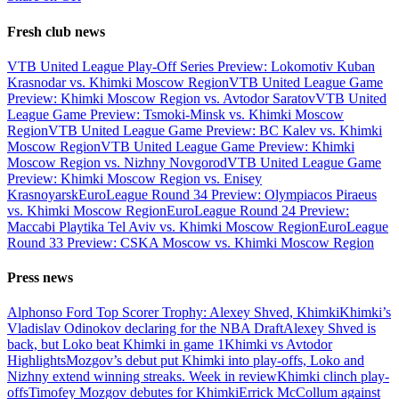
Fresh club news
VTB United League Play-Off Series Preview: Lokomotiv Kuban
Krasnodar vs. Khimki Moscow Region
VTB United League Game
Preview: Khimki Moscow Region vs. Avtodor Saratov
VTB United
League Game Preview: Tsmoki-Minsk vs. Khimki Moscow
Region
VTB United League Game Preview: BC Kalev vs. Khimki
Moscow Region
VTB United League Game Preview: Khimki
Moscow Region vs. Nizhny Novgorod
VTB United League Game
Preview: Khimki Moscow Region vs. Enisey
Krasnoyarsk
EuroLeague Round 34 Preview: Olympiacos Piraeus
vs. Khimki Moscow Region
EuroLeague Round 24 Preview:
Maccabi Playtika Tel Aviv vs. Khimki Moscow Region
EuroLeague
Round 33 Preview: CSKA Moscow vs. Khimki Moscow Region
Press news
Alphonso Ford Top Scorer Trophy: Alexey Shved, Khimki
Khimki’s
Vladislav Odinokov declaring for the NBA Draft
Alexey Shved is
back, but Loko beat Khimki in game 1
Khimki vs Avtodor
Highlights
Mozgov’s debut put Khimki into play-offs, Loko and
Nizhny extend winning streaks. Week in review
Khimki clinch play-
offs
Timofey Mozgov debutes for Khimki
Errick McCollum against