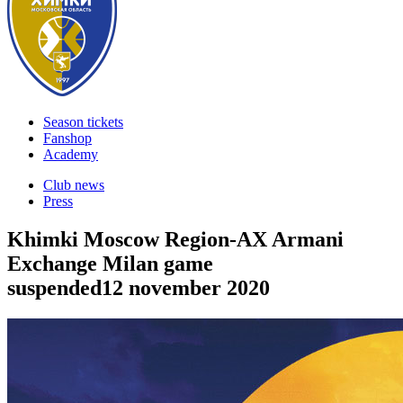
Season tickets
Fanshop
Academy
Club news
Press
Khimki Moscow Region-AX Armani
Exchange Milan game
suspended
12 november 2020