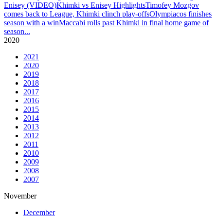
Enisey (VIDEO)
Khimki vs Enisey Highlights
Timofey Mozgov
comes back to League, Khimki clinch play-offs
Olympiacos finishes
season with a win
Maccabi rolls past Khimki in final home game of
season
...
2020
2021
2020
2019
2018
2017
2016
2015
2014
2013
2012
2011
2010
2009
2008
2007
November
December