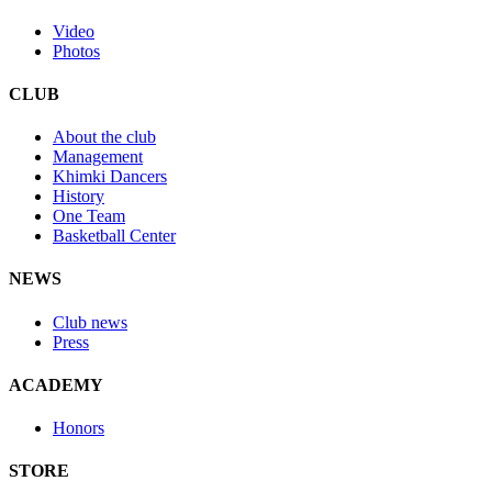
Video
Photos
CLUB
About the club
Management
Khimki Dancers
History
One Team
Basketball Center
NEWS
Club news
Press
ACADEMY
Honors
STORE