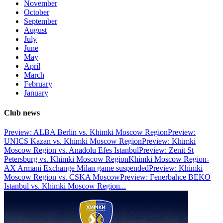
November
October
September
August
July
June
May
April
March
February
January
Club news
Preview: ALBA Berlin vs. Khimki Moscow Region
Preview:
UNICS Kazan vs. Khimki Moscow Region
Preview: Khimki
Moscow Region vs. Anadolu Efes Istanbul
Preview: Zenit St
Petersburg vs. Khimki Moscow Region
Khimki Moscow Region-
AX Armani Exchange Milan game suspended
Preview: Khimki
Moscow Region vs. CSKA Moscow
Preview: Fenerbahce BEKO
Istanbul vs. Khimki Moscow Region
...