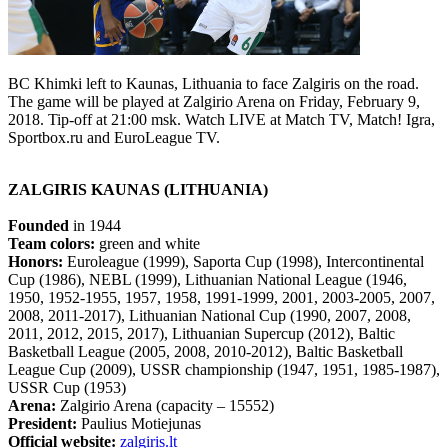
BC Khimki left to Kaunas, Lithuania to face Zalgiris on the road.
The game will be played at Zalgirio Arena on Friday, February 9,
2018. Tip-off at 21:00 msk. Watch LIVE at Match TV, Match! Igra,
Sportbox.ru and EuroLeague TV.
ZALGIRIS KAUNAS (LITHUANIA)
Founded
in 1944
Team colors:
green and white
Honors:
Euroleague (1999), Saporta Cup (1998), Intercontinental
Cup (1986), NEBL (1999), Lithuanian National League (1946,
1950, 1952-1955, 1957, 1958, 1991-1999, 2001, 2003-2005, 2007,
2008, 2011-2017), Lithuanian National Cup (1990, 2007, 2008,
2011, 2012, 2015, 2017), Lithuanian Supercup (2012), Baltic
Basketball League (2005, 2008, 2010-2012), Baltic Basketball
League Cup (2009), USSR championship (1947, 1951, 1985-1987),
USSR Cup (1953)
Arena:
Zalgirio Arena (capacity – 15552)
President:
Paulius Motiejunas
Official website:
zalgiris.lt