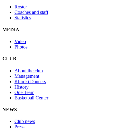
Roster
Coaches and staff
Statistics
MEDIA
Video
Photos
CLUB
About the club
Management
Khimki Dancers
History
One Team
Basketball Center
NEWS
Club news
Press