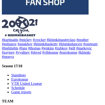
#kurtinaitis
#mickey
#crocker
#khimkimasterclass
#prather
#gubanov
#astakhov
#khimkibaskettv
#khimkidancers
#oneteam
#highlights
#fans
#thomas
#jenkins
#zubkov
#gill
#markovic
#zaytsev
#vyaltsev
#shved
#vtbleague
#euroleague
#khimki
#monya
Season 17/18
Standings
Euroleague
VTB United League
Schedule
Game reports
TEAM