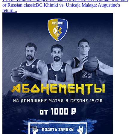
or Russian classic
BC Khimki vs. Unicaja Malaga: Augustine's
return
...