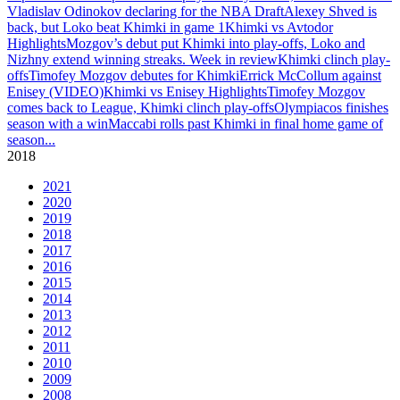
Vladislav Odinokov declaring for the NBA Draft
Alexey Shved is
back, but Loko beat Khimki in game 1
Khimki vs Avtodor
Highlights
Mozgov’s debut put Khimki into play-offs, Loko and
Nizhny extend winning streaks. Week in review
Khimki clinch play-
offs
Timofey Mozgov debutes for Khimki
Errick McCollum against
Enisey (VIDEO)
Khimki vs Enisey Highlights
Timofey Mozgov
comes back to League, Khimki clinch play-offs
Olympiacos finishes
season with a win
Maccabi rolls past Khimki in final home game of
season
...
2018
2021
2020
2019
2018
2017
2016
2015
2014
2013
2012
2011
2010
2009
2008