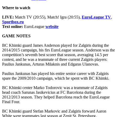
Where to watch
LIVE:
Match TV (20:55), Match! Igra (20:55),
EuroLeague TV
,
Sportbox.ru
Text online:
EuroLeague
website
GAME NOTES
BC Khimki guard James Anderson played for Zalgiris during the
2014/2015 campaign, his firs EuroLeague season. Anderson was the
competition’s seventh best scorer that season, averaging 14.5 per
contest, and he was a teammate of three current Zalgiris players:
Paulius Jankunas, Arturas Milaknis and Edgaras Ulanovas.
Paulius Jankunas has played his entire senior career with Zalgiris
spare the 2009/2010 campaign, which he spent with BC Khimki.
BC Khimki center Marko Todorovic was a teammate of Zalgiris
head coach Sarunas Jasikevicius at FC Barcelona during the
2012/2013 season. They helped Barcelona reach the EuroLeague
Final Four.
BC Khimki guard Stefan Markovic and Zalgiris forward Aaron
White were teammates last season at Zenit St. Petersburg.