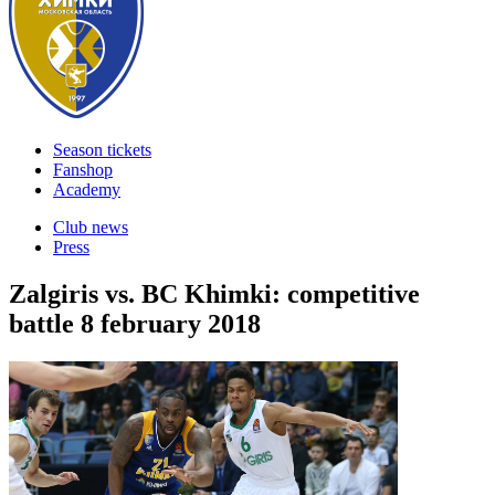
Season tickets
Fanshop
Academy
Club news
Press
Zalgiris vs. BC Khimki: competitive
battle
8 february 2018