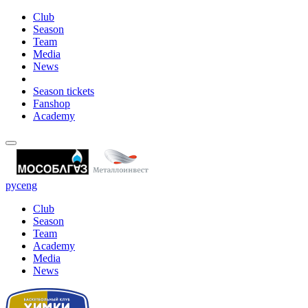
Club
Season
Team
Media
News
Season tickets
Fanshop
Academy
рус
eng
Club
Season
Team
Academy
Media
News