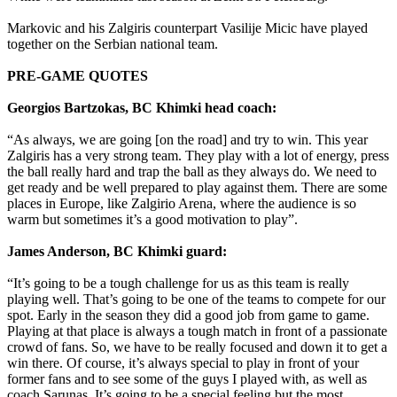
Markovic and his Zalgiris counterpart Vasilije Micic have played
together on the Serbian national team.
PRE-GAME QUOTES
Georgios Bartzokas, BC Khimki head coach:
“As always, we are going [on the road] and try to win. This year
Zalgiris has a very strong team. They play with a lot of energy, press
the ball really hard and trap the ball as they always do. We need to
get ready and be well prepared to play against them. There are some
places in Europe, like Zalgirio Arena, where the audience is so
warm but sometimes it’s a good motivation to play”.
James Anderson, BC Khimki guard:
“It’s going to be a tough challenge for us as this team is really
playing well. That’s going to be one of the teams to compete for our
spot. Early in the season they did a good job from game to game.
Playing at that place is always a tough match in front of a passionate
crowd of fans. So, we have to be really focused and down it to get a
win there. Of course, it’s always special to play in front of your
former fans and to see some of the guys I played with, as well as
coach Sarunas. It’s going to be a special feeling but the most