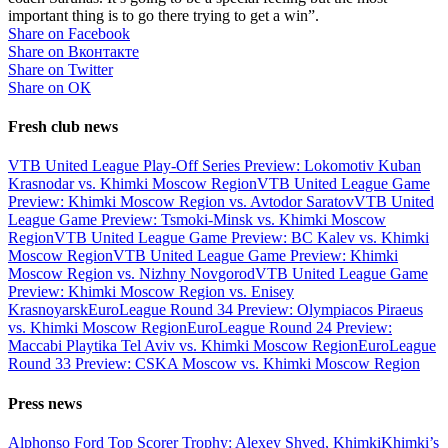
important thing is to go there trying to get a win”.
Share on Facebook
Share on Вконтакте
Share on Twitter
Share on ОК
Fresh club news
VTB United League Play-Off Series Preview: Lokomotiv Kuban
Krasnodar vs. Khimki Moscow Region
VTB United League Game
Preview: Khimki Moscow Region vs. Avtodor Saratov
VTB United
League Game Preview: Tsmoki-Minsk vs. Khimki Moscow
Region
VTB United League Game Preview: BC Kalev vs. Khimki
Moscow Region
VTB United League Game Preview: Khimki
Moscow Region vs. Nizhny Novgorod
VTB United League Game
Preview: Khimki Moscow Region vs. Enisey
Krasnoyarsk
EuroLeague Round 34 Preview: Olympiacos Piraeus
vs. Khimki Moscow Region
EuroLeague Round 24 Preview:
Maccabi Playtika Tel Aviv vs. Khimki Moscow Region
EuroLeague
Round 33 Preview: CSKA Moscow vs. Khimki Moscow Region
Press news
Alphonso Ford Top Scorer Trophy: Alexey Shved, Khimki
Khimki’s