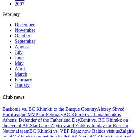
2007
February
December
November
October
September
August
July
June
May
April
March
February
January
Club news
Baskonia vs. BC Khimki: to the Basque Country
Alexey Shved,
EuroLeague MVP for February
BC Khimki vs. Panathinaikos
Athens: Defender of the Fatherland Day
Zenit vs. BC Khimki: on
the eve of All-Star Game
Zaytsev and Zubkov to play for Russian
National team
BC Khimki vs. VEF Riga: now Baltics visit us
Zalgiris
vs. BC Khimki: competitive battle
CSKA vs. BC Khimki: trird part