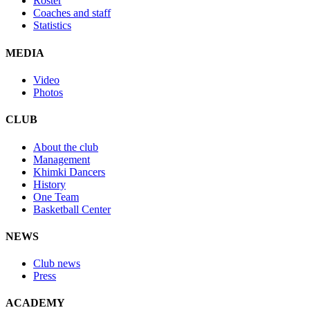
Roster
Coaches and staff
Statistics
MEDIA
Video
Photos
CLUB
About the club
Management
Khimki Dancers
History
One Team
Basketball Center
NEWS
Club news
Press
ACADEMY