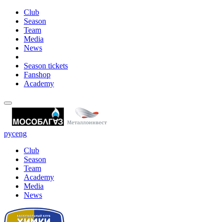
Club
Season
Team
Media
News
Season tickets
Fanshop
Academy
рус
eng
Club
Season
Team
Academy
Media
News