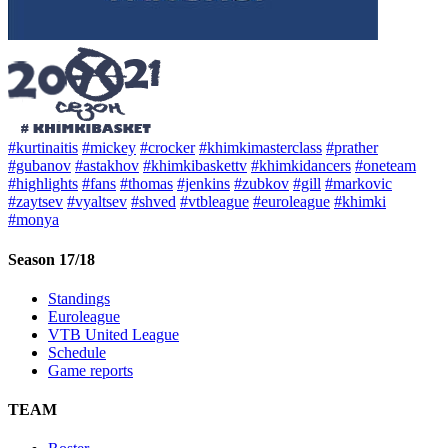
#kurtinaitis
#mickey
#crocker
#khimkimasterclass
#prather
#gubanov
#astakhov
#khimkibaskettv
#khimkidancers
#oneteam
#highlights
#fans
#thomas
#jenkins
#zubkov
#gill
#markovic
#zaytsev
#vyaltsev
#shved
#vtbleague
#euroleague
#khimki
#monya
Season 17/18
Standings
Euroleague
VTB United League
Schedule
Game reports
TEAM