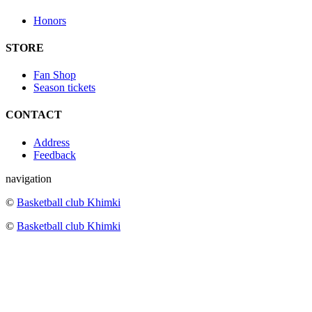
Honors
STORE
Fan Shop
Season tickets
CONTACT
Address
Feedback
navigation
©
Basketball club Khimki
©
Basketball club Khimki