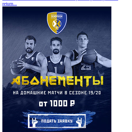
return
...