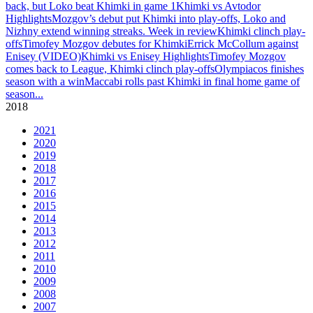
back, but Loko beat Khimki in game 1
Khimki vs Avtodor
Highlights
Mozgov’s debut put Khimki into play-offs, Loko and
Nizhny extend winning streaks. Week in review
Khimki clinch play-
offs
Timofey Mozgov debutes for Khimki
Errick McCollum against
Enisey (VIDEO)
Khimki vs Enisey Highlights
Timofey Mozgov
comes back to League, Khimki clinch play-offs
Olympiacos finishes
season with a win
Maccabi rolls past Khimki in final home game of
season
...
2018
2021
2020
2019
2018
2017
2016
2015
2014
2013
2012
2011
2010
2009
2008
2007