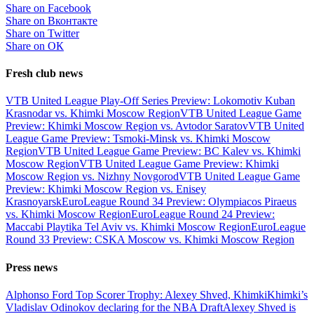
Share on Facebook
Share on Вконтакте
Share on Twitter
Share on ОК
Fresh club news
VTB United League Play-Off Series Preview: Lokomotiv Kuban
Krasnodar vs. Khimki Moscow Region
VTB United League Game
Preview: Khimki Moscow Region vs. Avtodor Saratov
VTB United
League Game Preview: Tsmoki-Minsk vs. Khimki Moscow
Region
VTB United League Game Preview: BC Kalev vs. Khimki
Moscow Region
VTB United League Game Preview: Khimki
Moscow Region vs. Nizhny Novgorod
VTB United League Game
Preview: Khimki Moscow Region vs. Enisey
Krasnoyarsk
EuroLeague Round 34 Preview: Olympiacos Piraeus
vs. Khimki Moscow Region
EuroLeague Round 24 Preview:
Maccabi Playtika Tel Aviv vs. Khimki Moscow Region
EuroLeague
Round 33 Preview: CSKA Moscow vs. Khimki Moscow Region
Press news
Alphonso Ford Top Scorer Trophy: Alexey Shved, Khimki
Khimki’s
Vladislav Odinokov declaring for the NBA Draft
Alexey Shved is