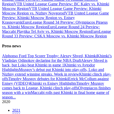
Region
VTB United League Game Preview: BC Kalev vs. Khimki
Moscow Region
VTB United League Game Preview: Khimki
Moscow Region vs. Nizhny Novgorod
VTB United League Game
Preview: Khimki Moscow Region vs. Enisey
Krasnoyarsk
EuroLeague Round 34 Preview: Olympiacos Piraeus
vs. Khimki Moscow Region
EuroLeague Round 24 Preview:
Maccabi Playtika Tel Aviv vs. Khimki Moscow Region
EuroLeague
Round 33 Preview: CSKA Moscow vs. Khimki Moscow Region
Press news
Alphonso Ford Top Scorer Trophy: Alexey Shved, Khimki
Khimki’s
Vladislav Odinokov declaring for the NBA Draft
Alexey Shved is
back, but Loko beat Khimki in game 1
Khimki vs Avtodor
Highlights
Mozgov’s debut put Khimki into play-offs, Loko and
Nizhny extend winning streaks. Week in review
Khimki clinch play-
offs
Timofey Mozgov debutes for Khimki
Errick McCollum against
Enisey (VIDEO)
Khimki vs Enisey Highlights
Timofey Mozgov
comes back to League, Khimki clinch play-offs
Olympiacos finishes
season with a win
Maccabi rolls past Khimki in final home game of
season
...
2020
2021