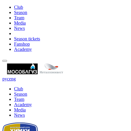
Club
Season
Team
Media
News
Season tickets
Fanshop
Academy
рус
eng
Club
Season
Team
Academy
Media
News