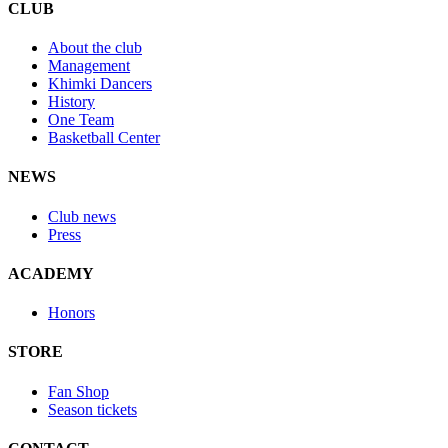
CLUB
About the club
Management
Khimki Dancers
History
One Team
Basketball Center
NEWS
Club news
Press
ACADEMY
Honors
STORE
Fan Shop
Season tickets