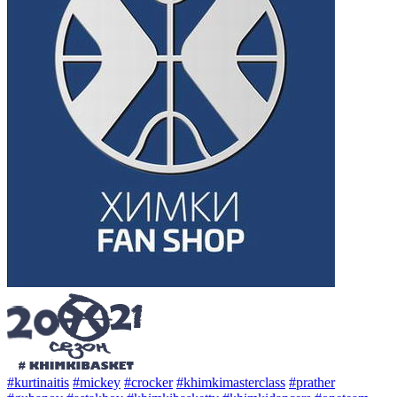
#kurtinaitis
#mickey
#crocker
#khimkimasterclass
#prather