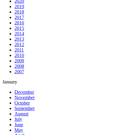
2020
2019
2018
2017
2016
2015
2014
2013
2012
2011
2010
2009
2008
2007
January
December
November
October
September
August
July
June
May