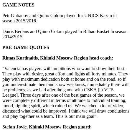
GAME NOTES
Petr Gubanov and Quino Colom played for UNICS Kazan in
season 2015/2016.
Dairis Bertans and Quino Colom played in Bilbao Basket in season
2014/2015.
PRE-GAME QUOTES
Rimas Kurtinaitis, Khimki Moscow Region head coach:
“Valencia has players with ambitions who want to show their best.
They play with desire, great effort and fights all forty minutes. They
play with maximum dedication both at home and on the road, so if
you underestimate them and show weakness, immediately there will
be problems, as we had after the game with CSKA [in VTB
League]. Three days after one of the best games of the season, we
were completely different in terms of attitude to individual training,
mood, fighting spirit, which ruined us. We watched a lot of video,
discussed what could be improved. I think we will draw conclusions
and play together as a team. This is our main goal”.
Stefan Jovic, Khimki Moscow Region guard: