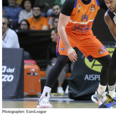
Photographer: EuroLeague