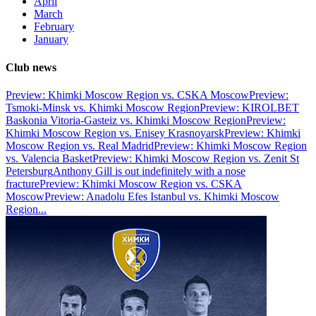
April
March
February
January
Club news
Preview: Khimki Moscow Region vs. CSKA Moscow
Preview:
Tsmoki-Minsk vs. Khimki Moscow Region
Preview: KIROLBET
Baskonia Vitoria-Gasteiz vs. Khimki Moscow Region
Preview:
Khimki Moscow Region vs. Enisey Krasnoyarsk
Preview: Khimki
Moscow Region vs. Real Madrid
Preview: Khimki Moscow Region
vs. Valencia Basket
Preview: Khimki Moscow Region vs. Zenit St
Petersburg
Anthony Gill is out indefinitely with a nose
fracture
Preview: Khimki Moscow Region vs. CSKA
Moscow
Preview: Anadolu Efes Istanbul vs. Khimki Moscow
Region
...