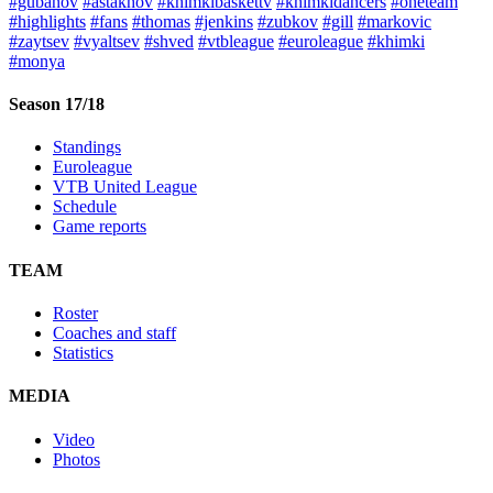
#gubanov
#astakhov
#khimkibaskettv
#khimkidancers
#oneteam
#highlights
#fans
#thomas
#jenkins
#zubkov
#gill
#markovic
#zaytsev
#vyaltsev
#shved
#vtbleague
#euroleague
#khimki
#monya
Season 17/18
Standings
Euroleague
VTB United League
Schedule
Game reports
TEAM
Roster
Coaches and staff
Statistics
MEDIA
Video
Photos