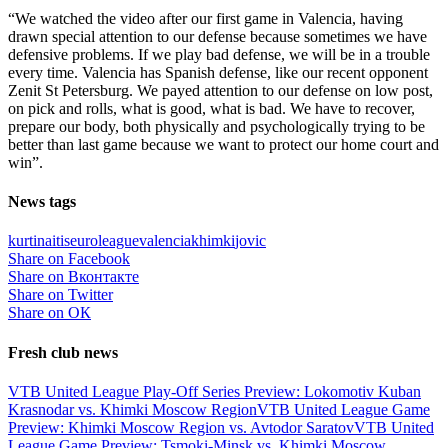
“We watched the video after our first game in Valencia, having
drawn special attention to our defense because sometimes we have
defensive problems. If we play bad defense, we will be in a trouble
every time. Valencia has Spanish defense, like our recent opponent
Zenit St Petersburg. We payed attention to our defense on low post,
on pick and rolls, what is good, what is bad. We have to recover,
prepare our body, both physically and psychologically trying to be
better than last game because we want to protect our home court and
win”.
News tags
kurtinaitis
euroleague
valencia
khimki
jovic
Share on Facebook
Share on Вконтакте
Share on Twitter
Share on ОК
Fresh club news
VTB United League Play-Off Series Preview: Lokomotiv Kuban
Krasnodar vs. Khimki Moscow Region
VTB United League Game
Preview: Khimki Moscow Region vs. Avtodor Saratov
VTB United
League Game Preview: Tsmoki-Minsk vs. Khimki Moscow