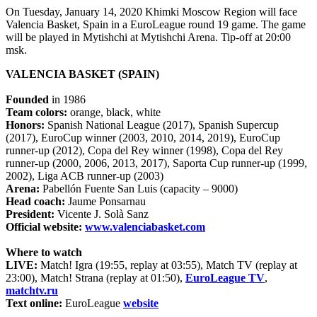
On Tuesday, January 14, 2020 Khimki Moscow Region will face
Valencia Basket, Spain in a EuroLeague round 19 game. The game
will be played in Mytishchi at Mytishchi Arena. Tip-off at 20:00
msk.
VALENCIA BASKET (SPAIN)
Founded
in 1986
Team colors:
orange, black, white
Honors:
Spanish National League (2017), Spanish Supercup
(2017), EuroCup winner (2003, 2010, 2014, 2019), EuroCup
runner-up (2012), Copa del Rey winner (1998), Copa del Rey
runner-up (2000, 2006, 2013, 2017), Saporta Cup runner-up (1999,
2002), Liga ACB runner-up (2003)
Arena:
Pabellón Fuente San Luis (capacity – 9000)
Head coach:
Jaume Ponsarnau
President:
Vicente J. Solà Sanz
Official website:
www.valenciabasket.com
Where to watch
LIVE:
Match! Igra (19:55, replay at 03:55), Match TV (replay at
23:00), Match! Strana (replay at 01:50),
EuroLeague TV
,
matchtv.ru
Text online:
EuroLeague
website