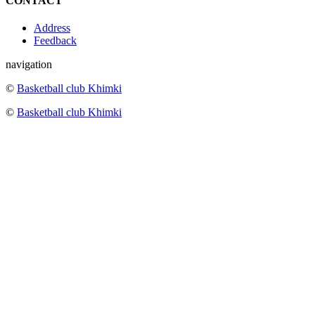
CONTACT
Address
Feedback
navigation
©
Basketball club Khimki
©
Basketball club Khimki