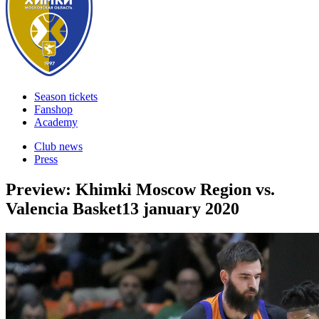
Season tickets
Fanshop
Academy
Club news
Press
Preview: Khimki Moscow Region vs.
Valencia Basket
13 january 2020