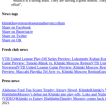
“Munich is a strong team. They are having a good season. They
effort”.
News tags
khimki
bayern
euroleague
maltsev
mccollum
Share on Facebook
Share on Вконтакте
Share on Twitter
Share on ОК
Fresh club news
VTB United League Play-Off Series Preview: Lokomotiv Kuban Kr
Game Preview: Tsmoki-Minsk vs. Khimki Moscow Region
VTB Unit
Novgorod
VTB United League Game Preview: Khimki Moscow Regio
Preview: Maccabi Playtika Tel Aviv vs. Khimki Moscow Region
Eur
Press news
Alphonso Ford Top Scorer Trophy: Alexey Shved, Khimki
Khimki’s 
Highlights
Mozgov’s debut put Khimki into play-offs, Loko and Nizh
(VIDEO)
Khimki vs Enisey Highlights
Timofey Mozgov comes back to
2021