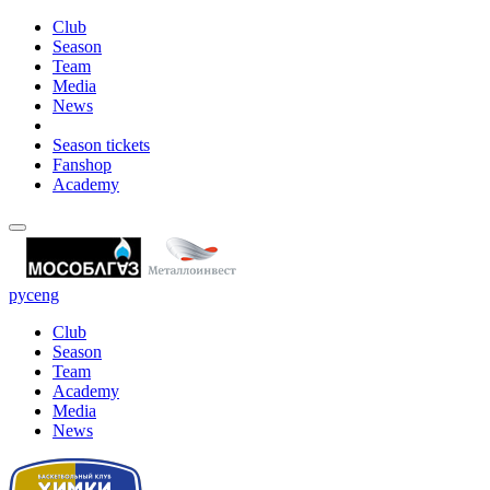
Club
Season
Team
Media
News
Season tickets
Fanshop
Academy
рус
eng
Club
Season
Team
Academy
Media
News