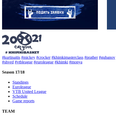
#kurtinaitis
#mickey
#crocker
#khimkimasterclass
#prather
#gubanov
#shved
#vtbleague
#euroleague
#khimki
#monya
Season 17/18
Standings
Euroleague
VTB United League
Schedule
Game reports
TEAM