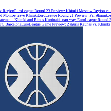
w Region
EuroLeague Round 23 Preview: Khimki Moscow Region vs. 
and Monroe leave Khimki
EuroLeague Round 21 Preview: Panathinaik
statement: Khimki and Rimas Kurtinaitis part ways
EuroLeague Round 20
FC Barcelona
EuroLeague Game Preview: Zalgiris Kaunas vs. Khimk