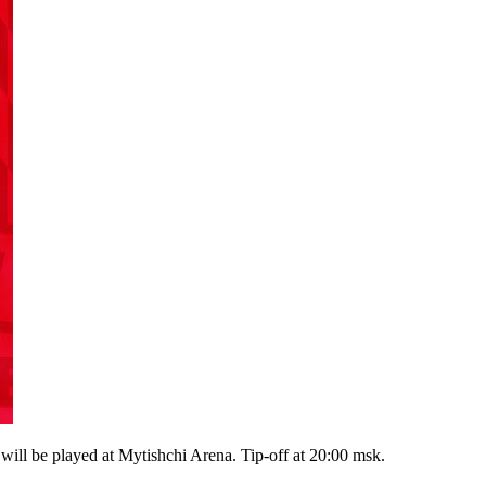
 be played at Mytishchi Arena. Tip-off at 20:00 msk.