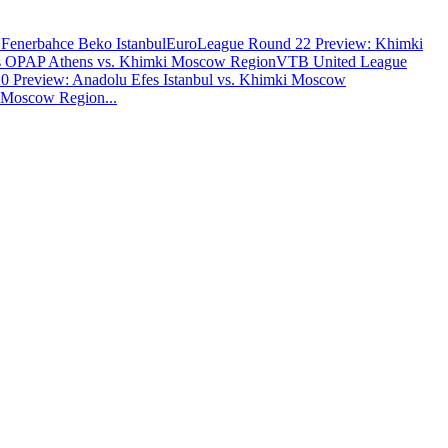
Fenerbahce Beko Istanbul
EuroLeague Round 22 Preview: Khimki
os OPAP Athens vs. Khimki Moscow Region
VTB United League
 Preview: Anadolu Efes Istanbul vs. Khimki Moscow
i Moscow Region
...