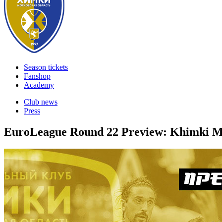
Season tickets
Fanshop
Academy
Club news
Press
EuroLeague Round 22 Preview: Khimki M