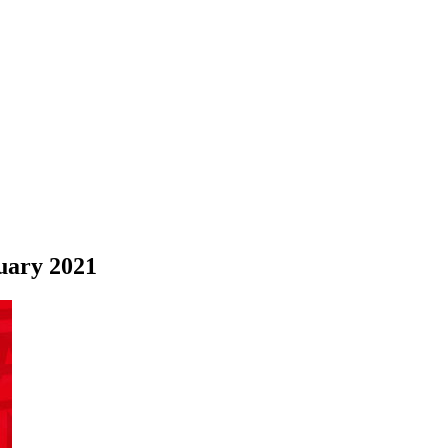
uary 2021