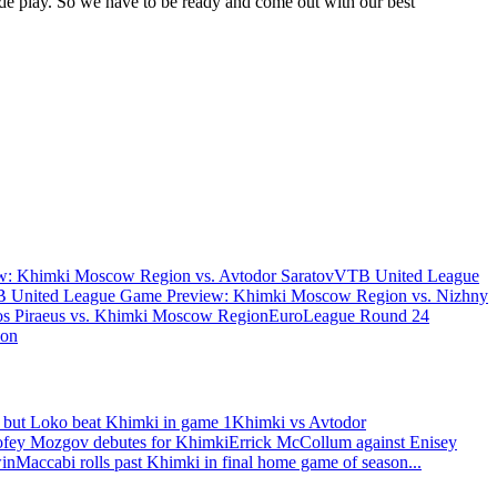
de play. So we have to be ready and come out with our best
: Khimki Moscow Region vs. Avtodor Saratov
VTB United League
 United League Game Preview: Khimki Moscow Region vs. Nizhny
s Piraeus vs. Khimki Moscow Region
EuroLeague Round 24
ion
 but Loko beat Khimki in game 1
Khimki vs Avtodor
fey Mozgov debutes for Khimki
Errick McCollum against Enisey
win
Maccabi rolls past Khimki in final home game of season
...