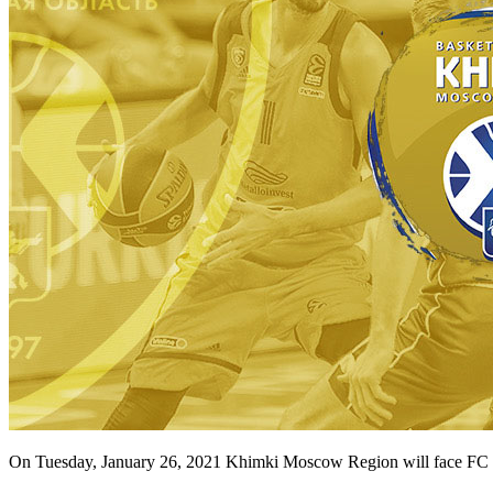
On Tuesday, January 26, 2021 Khimki Moscow Region will face FC B