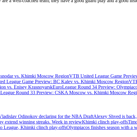
 are a well-coached team; they have a good guard play and a good insi
asnodar vs. Khimki Moscow Region
VTB United League Game Preview
ed League Game Preview: BC Kalev vs. Khimki Moscow Region
VTB
n vs. Enisey Krasnoyarsk
EuroLeague Round 34 Preview: Olympiaco
oLeague Round 33 Preview: CSKA Moscow vs. Khimki Moscow Reg
Vladislav Odinokov declaring for the NBA Draft
Alexey Shved is back,
ny extend winning streaks. Week in review
Khimki clinch play-offs
Timo
 League, Khimki clinch play-offs
Olympiacos finishes season with a 