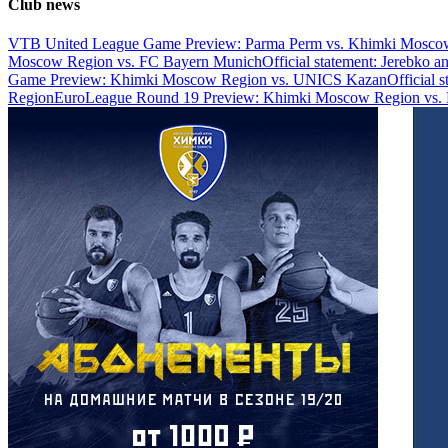
Club news
VTB United League Game Preview: Parma Perm vs. Khimki Mosco
Moscow Region vs. FC Bayern Munich
Official statement: Jerebko 
Game Preview: Khimki Moscow Region vs. UNICS Kazan
Official 
Region
EuroLeague Round 19 Preview: Khimki Moscow Region vs. 