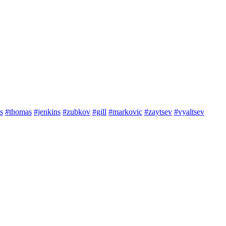
s
#thomas
#jenkins
#zubkov
#gill
#markovic
#zaytsev
#vyaltsev