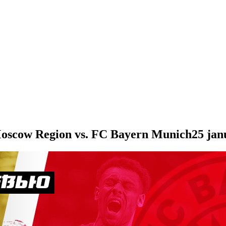
oscow Region vs. FC Bayern Munich
25 jan