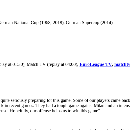
German National Cup (1968, 2018), German Supercup (2014)
eplay at 01:30), Match TV (replay at 04:00),
EuroLeague TV
,
matchtv
uite seriously preparing for this game. Some of our players came back 
ck in recent games. They had a tough game against Milan and an intensiv
fense. Hopefully, our offense helps us to win this game”.