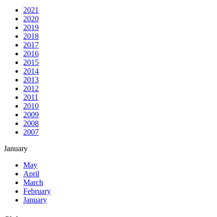
2021
2020
2019
2018
2017
2016
2015
2014
2013
2012
2011
2010
2009
2008
2007
January
May
April
March
February
January