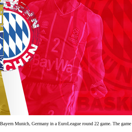
ayern Munich, Germany in a EuroLeague round 22 game. The game will