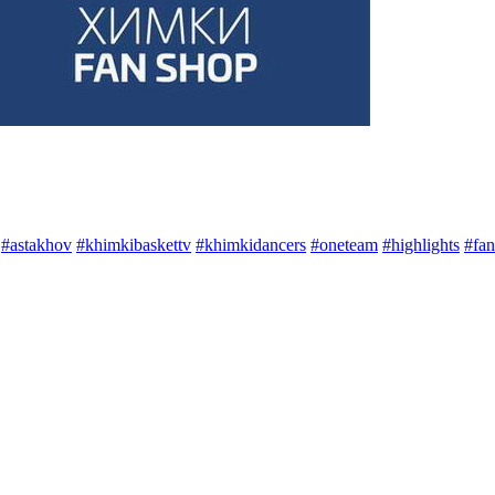
#astakhov
#khimkibaskettv
#khimkidancers
#oneteam
#highlights
#fan