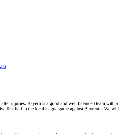
.ru
after injuries. Bayern is a good and well-balanced team with a
e first half in the local league game against Bayreuth. We will