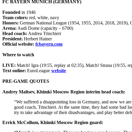
FC BAYERN MUNICH (GERMANY)
Founded
in 1946
Team colors:
red, white, navy
Honors:
German National League (1954, 1955, 2014, 2018, 2019), 
Arena:
Audi Dome (capacity – 6700)
Head coach:
Andrea Trinchieri
President:
Herbert Hainer
Official website:
fcbayern.com
Where to watch
LIVE:
Match! Igra (19:55, replay at 02:35), Match! Strana (19:55, r
Text online:
EuroLeague
website
PRE-GAME QUOTES
Andrey Maltsev, Khimki Moscow Region interim head coach:
“We suffered a disappointing loss in Germany, and now we are q
good coach, Trinchieri. At the same time, they had some bad lu
try to take advantage of their disadvantages, and play better de
Errick McCollum, Khimki Moscow Region guard: