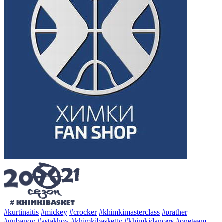
#kurtinaitis
#mickey
#crocker
#khimkimasterclass
#prather
#gubanov
#astakhov
#khimkibaskettv
#khimkidancers
#oneteam