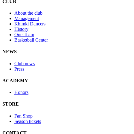
CLUB
About the club
Management
Khimki Dancers
History
One Team
Basketball Center
NEWS
Club news
Press
ACADEMY
Honors
STORE
Fan Shop
Season tickets
CONTACT