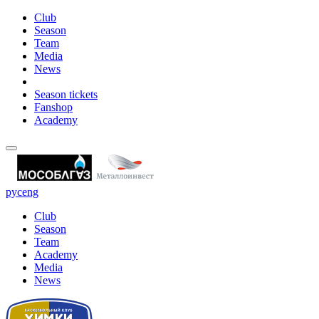
Club
Season
Team
Media
News
Season tickets
Fanshop
Academy
рус
eng
Club
Season
Team
Academy
Media
News