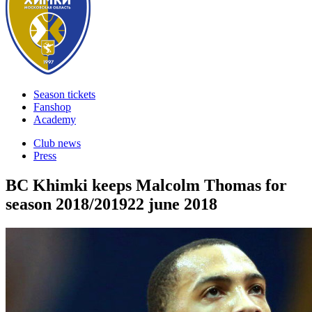
Season tickets
Fanshop
Academy
Club news
Press
BC Khimki keeps Malcolm Thomas for
season 2018/2019
22 june 2018