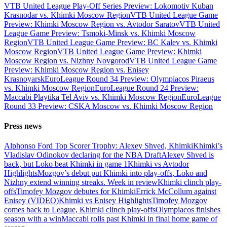
VTB United League Play-Off Series Preview: Lokomotiv Kuban
Krasnodar vs. Khimki Moscow Region
VTB United League Game
Preview: Khimki Moscow Region vs. Avtodor Saratov
VTB United
League Game Preview: Tsmoki-Minsk vs. Khimki Moscow
Region
VTB United League Game Preview: BC Kalev vs. Khimki
Moscow Region
VTB United League Game Preview: Khimki
Moscow Region vs. Nizhny Novgorod
VTB United League Game
Preview: Khimki Moscow Region vs. Enisey
Krasnoyarsk
EuroLeague Round 34 Preview: Olympiacos Piraeus
vs. Khimki Moscow Region
EuroLeague Round 24 Preview:
Maccabi Playtika Tel Aviv vs. Khimki Moscow Region
EuroLeague
Round 33 Preview: CSKA Moscow vs. Khimki Moscow Region
Press news
Alphonso Ford Top Scorer Trophy: Alexey Shved, Khimki
Khimki’s
Vladislav Odinokov declaring for the NBA Draft
Alexey Shved is
back, but Loko beat Khimki in game 1
Khimki vs Avtodor
Highlights
Mozgov’s debut put Khimki into play-offs, Loko and
Nizhny extend winning streaks. Week in review
Khimki clinch play-
offs
Timofey Mozgov debutes for Khimki
Errick McCollum against
Enisey (VIDEO)
Khimki vs Enisey Highlights
Timofey Mozgov
comes back to League, Khimki clinch play-offs
Olympiacos finishes
season with a win
Maccabi rolls past Khimki in final home game of