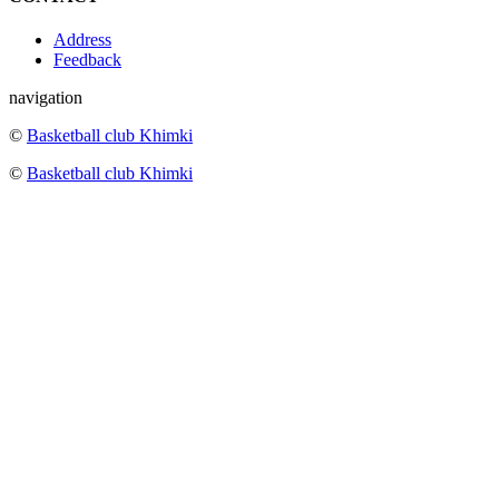
Address
Feedback
navigation
©
Basketball club Khimki
©
Basketball club Khimki