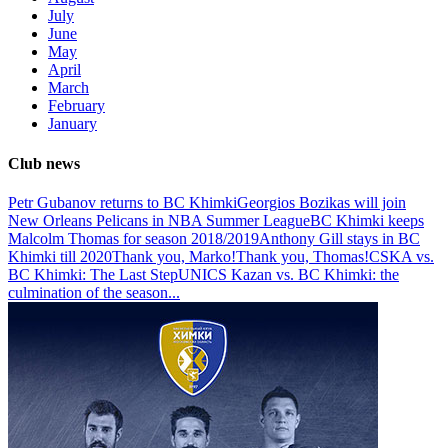
July
June
May
April
March
February
January
Club news
Petr Gubanov returns to BC Khimki
Georgios Bozikas will join
New Orleans Pelicans in NBA Summer League
BC Khimki keeps
Malcolm Thomas for season 2018/2019
Anthony Gill stays in BC
Khimki till 2020
Thank you, Marko!
Thank you, Thomas!
CSKA vs.
BC Khimki: The Last Step
UNICS Kazan vs. BC Khimki: the
culmination of the season
...