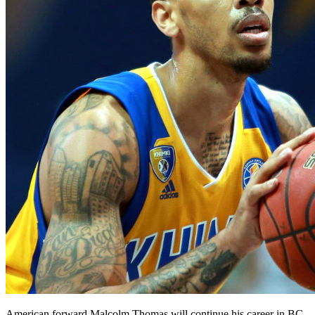
American forward Malcolm Thomas will continue his career in BC