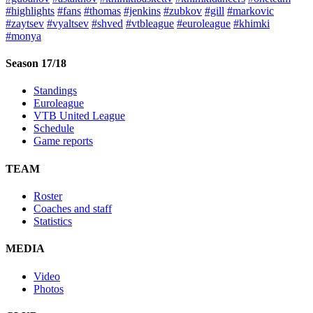
#highlights
#fans
#thomas
#jenkins
#zubkov
#gill
#markovic
#zaytsev
#vyaltsev
#shved
#vtbleague
#euroleague
#khimki
#monya
Season 17/18
Standings
Euroleague
VTB United League
Schedule
Game reports
TEAM
Roster
Coaches and staff
Statistics
MEDIA
Video
Photos