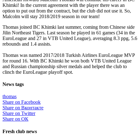
Khimki! In the current agreement with the player there was an
option to put out from the contract, but the club did not use it. So,
Malcolm will stay 2018/2019 season in our team!
Thomas joined BC Khimki last summer, coming from Chinese side
Jilin Northeast Tigers. Last season he played in 61 games (34 in the
EuroLeague and 27 in VTB United League), averaging 8.3 ppg, 5.6
rebounds and 1.4 assists.
Thomas was named 2017/2018 Turkish Airlines EuroLeague MVP
for round 16. With BC Khimki he won both VTB United League
and Russian championship silver medals and helped the club to
clinch the EuroLeague playoff spot.
News tags
thomas
Share on Facebook
Share on Вконтакте
Share on Twitter
Share on ОК
Fresh club news