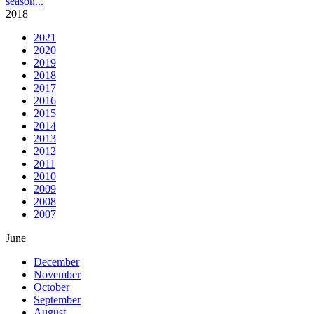
season
...
2018
2021
2020
2019
2018
2017
2016
2015
2014
2013
2012
2011
2010
2009
2008
2007
June
December
November
October
September
August