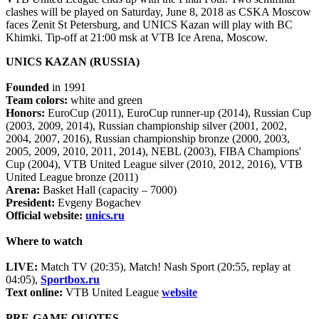
clashes will be played on Saturday, June 8, 2018 as CSKA Moscow
faces Zenit St Petersburg, and UNICS Kazan will play with BC
Khimki. Tip-off at 21:00 msk at VTB Ice Arena, Moscow.
UNICS KAZAN (RUSSIA)
Founded
in 1991
Team colors:
white and green
Honors:
EuroCup (2011), EuroCup runner-up (2014), Russian Cup
(2003, 2009, 2014), Russian championship silver (2001, 2002,
2004, 2007, 2016), Russian championship bronze (2000, 2003,
2005, 2009, 2010, 2011, 2014), NEBL (2003), FIBA Champions'
Cup (2004), VTB United League silver (2010, 2012, 2016), VTB
United League bronze (2011)
Arena:
Basket Hall (capacity – 7000)
President:
Evgeny Bogachev
Official website:
unics.ru
Where to watch
LIVE:
Match TV (20:35), Match! Nash Sport (20:55, replay at
04:05),
Sportbox.ru
Text online:
VTB United League
website
PRE-GAME QUOTES