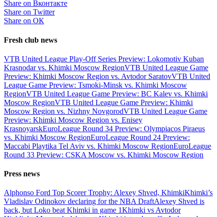
Share on Вконтакте
Share on Twitter
Share on ОК
Fresh club news
VTB United League Play-Off Series Preview: Lokomotiv Kuban
Krasnodar vs. Khimki Moscow Region
VTB United League Game
Preview: Khimki Moscow Region vs. Avtodor Saratov
VTB United
League Game Preview: Tsmoki-Minsk vs. Khimki Moscow
Region
VTB United League Game Preview: BC Kalev vs. Khimki
Moscow Region
VTB United League Game Preview: Khimki
Moscow Region vs. Nizhny Novgorod
VTB United League Game
Preview: Khimki Moscow Region vs. Enisey
Krasnoyarsk
EuroLeague Round 34 Preview: Olympiacos Piraeus
vs. Khimki Moscow Region
EuroLeague Round 24 Preview:
Maccabi Playtika Tel Aviv vs. Khimki Moscow Region
EuroLeague
Round 33 Preview: CSKA Moscow vs. Khimki Moscow Region
Press news
Alphonso Ford Top Scorer Trophy: Alexey Shved, Khimki
Khimki’s
Vladislav Odinokov declaring for the NBA Draft
Alexey Shved is
back, but Loko beat Khimki in game 1
Khimki vs Avtodor