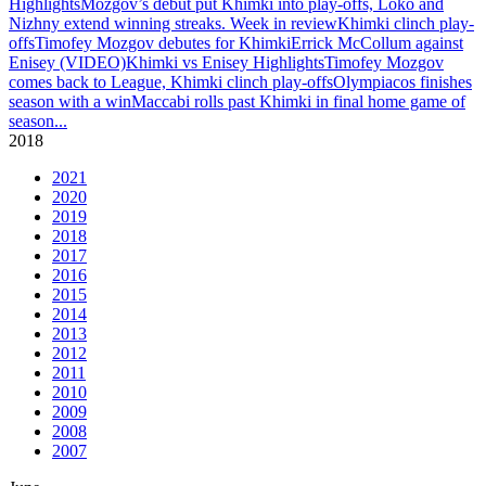
Highlights
Mozgov’s debut put Khimki into play-offs, Loko and
Nizhny extend winning streaks. Week in review
Khimki clinch play-
offs
Timofey Mozgov debutes for Khimki
Errick McCollum against
Enisey (VIDEO)
Khimki vs Enisey Highlights
Timofey Mozgov
comes back to League, Khimki clinch play-offs
Olympiacos finishes
season with a win
Maccabi rolls past Khimki in final home game of
season
...
2018
2021
2020
2019
2018
2017
2016
2015
2014
2013
2012
2011
2010
2009
2008
2007