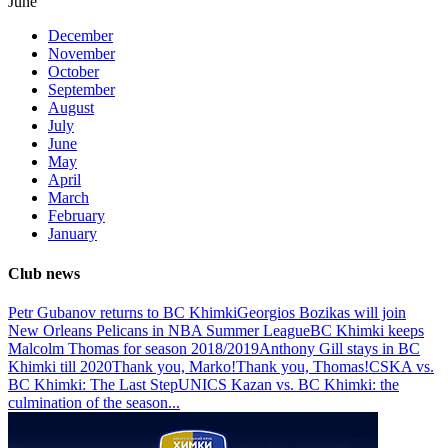
June
December
November
October
September
August
July
June
May
April
March
February
January
Club news
Petr Gubanov returns to BC Khimki
Georgios Bozikas will join
New Orleans Pelicans in NBA Summer League
BC Khimki keeps
Malcolm Thomas for season 2018/2019
Anthony Gill stays in BC
Khimki till 2020
Thank you, Marko!
Thank you, Thomas!
CSKA vs.
BC Khimki: The Last Step
UNICS Kazan vs. BC Khimki: the
culmination of the season
...