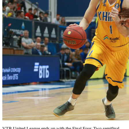
VTB United League ends up with the Final Four. Two semifinal