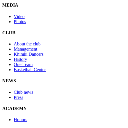
MEDIA
Video
Photos
CLUB
About the club
Management
Khimki Dancers
History
One Team
Basketball Center
NEWS
Club news
Press
ACADEMY
Honors