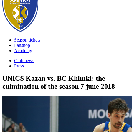
Season tickets
Fanshop
Academy
Club news
Press
UNICS Kazan vs. BC Khimki: the
culmination of the season
7 june 2018