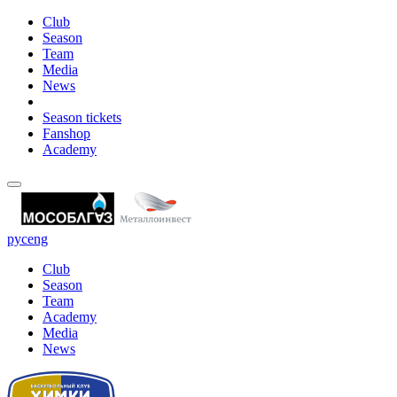
Club
Season
Team
Media
News
Season tickets
Fanshop
Academy
рус
eng
Club
Season
Team
Academy
Media
News