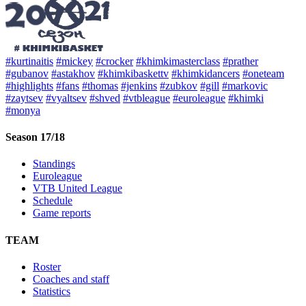
#kurtinaitis
#mickey
#crocker
#khimkimasterclass
#prather
#gubanov
#astakhov
#khimkibaskettv
#khimkidancers
#oneteam
#highlights
#fans
#thomas
#jenkins
#zubkov
#gill
#markovic
#zaytsev
#vyaltsev
#shved
#vtbleague
#euroleague
#khimki
#monya
Season 17/18
Standings
Euroleague
VTB United League
Schedule
Game reports
TEAM
Roster
Coaches and staff
Statistics