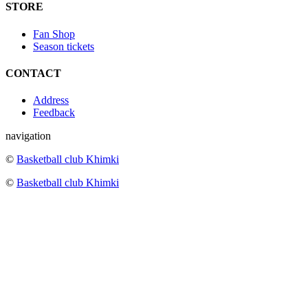
STORE
Fan Shop
Season tickets
CONTACT
Address
Feedback
navigation
©
Basketball club Khimki
©
Basketball club Khimki