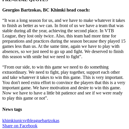
Georgios Bartzokas, BC Khimki head coach:
“It was a long season for us, and we have to make whatever it takes
to finish as better as we can. In front of us we have a team that was
stable during all the year, achieving the second place. In VTB
League, they lost only twice. Also, this team had more time for
preparations and practices during the season because they played 15
games less than us. At the same time, again we have to play with
absences, so we just need to go up and fight. We deserved to finish
this season with smile but we need to fight”.
“From our side, to win this game we need to do something
extraordinary. We need to fight, play together, support each other
and take whatever it takes to win this game. This is very important.
You don't need extra effort to convince the players that this is a very
important game. We have motivation and desire to win this game.
Now we have to have a little bit patience and see if we were ready
to play this game or not”.
News tags
khimki
unics
vtbleague
bartzokas
Share on Facebook