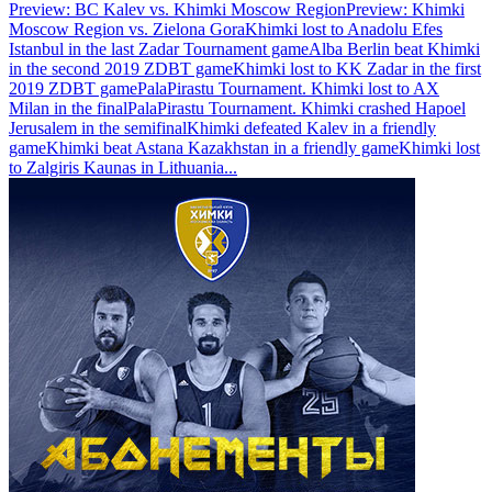
Preview: BC Kalev vs. Khimki Moscow Region
Preview: Khimki
Moscow Region vs. Zielona Gora
Khimki lost to Anadolu Efes
Istanbul in the last Zadar Tournament game
Alba Berlin beat Khimki
in the second 2019 ZDBT game
Khimki lost to KK Zadar in the first
2019 ZDBT game
PalaPirastu Tournament. Khimki lost to AX
Milan in the final
PalaPirastu Tournament. Khimki crashed Hapoel
Jerusalem in the semifinal
Khimki defeated Kalev in a friendly
game
Khimki beat Astana Kazakhstan in a friendly game
Khimki lost
to Zalgiris Kaunas in Lithuania
...