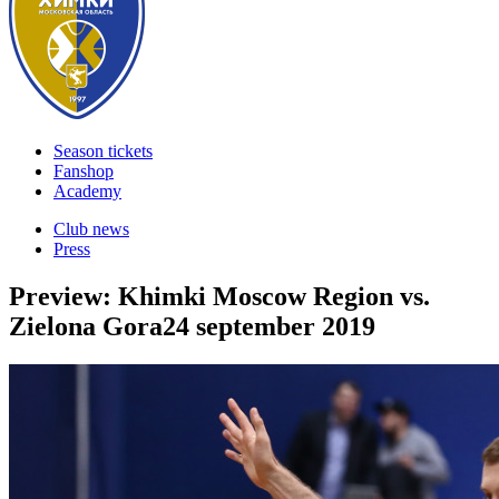
Season tickets
Fanshop
Academy
Club news
Press
Preview: Khimki Moscow Region vs.
Zielona Gora
24 september 2019