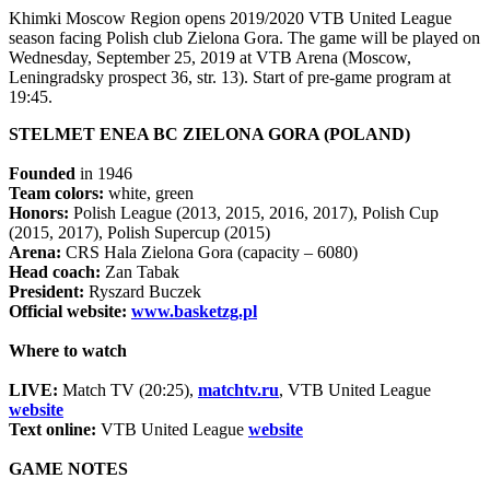
Khimki Moscow Region opens 2019/2020 VTB United League
season facing Polish club Zielona Gora. The game will be played on
Wednesday, September 25, 2019 at VTB Arena (Moscow,
Leningradsky prospect 36, str. 13). Start of pre-game program at
19:45.
STELMET ENEA BC ZIELONA GORA (POLAND)
Founded
in 1946
Team colors:
white, green
Honors:
Polish League (2013, 2015, 2016, 2017), Polish Cup
(2015, 2017), Polish Supercup (2015)
Arena:
CRS Hala Zielona Gora (capacity – 6080)
Head coach:
Zan Tabak
President:
Ryszard Buczek
Official website:
www.basketzg.pl
Where to watch
LIVE:
Match TV (20:25),
matchtv.ru
, VTB United League
website
Text online:
VTB United League
website
GAME NOTES