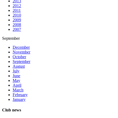
2013
2012
2011
2010
2009
2008
2007
September
December
November
October
September
August
July
June
May
April
March
February
January
Club news