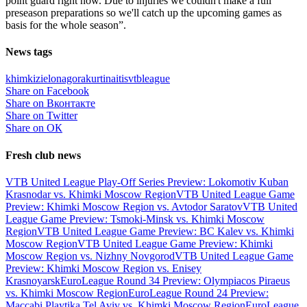
point guard right now. Due to injuries we couldn't make a full
preseason preparations so we'll catch up the upcoming games as
basis for the whole season”.
News tags
khimki
zielonagora
kurtinaitis
vtbleague
Share on Facebook
Share on Вконтакте
Share on Twitter
Share on ОК
Fresh club news
VTB United League Play-Off Series Preview: Lokomotiv Kuban
Krasnodar vs. Khimki Moscow Region
VTB United League Game
Preview: Khimki Moscow Region vs. Avtodor Saratov
VTB United
League Game Preview: Tsmoki-Minsk vs. Khimki Moscow
Region
VTB United League Game Preview: BC Kalev vs. Khimki
Moscow Region
VTB United League Game Preview: Khimki
Moscow Region vs. Nizhny Novgorod
VTB United League Game
Preview: Khimki Moscow Region vs. Enisey
Krasnoyarsk
EuroLeague Round 34 Preview: Olympiacos Piraeus
vs. Khimki Moscow Region
EuroLeague Round 24 Preview:
Maccabi Playtika Tel Aviv vs. Khimki Moscow Region
EuroLeague