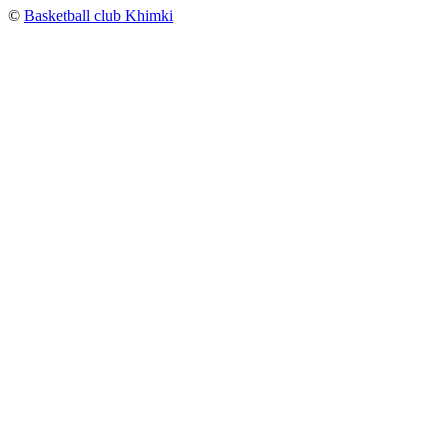
©
Basketball club Khimki