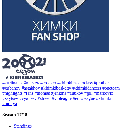
#kurtinaitis
#mickey
#crocker
#khimkimasterclass
#prather
#gubanov
#astakhov
#khimkibaskettv
#khimkidancers
#oneteam
#highlights
#fans
#thomas
#jenkins
#zubkov
#gill
#markovic
#zaytsev
#vyaltsev
#shved
#vtbleague
#euroleague
#khimki
#monya
Season 17/18
Standings