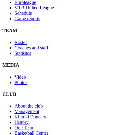
Euroleague
VTB United League
Schedule
Game reports
TEAM
Roster
Coaches and staff
Statistics
MEDIA
Video
Photos
CLUB
About the club
Management
Khimki Dancers
History
One Team
Basketball Center