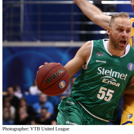
Photographer: VTB United League