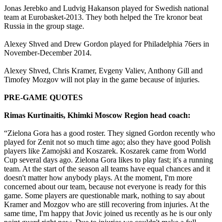
Jonas Jerebko and Ludvig Hakanson played for Swedish national
team at Eurobasket-2013. They both helped the Tre kronor beat
Russia in the group stage.
Alexey Shved and Drew Gordon played for Philadelphia 76ers in
November-December 2014.
Alexey Shved, Chris Kramer, Evgeny Valiev, Anthony Gill and
Timofey Mozgov will not play in the game because of injuries.
PRE-GAME QUOTES
Rimas Kurtinaitis, Khimki Moscow Region head coach:
“Zielona Gora has a good roster. They signed Gordon recently who
played for Zenit not so much time ago; also they have good Polish
players like Zamojski and Koszarek. Koszarek came from World
Cup several days ago. Zielona Gora likes to play fast; it's a running
team. At the start of the season all teams have equal chances and it
doesn't matter how anybody plays. At the moment, I'm more
concerned about our team, because not everyone is ready for this
game. Some players are questionable mark, nothing to say about
Kramer and Mozgov who are still recovering from injuries. At the
same time, I'm happy that Jovic joined us recently as he is our only