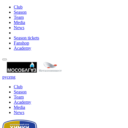
Club
Season
Team
Media
News
Season tickets
Fanshop
Academy
рус
eng
Club
Season
Team
Academy
Media
News