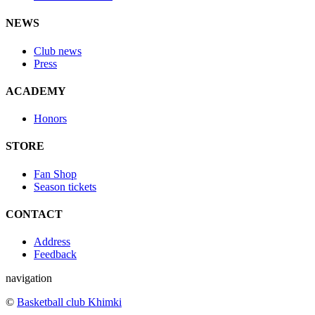
NEWS
Club news
Press
ACADEMY
Honors
STORE
Fan Shop
Season tickets
CONTACT
Address
Feedback
navigation
©
Basketball club Khimki