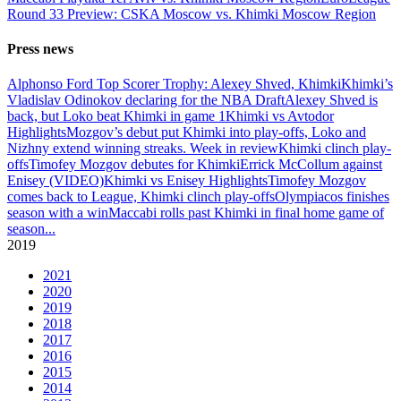
Round 33 Preview: CSKA Moscow vs. Khimki Moscow Region
Press news
Alphonso Ford Top Scorer Trophy: Alexey Shved, Khimki
Khimki’s
Vladislav Odinokov declaring for the NBA Draft
Alexey Shved is
back, but Loko beat Khimki in game 1
Khimki vs Avtodor
Highlights
Mozgov’s debut put Khimki into play-offs, Loko and
Nizhny extend winning streaks. Week in review
Khimki clinch play-
offs
Timofey Mozgov debutes for Khimki
Errick McCollum against
Enisey (VIDEO)
Khimki vs Enisey Highlights
Timofey Mozgov
comes back to League, Khimki clinch play-offs
Olympiacos finishes
season with a win
Maccabi rolls past Khimki in final home game of
season
...
2019
2021
2020
2019
2018
2017
2016
2015
2014