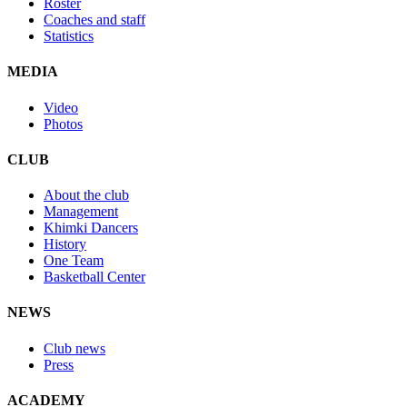
Roster
Coaches and staff
Statistics
MEDIA
Video
Photos
CLUB
About the club
Management
Khimki Dancers
History
One Team
Basketball Center
NEWS
Club news
Press
ACADEMY