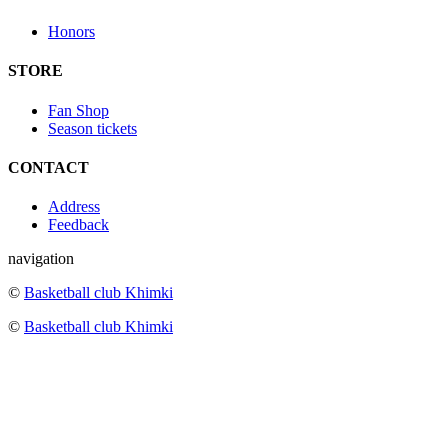
Honors
STORE
Fan Shop
Season tickets
CONTACT
Address
Feedback
navigation
©
Basketball club Khimki
©
Basketball club Khimki