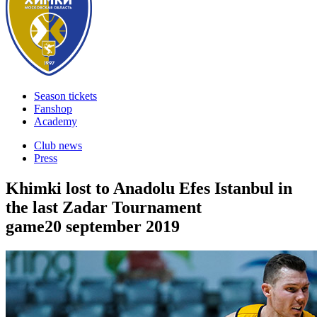
Season tickets
Fanshop
Academy
Club news
Press
Khimki lost to Anadolu Efes Istanbul in
the last Zadar Tournament
game
20 september 2019