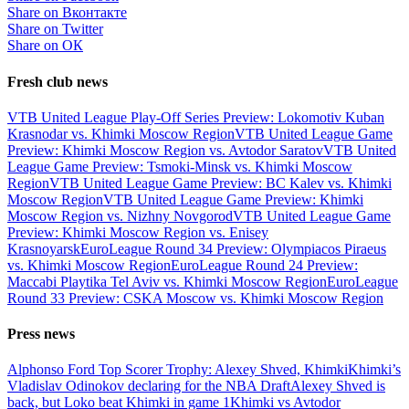
Share on Вконтакте
Share on Twitter
Share on ОК
Fresh club news
VTB United League Play-Off Series Preview: Lokomotiv Kuban
Krasnodar vs. Khimki Moscow Region
VTB United League Game
Preview: Khimki Moscow Region vs. Avtodor Saratov
VTB United
League Game Preview: Tsmoki-Minsk vs. Khimki Moscow
Region
VTB United League Game Preview: BC Kalev vs. Khimki
Moscow Region
VTB United League Game Preview: Khimki
Moscow Region vs. Nizhny Novgorod
VTB United League Game
Preview: Khimki Moscow Region vs. Enisey
Krasnoyarsk
EuroLeague Round 34 Preview: Olympiacos Piraeus
vs. Khimki Moscow Region
EuroLeague Round 24 Preview:
Maccabi Playtika Tel Aviv vs. Khimki Moscow Region
EuroLeague
Round 33 Preview: CSKA Moscow vs. Khimki Moscow Region
Press news
Alphonso Ford Top Scorer Trophy: Alexey Shved, Khimki
Khimki’s
Vladislav Odinokov declaring for the NBA Draft
Alexey Shved is
back, but Loko beat Khimki in game 1
Khimki vs Avtodor