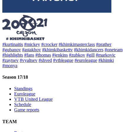
#kurtinaitis
#mickey
#crocker
#khimkimasterclass
#prather
#gubanov
#astakhov
#khimkibaskettv
#khimkidancers
#oneteam
#highlights
#fans
#thomas
#jenkins
#zubkov
#gill
#markovic
#zaytsev
#vyaltsev
#shved
#vtbleague
#euroleague
#khimki
#monya
Season 17/18
Standings
Euroleague
VTB United League
Schedule
Game reports
TEAM