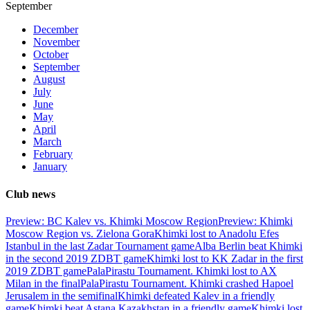
September
December
November
October
September
August
July
June
May
April
March
February
January
Club news
Preview: BC Kalev vs. Khimki Moscow Region
Preview: Khimki
Moscow Region vs. Zielona Gora
Khimki lost to Anadolu Efes
Istanbul in the last Zadar Tournament game
Alba Berlin beat Khimki
in the second 2019 ZDBT game
Khimki lost to KK Zadar in the first
2019 ZDBT game
PalaPirastu Tournament. Khimki lost to AX
Milan in the final
PalaPirastu Tournament. Khimki crashed Hapoel
Jerusalem in the semifinal
Khimki defeated Kalev in a friendly
game
Khimki beat Astana Kazakhstan in a friendly game
Khimki lost