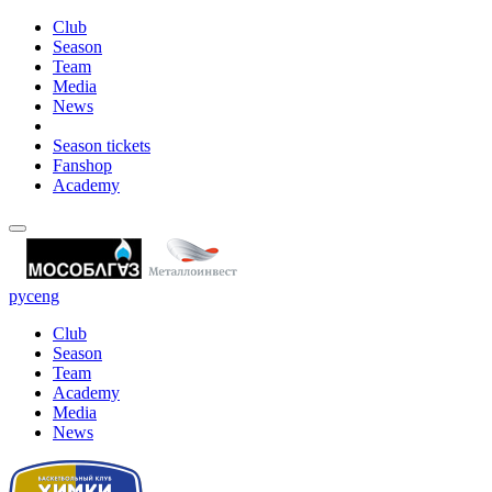
Club
Season
Team
Media
News
Season tickets
Fanshop
Academy
рус
eng
Club
Season
Team
Academy
Media
News