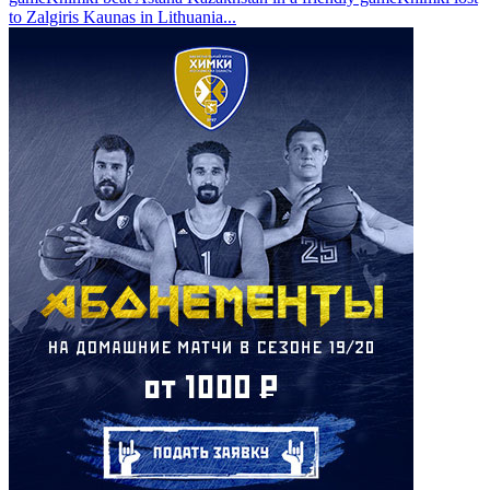
to Zalgiris Kaunas in Lithuania
...