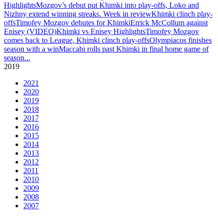
Highlights
Mozgov’s debut put Khimki into play-offs, Loko and
Nizhny extend winning streaks. Week in review
Khimki clinch play-
offs
Timofey Mozgov debutes for Khimki
Errick McCollum against
Enisey (VIDEO)
Khimki vs Enisey Highlights
Timofey Mozgov
comes back to League, Khimki clinch play-offs
Olympiacos finishes
season with a win
Maccabi rolls past Khimki in final home game of
season
...
2019
2021
2020
2019
2018
2017
2016
2015
2014
2013
2012
2011
2010
2009
2008
2007