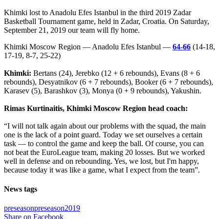
Khimki lost to Anadolu Efes Istanbul in the third 2019 Zadar
Basketball Tournament game, held in Zadar, Croatia. On Saturday,
September 21, 2019 our team will fly home.
Khimki Moscow Region — Anadolu Efes Istanbul —
64-66
(14-18,
17-19, 8-7, 25-22)
Khimki:
Bertans (24), Jerebko (12 + 6 rebounds), Evans (8 + 6
rebounds), Desyatnikov (6 + 7 rebounds), Booker (6 + 7 rebounds),
Karasev (5), Barashkov (3), Monya (0 + 9 rebounds), Yakushin.
Rimas Kurtinaitis, Khimki Moscow Region head coach:
“I will not talk again about our problems with the squad, the main
one is the lack of a point guard. Today we set ourselves a certain
task — to control the game and keep the ball. Of course, you can
not beat the EuroLeague team, making 20 losses. But we worked
well in defense and on rebounding. Yes, we lost, but I'm happy,
because today it was like a game, what I expect from the team”.
News tags
preseason
preseason2019
Share on Facebook