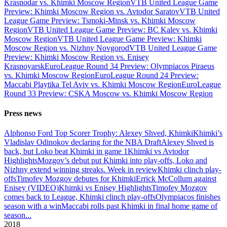
Krasnodar vs. Khimki Moscow Region
VTB United League Game
Preview: Khimki Moscow Region vs. Avtodor Saratov
VTB United
League Game Preview: Tsmoki-Minsk vs. Khimki Moscow
Region
VTB United League Game Preview: BC Kalev vs. Khimki
Moscow Region
VTB United League Game Preview: Khimki
Moscow Region vs. Nizhny Novgorod
VTB United League Game
Preview: Khimki Moscow Region vs. Enisey
Krasnoyarsk
EuroLeague Round 34 Preview: Olympiacos Piraeus
vs. Khimki Moscow Region
EuroLeague Round 24 Preview:
Maccabi Playtika Tel Aviv vs. Khimki Moscow Region
EuroLeague
Round 33 Preview: CSKA Moscow vs. Khimki Moscow Region
Press news
Alphonso Ford Top Scorer Trophy: Alexey Shved, Khimki
Khimki’s
Vladislav Odinokov declaring for the NBA Draft
Alexey Shved is
back, but Loko beat Khimki in game 1
Khimki vs Avtodor
Highlights
Mozgov’s debut put Khimki into play-offs, Loko and
Nizhny extend winning streaks. Week in review
Khimki clinch play-
offs
Timofey Mozgov debutes for Khimki
Errick McCollum against
Enisey (VIDEO)
Khimki vs Enisey Highlights
Timofey Mozgov
comes back to League, Khimki clinch play-offs
Olympiacos finishes
season with a win
Maccabi rolls past Khimki in final home game of
season
...
2018