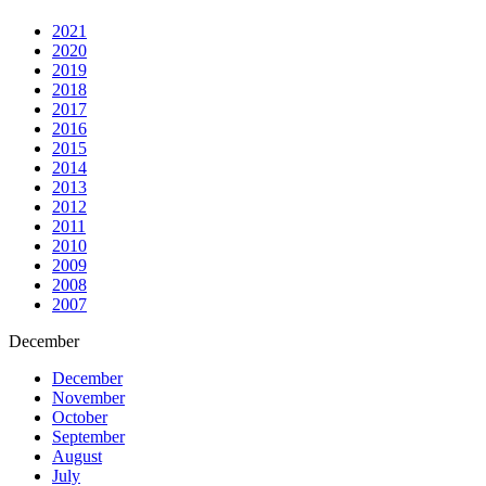
2021
2020
2019
2018
2017
2016
2015
2014
2013
2012
2011
2010
2009
2008
2007
December
December
November
October
September
August
July