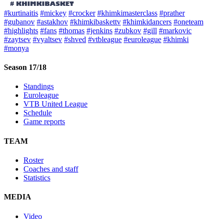
#kurtinaitis
#mickey
#crocker
#khimkimasterclass
#prather
#gubanov
#astakhov
#khimkibaskettv
#khimkidancers
#oneteam
#highlights
#fans
#thomas
#jenkins
#zubkov
#gill
#markovic
#zaytsev
#vyaltsev
#shved
#vtbleague
#euroleague
#khimki
#monya
Season 17/18
Standings
Euroleague
VTB United League
Schedule
Game reports
TEAM
Roster
Coaches and staff
Statistics
MEDIA
Video