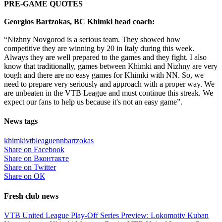
PRE-GAME QUOTES
Georgios Bartzokas, BC Khimki head coach:
“Nizhny Novgorod is a serious team. They showed how
competitive they are winning by 20 in Italy during this week.
Always they are well prepared to the games and they fight. I also
know that traditionally, games between Khimki and Nizhny are very
tough and there are no easy games for Khimki with NN. So, we
need to prepare very seriously and approach with a proper way. We
are unbeaten in the VTB League and must continue this streak. We
expect our fans to help us because it's not an easy game”.
News tags
khimki
vtbleague
nn
bartzokas
Share on Facebook
Share on Вконтакте
Share on Twitter
Share on ОК
Fresh club news
VTB United League Play-Off Series Preview: Lokomotiv Kuban