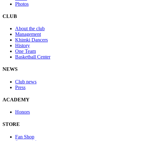
Photos
CLUB
About the club
Management
Khimki Dancers
History
One Team
Basketball Center
NEWS
Club news
Press
ACADEMY
Honors
STORE
Fan Shop