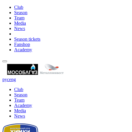
Club
Season
Team
Media
News
Season tickets
Fanshop
Academy
рус
eng
Club
Season
Team
Academy
Media
News