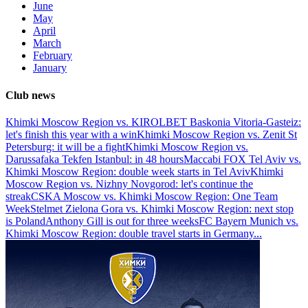
June
May
April
March
February
January
Club news
Khimki Moscow Region vs. KIROLBET Baskonia Vitoria-Gasteiz:
let's finish this year with a win
Khimki Moscow Region vs. Zenit St
Petersburg: it will be a fight
Khimki Moscow Region vs.
Darussafaka Tekfen Istanbul: in 48 hours
Maccabi FOX Tel Aviv vs.
Khimki Moscow Region: double week starts in Tel Aviv
Khimki
Moscow Region vs. Nizhny Novgorod: let's continue the
streak
CSKA Moscow vs. Khimki Moscow Region: One Team
Week
Stelmet Zielona Gora vs. Khimki Moscow Region: next stop
is Poland
Anthony Gill is out for three weeks
FC Bayern Munich vs.
Khimki Moscow Region: double travel starts in Germany
...