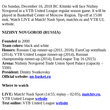
On Sunday, December 16, 2018 BC Khimki will face Nizhny
Novgorod in a VTB United League regular season game. It will be
played in Basketball Center of Moscow Region. Tip-off at 15:00
msk. Watch LIVE at Match! Nash Sport, matchtv.ru and VTB UL
website.
NIZHNY NOVGOROD (RUSSIA)
Founded
in 2000
Team colors:
black and white
Honors:
Russian Cup runner-up (2011, 2018), EuroCup semifinals
(2014), VTB United League runner-up (2014), Russian
championship runner-up (2014), EuroLeague Top 16 (2015)
Arena:
Nizhniy Novgorod Trade Union Sport Palace (capacity –
5500)
President:
Dmitry Svatkovsky
Official website:
nn-basket.ru
Where to watch
LIVE:
Match! Nash Sport (14:55; replay – 02:05),
matchtv.ru
,
VTB United League
website
Text online:
VTB United League
website