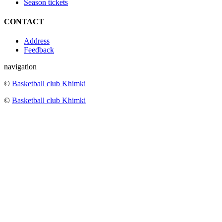
Season tickets
CONTACT
Address
Feedback
navigation
©
Basketball club Khimki
©
Basketball club Khimki