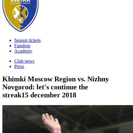
Season tickets
Fanshop
Academy
Club news
Press
Khimki Moscow Region vs. Nizhny
Novgorod: let's continue the
streak
15 december 2018